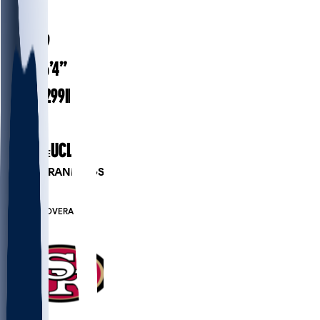
#
64
33.9
AGE
6’4”
HEIGHT
299
lbs
WEIGHT
10
EXP
UCLA
COLLEGE
PLAYER RANKINGS
#111
OL
#7123
OVERALL