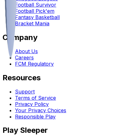
Football Survivor
Football Pick'em
Fantasy Basketball
Bracket Mania
Company
About Us
Careers
FCM Regulatory
Resources
Support
Terms of Service
Privacy Policy
Your Privacy Choices
Responsible Play
Play Sleeper