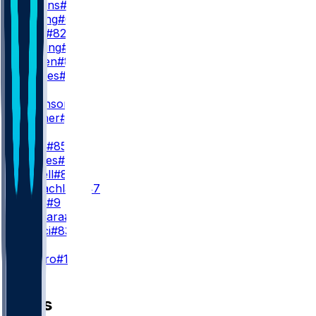
J. Watkins
#17
J. Cowing
#6
T. Irwin
#82
W. Pauling
#4
J. Bergen
#86
W. Grimes
#18
WR3
D. Robinson
#5
M. Turner
#81
TE
G. Kittle
#85
J. Tonges
#88
L. Farrell
#89
T. McLachlan
#47
B. Willis
#9
J. Deguara
#47
H. Rucci
#83
K
E. Pineiro
#18
News