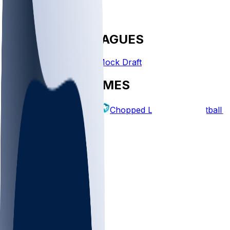
FANTASY LEAGUES
Create League
Mock Draft
EXPLORE GAMES
Fantasy Football
Chopped Leagues
Football 
PICKS
Log In
Sign Up
TOP
NFL
MLB
WNBA