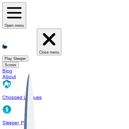
Open menu
Close menu
Play Sleeper
Scores
Blog
About
Chopped Leagues
Sleeper PICKS