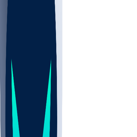
NBA
NHL
CBB
Sports
/
NFL
/
Jacob Cowing
/