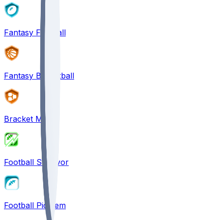
Fantasy Football
Fantasy Basketball
Bracket Mania
Football Survivor
Football Pick'em