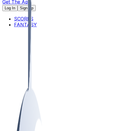
Get The App
Log In
Sign Up
SCORES
FANTASY