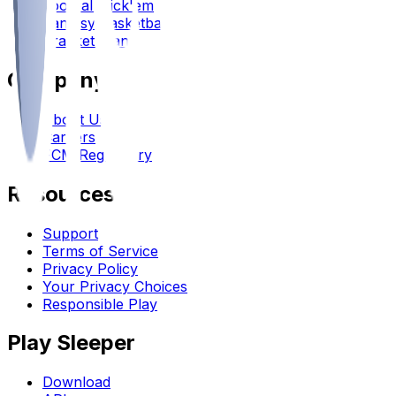
Football Pick'em
Fantasy Basketball
Bracket Mania
Company
About Us
Careers
FCM Regulatory
Resources
Support
Terms of Service
Privacy Policy
Your Privacy Choices
Responsible Play
Play Sleeper
Download