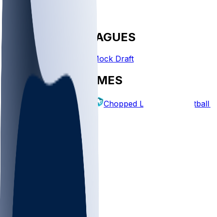
FANTASY LEAGUES
Create League
Mock Draft
EXPLORE GAMES
Fantasy Football
Chopped Leagues
Football 
PICKS
Log In
Sign Up
TOP
MLB
WNBA
NFL