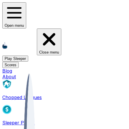
Open menu
Close menu
Play Sleeper
Scores
Blog
About
Chopped Leagues
Sleeper PICKS