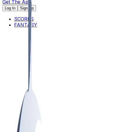
Get The App
Log In
Sign Up
SCORES
FANTASY