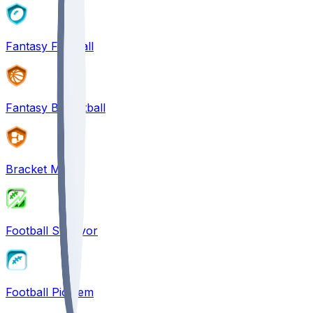
Fantasy Football
Fantasy Basketball
Bracket Mania
Football Survivor
Football Pick'em