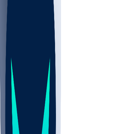
NBA
CBB
NHL
Sports
/
NFL
/
KhaDarel Hodge
/