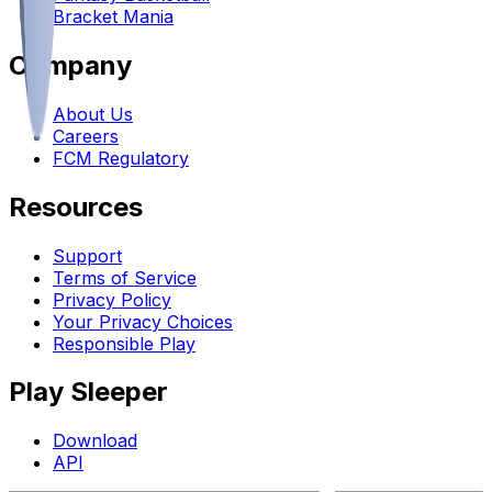
Bracket Mania
Company
About Us
Careers
FCM Regulatory
Resources
Support
Terms of Service
Privacy Policy
Your Privacy Choices
Responsible Play
Play Sleeper
Download
API