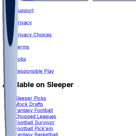
Support
•
Privacy
•
Privacy Choices
•
Terms
•
Jobs
•
Responsible Play
Available on Sleeper
Sleeper Picks
Mock Drafts
Fantasy Football
Chopped Leagues
Football Survivor
Football Pick'em
Fantasy Basketball