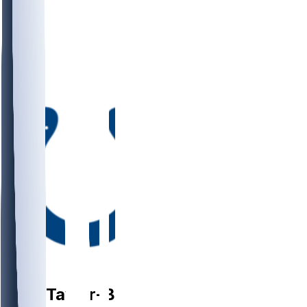
DB
Cam
Taylor-Britt