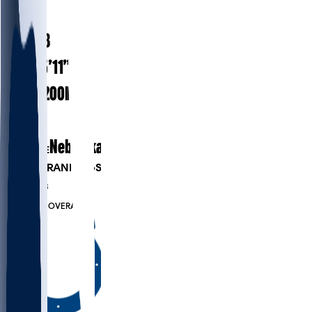
#
26
26.8
AGE
5’11”
HEIGHT
200
lbs
WEIGHT
4
EXP
Nebraska
COLLEGE
PLAYER RANKINGS
#149
DB
#6463
OVERALL