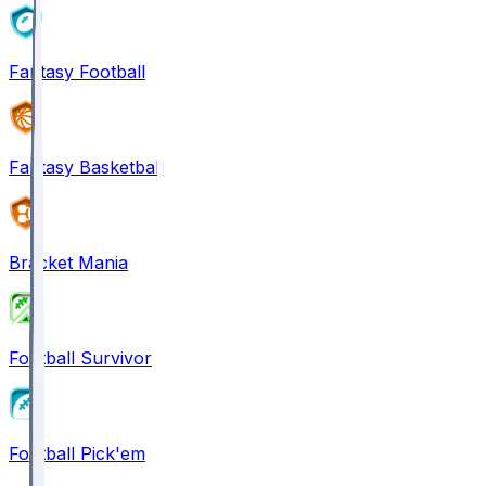
Fantasy Football
Fantasy Basketball
Bracket Mania
Football Survivor
Football Pick'em