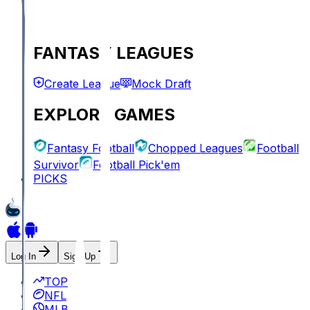
FANTASY LEAGUES
Create League
Mock Draft
EXPLORE GAMES
Fantasy Football
Chopped Leagues
Football
Survivor
Football Pick'em
PICKS
Log In
Sign Up
TOP
NFL
MLB