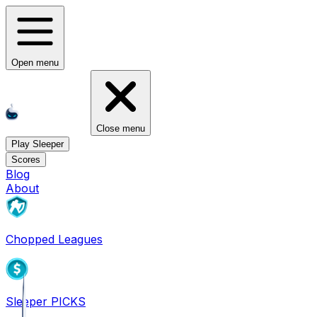
Open menu
Close menu
Play Sleeper
Scores
Blog
About
Chopped Leagues
Sleeper PICKS