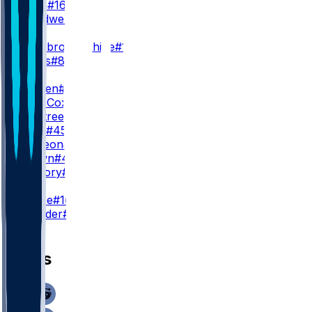
A. Dulin
#16
L. Treadwell
#13
WR3
N. Westbrook-Ikhine
#12
D. Burks
#80
TE
T. Warren
#84
M. Alie-Cox
#81
D. Ogletree
#85
C. Towt
#45
S. McKeon
#49
P. Brown
#49
W. Mallory
#86
K
B. Grupe
#10
S. Shrader
#3
News