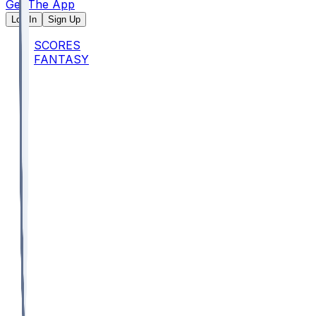
Get The App
Log In
Sign Up
SCORES
FANTASY