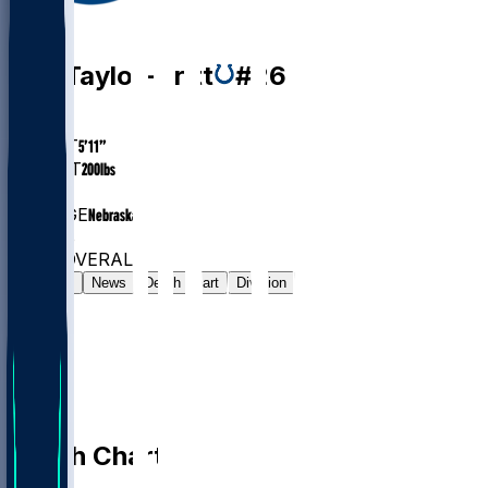
DB
Cam
Taylor-Britt
#
26
AGE
26.8
HEIGHT
5’11”
WEIGHT
200
lbs
EXP
4
COLLEGE
Nebraska
#149
DB
#6463
OVERALL
Gamelog
News
Depth Chart
Division
Depth Chart