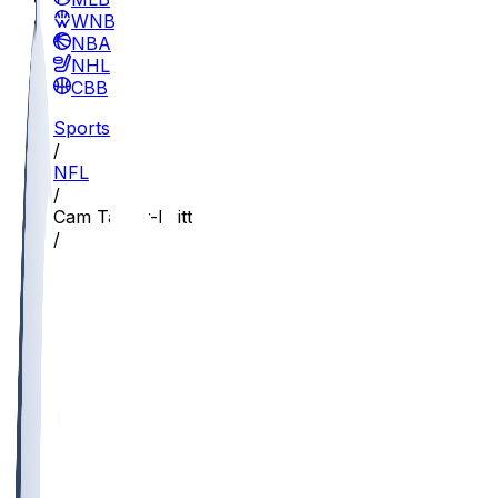
WNBA
NBA
NHL
CBB
Sports
/
NFL
/
Cam Taylor-Britt
/