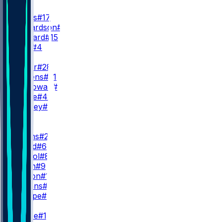
QB
D. Jones
#17
A. Richardson
#5
R. Leonard
#15
E. Stick
#4
RB
J. Taylor
#28
D. Giddens
#21
S. McGowan
#20
A. Castle
#42
U. Bentley
#37
WR
WR1
J. Downs
#2
A. Gould
#6
E. Pancol
#83
C. Owen
#9
E. Horton
#10
S. Hagans
#11
R. Sharpe
#8
WR2
A. Pierce
#14