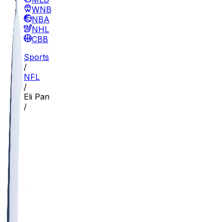
WNBA
NBA
NHL
CBB
Sports
/
NFL
/
Eli Pancol
/