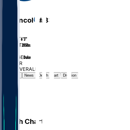
WR
Eli
Pancol
#
83
AGE
26.1
HEIGHT
6’3”
WEIGHT
205
lbs
EXP
1
COLLEGE
Duke
#1313
WR
#7382
OVERALL
Gamelog
News
Depth Chart
Division
Depth Chart