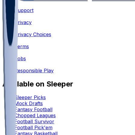
Support
•
Privacy
•
Privacy Choices
•
Terms
•
Jobs
•
Responsible Play
Available on Sleeper
Sleeper Picks
Mock Drafts
Fantasy Football
Chopped Leagues
Football Survivor
Football Pick'em
Fantasy Basketball