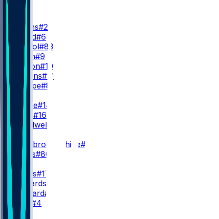
WR
WR1
J. Downs
#2
A. Gould
#6
E. Pancol
#83
C. Owen
#9
E. Horton
#10
S. Hagans
#11
R. Sharpe
#8
WR2
A. Pierce
#14
A. Dulin
#16
L. Treadwell
#13
WR3
N. Westbrook-Ikhine
#12
D. Burks
#80
QB
D. Jones
#17
A. Richardson
#5
R. Leonard
#15
E. Stick
#4
RB