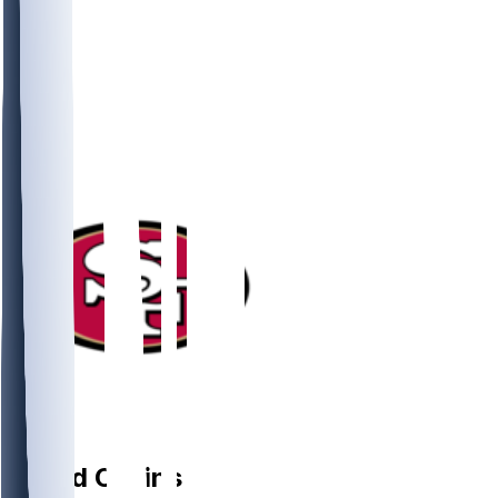
DL
Alfred
Collins