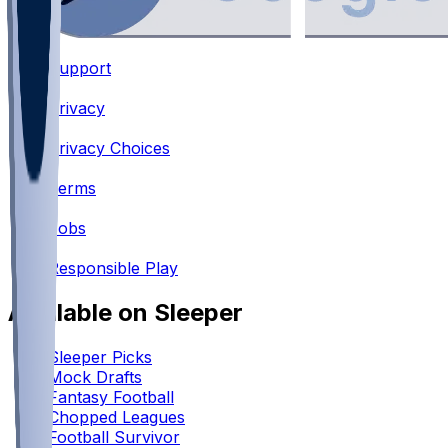
Support
•
Privacy
•
Privacy Choices
•
Terms
•
Jobs
•
Responsible Play
Available on Sleeper
Sleeper Picks
Mock Drafts
Fantasy Football
Chopped Leagues
Football Survivor