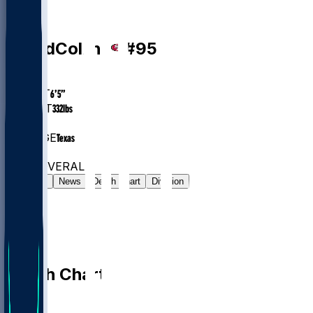
DL
Alfred
Collins
#
95
AGE
24.8
HEIGHT
6’5”
WEIGHT
332
lbs
EXP
1
COLLEGE
Texas
#52
DL
#7605
OVERALL
Gamelog
News
Depth Chart
Division
Depth Chart
QB