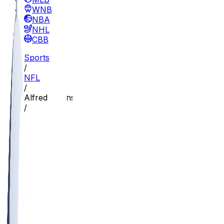
WNBA
NBA
NHL
CBB
Sports
/
NFL
/
Alfred Collins
/