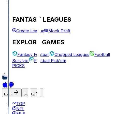
FANTASY LEAGUES
Create League
Mock Draft
EXPLORE GAMES
Fantasy Football
Chopped Leagues
Football
Survivor
Football Pick'em
PICKS
Log In
Sign Up
TOP
NFL
MLB