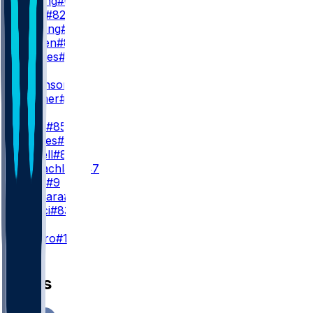
J. Cowing
#6
T. Irwin
#82
W. Pauling
#4
J. Bergen
#86
W. Grimes
#18
WR3
D. Robinson
#5
M. Turner
#81
TE
G. Kittle
#85
J. Tonges
#88
L. Farrell
#89
T. McLachlan
#47
B. Willis
#9
J. Deguara
#47
H. Rucci
#83
K
E. Pineiro
#18
News