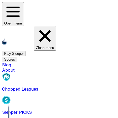
Open menu
Close menu
Play Sleeper
Scores
Blog
About
Chopped Leagues
Sleeper PICKS