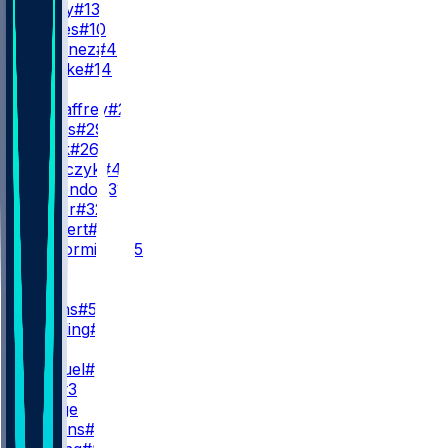
B. Purdy
#13
M. Jones
#10
A. Martinez
#4
K. Rourke
#14
RB
C. McCaffrey
#23
J. James
#29
K. Black
#26
K. Juszczyk
#44
I. Guerendo
#31
P. Taylor
#32
K. Herbert
#40
S. McCormick
#35
WR
WR1
M. Evans
#5
D. Stribling
#15
WR2
D. Samuel
#19
C. Kirk
#3
K. Hodge
J. Watkins
#17