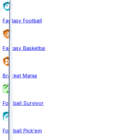
Fantasy Football
Fantasy Basketball
Bracket Mania
Football Survivor
Football Pick'em