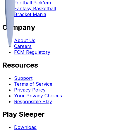
Football Pick'em
Fantasy Basketball
Bracket Mania
Company
About Us
Careers
FCM Regulatory
Resources
Support
Terms of Service
Privacy Policy
Your Privacy Choices
Responsible Play
Play Sleeper
Download