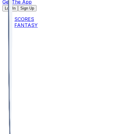
Get The App
Log In
Sign Up
SCORES
FANTASY