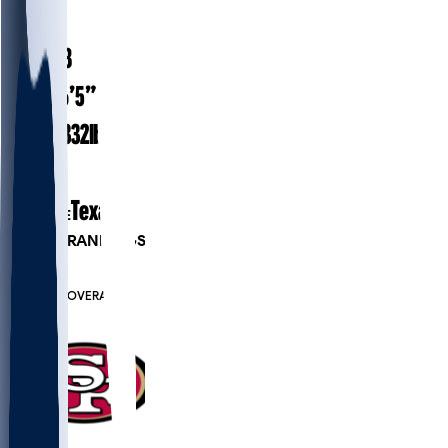
#
95
24.8
AGE
6’5”
HEIGHT
332
lbs
WEIGHT
1
EXP
Texas
COLLEGE
PLAYER RANKINGS
#52
DL
#7605
OVERALL