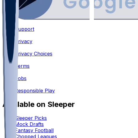
Support
•
Privacy
•
Privacy Choices
•
Terms
•
Jobs
•
Responsible Play
Available on Sleeper
Sleeper Picks
Mock Drafts
Fantasy Football
Chopped Leagues