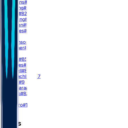
J. Watkins
#17
J. Cowing
#6
T. Irwin
#82
W. Pauling
#4
J. Bergen
#86
W. Grimes
#18
WR3
D. Robinson
#5
M. Turner
#81
TE
G. Kittle
#85
J. Tonges
#88
L. Farrell
#89
T. McLachlan
#47
B. Willis
#9
J. Deguara
#47
H. Rucci
#83
K
E. Pineiro
#18
News