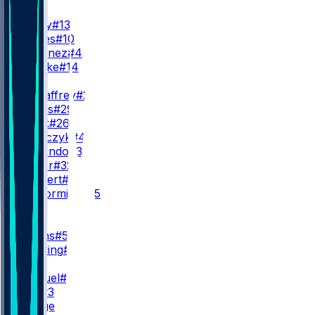
QB
B. Purdy
#13
M. Jones
#10
A. Martinez
#4
K. Rourke
#14
RB
C. McCaffrey
#23
J. James
#29
K. Black
#26
K. Juszczyk
#44
I. Guerendo
#31
P. Taylor
#32
K. Herbert
#40
S. McCormick
#35
WR
WR1
M. Evans
#5
D. Stribling
#15
WR2
D. Samuel
#19
C. Kirk
#3
K. Hodge