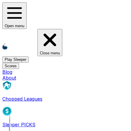
Open menu
Close menu
Play Sleeper
Scores
Blog
About
Chopped Leagues
Sleeper PICKS