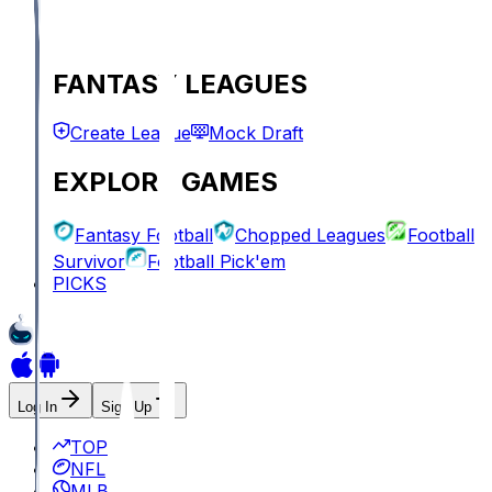
FANTASY LEAGUES
Create League
Mock Draft
EXPLORE GAMES
Fantasy Football
Chopped Leagues
Football
Survivor
Football Pick'em
PICKS
Log In
Sign Up
TOP
NFL
MLB