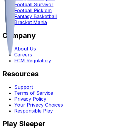
Football Survivor
Football Pick'em
Fantasy Basketball
Bracket Mania
Company
About Us
Careers
FCM Regulatory
Resources
Support
Terms of Service
Privacy Policy
Your Privacy Choices
Responsible Play
Play Sleeper