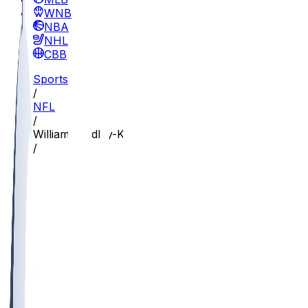
WNBA
NBA
NHL
CBB
Sports
/
NFL
/
William Bradley-King
/