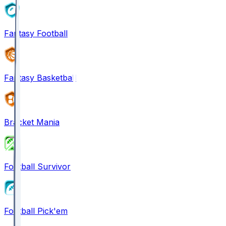
Fantasy Football
Fantasy Basketball
Bracket Mania
Football Survivor
Football Pick'em