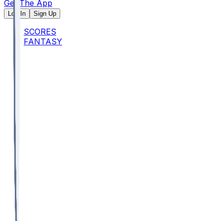
Get The App
Log In
Sign Up
SCORES
FANTASY