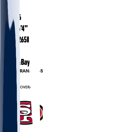
#
69
28.6
AGE
6’4”
HEIGHT
265
lbs
WEIGHT
5
EXP
Baylor
COLLEGE
PLAYER RANKINGS
#513
DE
#6583
OVERALL