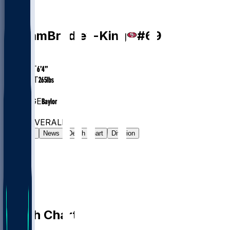
DE
William
Bradley-King
#
69
AGE
28.6
HEIGHT
6’4”
WEIGHT
265
lbs
EXP
5
COLLEGE
Baylor
#513
DE
#6583
OVERALL
Gamelog
News
Depth Chart
Division
Depth Chart