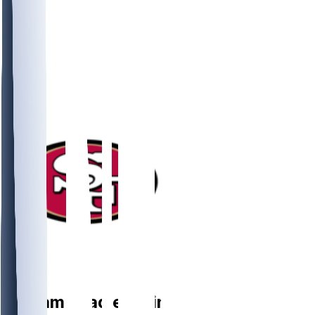
DE
William
Bradley-King