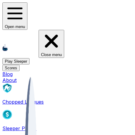
Open menu
Close menu
Play Sleeper
Scores
Blog
About
Chopped Leagues
Sleeper PICKS