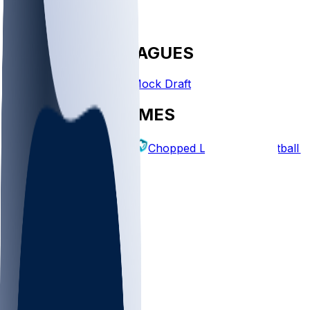
FANTASY LEAGUES
Create League
Mock Draft
EXPLORE GAMES
Fantasy Football
Chopped Leagues
Football 
PICKS
Log In
Sign Up
TOP
MLB
WNBA
NFL