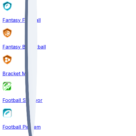
Fantasy Football
Fantasy Basketball
Bracket Mania
Football Survivor
Football Pick'em