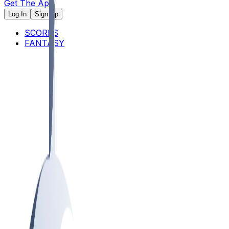
Get The App
Log In
Sign Up
SCORES
FANTASY