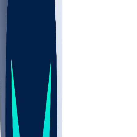
NBA
CBB
NHL
Sports
/
NFL
/
T'Vondre Sweat
/