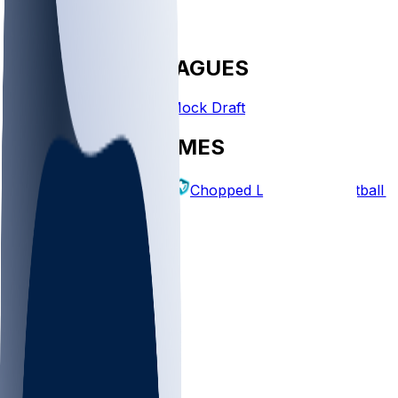
FANTASY LEAGUES
Create League
Mock Draft
EXPLORE GAMES
Fantasy Football
Chopped Leagues
Football 
PICKS
Log In
Sign Up
TOP
NFL
MLB
WNBA