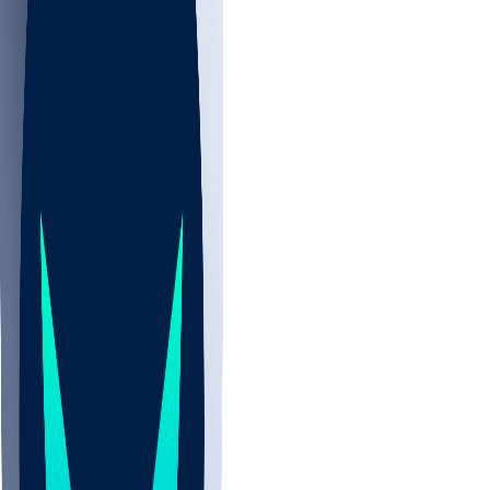
NBA
NHL
CBB
Sports
/
NFL
/
Eddie Yarbrough
/