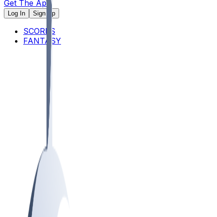
Get The App
Log In
Sign Up
SCORES
FANTASY