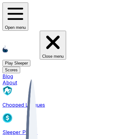
Open menu
Close menu
Play Sleeper
Scores
Blog
About
Chopped Leagues
Sleeper PICKS