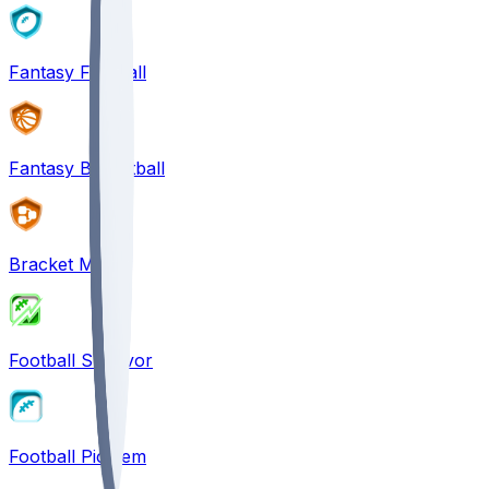
Fantasy Football
Fantasy Basketball
Bracket Mania
Football Survivor
Football Pick'em