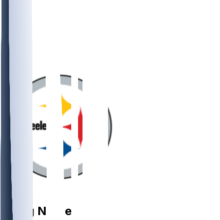
OL
Doug
Nester