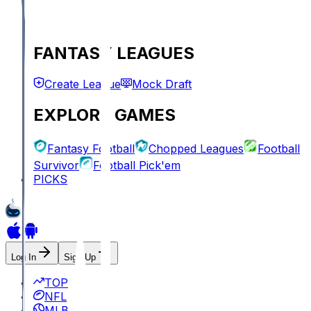
FANTASY LEAGUES
Create League
Mock Draft
EXPLORE GAMES
Fantasy Football
Chopped Leagues
Football
Survivor
Football Pick'em
PICKS
Log In
Sign Up
TOP
NFL
MLB