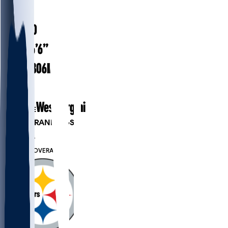
#
72
26.0
AGE
6’6”
HEIGHT
306
lbs
WEIGHT
2
EXP
West Virginia
COLLEGE
PLAYER RANKINGS
#194
OL
#7766
OVERALL