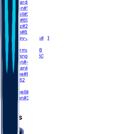
G. Bernard
#17
K. Wetjen
#10
C. Dowell
#27
J. Davis
#89
L. Wentz
#28
B. Smith
#87
J. Keeney-James
#23
TE
P. Freiermuth
#88
D. Washington
#80
L. Mason
#45
R. Tonyan
#83
L. McRee
#81
J. Bell
#82
K
C. Boswell
#9
L. Marjan
#34
News