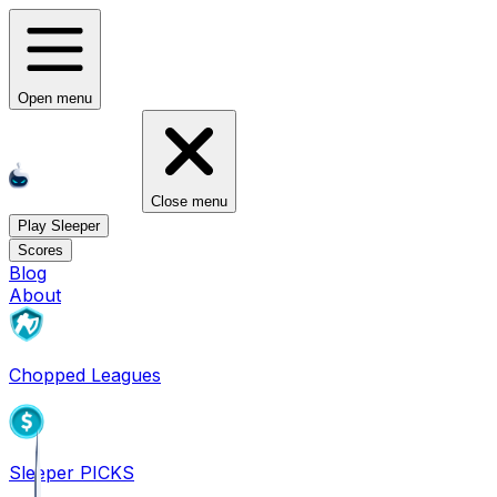
Open menu
Close menu
Play Sleeper
Scores
Blog
About
Chopped Leagues
Sleeper PICKS