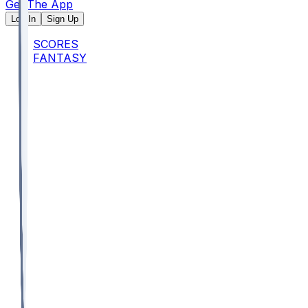
Get The App
Log In
Sign Up
SCORES
FANTASY