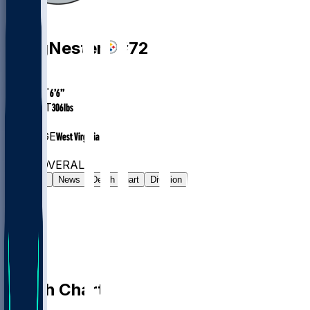
OL
Doug
Nester
#
72
AGE
26.0
HEIGHT
6’6”
WEIGHT
306
lbs
EXP
2
COLLEGE
West Virginia
#194
OL
#7766
OVERALL
Gamelog
News
Depth Chart
Division
Depth Chart