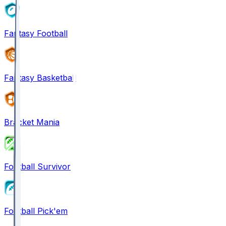
Fantasy Football
Fantasy Basketball
Bracket Mania
Football Survivor
Football Pick'em