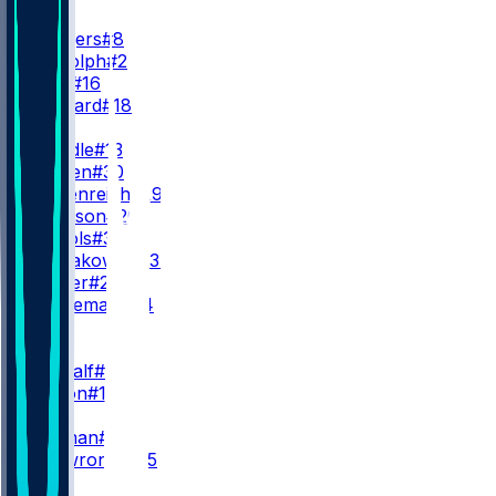
QB
A. Rodgers
#8
M. Rudolph
#2
D. Allar
#16
W. Howard
#18
RB
R. Dowdle
#13
J. Warren
#30
E. Heidenreich
#29
K. Johnson
#20
L. Nichols
#35
R. Nowakowski
#37
T. Homer
#21
M. Hurleman
#84
WR
WR1
D. Metcalf
#4
R. Wilson
#14
WR2
M. Pittman
#11
B. Skowronek
#15
WR3