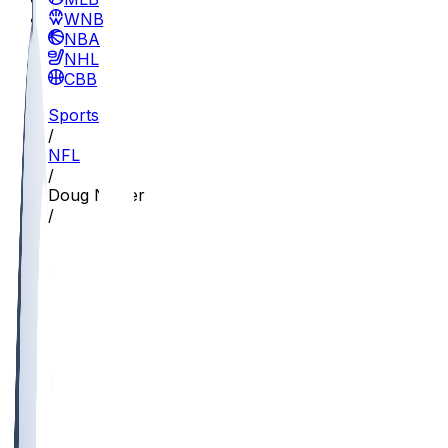
WNBA
NBA
NHL
CBB
Sports
/
NFL
/
Doug Nester
/