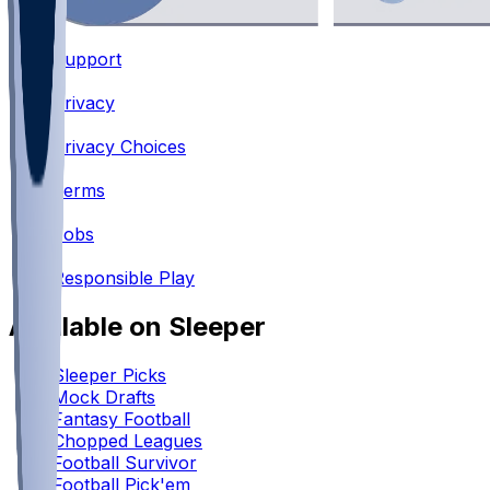
Support
•
Privacy
•
Privacy Choices
•
Terms
•
Jobs
•
Responsible Play
Available on Sleeper
Sleeper Picks
Mock Drafts
Fantasy Football
Chopped Leagues
Football Survivor
Football Pick'em