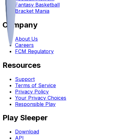
Fantasy Basketball
Bracket Mania
Company
About Us
Careers
FCM Regulatory
Resources
Support
Terms of Service
Privacy Policy
Your Privacy Choices
Responsible Play
Play Sleeper
Download
API