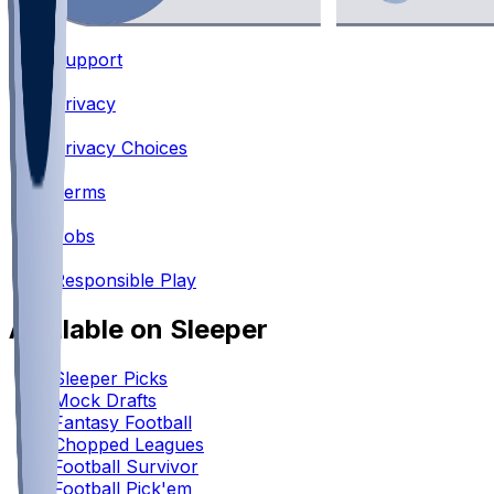
Support
•
Privacy
•
Privacy Choices
•
Terms
•
Jobs
•
Responsible Play
Available on Sleeper
Sleeper Picks
Mock Drafts
Fantasy Football
Chopped Leagues
Football Survivor
Football Pick'em