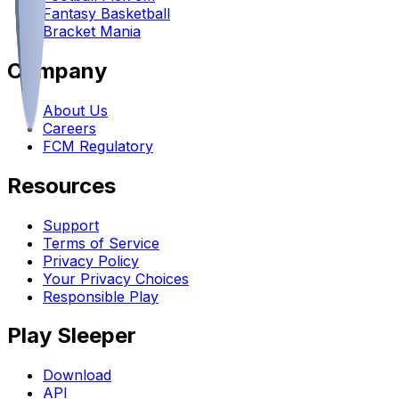
Fantasy Basketball
Bracket Mania
Company
About Us
Careers
FCM Regulatory
Resources
Support
Terms of Service
Privacy Policy
Your Privacy Choices
Responsible Play
Play Sleeper
Download
API