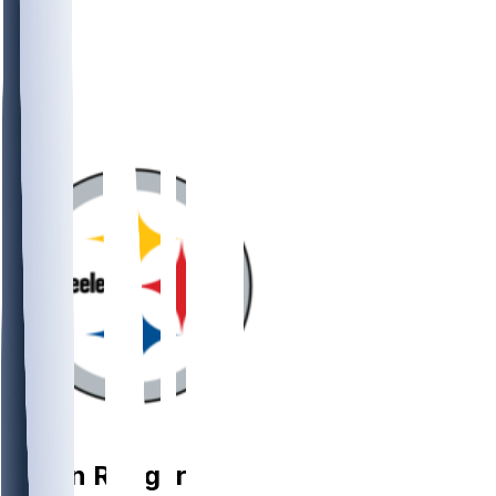
QB
Aaron
Rodgers