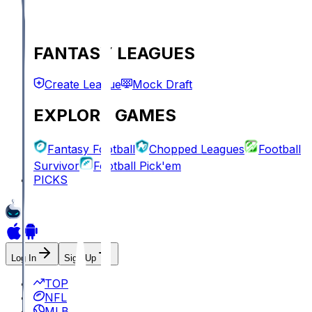
FANTASY LEAGUES
Create League
Mock Draft
EXPLORE GAMES
Fantasy Football
Chopped Leagues
Football
Survivor
Football Pick'em
PICKS
Log In
Sign Up
TOP
NFL
MLB