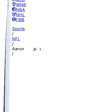
WNBA
NBA
NHL
CBB
Sports
/
NFL
/
Aaron Rodgers
/