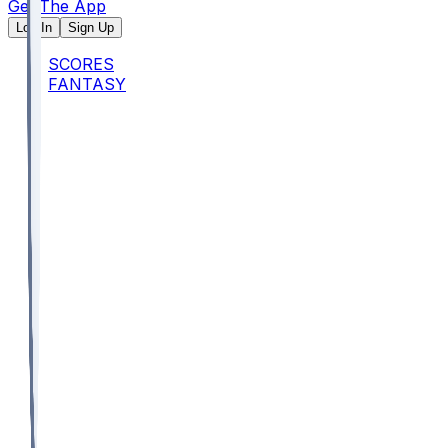
Get The App
Log In
Sign Up
SCORES
FANTASY