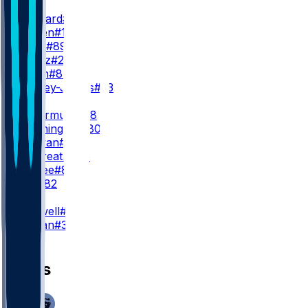
WR3
G. Bernard
#17
K. Wetjen
#10
J. Davis
#89
L. Wentz
#28
B. Smith
#87
J. Keeney-James
#23
TE
P. Freiermuth
#88
D. Washington
#80
R. Tonyan
#83
J. Galbreath
#45
L. McRee
#81
J. Bell
#82
K
C. Boswell
#9
L. Marjan
#34
News