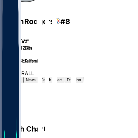
QB
Aaron
Rodgers
#
8
AGE
42.7
HEIGHT
6’2”
WEIGHT
223
lbs
EXP
21
COLLEGE
California
#18
QB
#39
OVERALL
Gamelog
News
Depth Chart
Division
Depth Chart