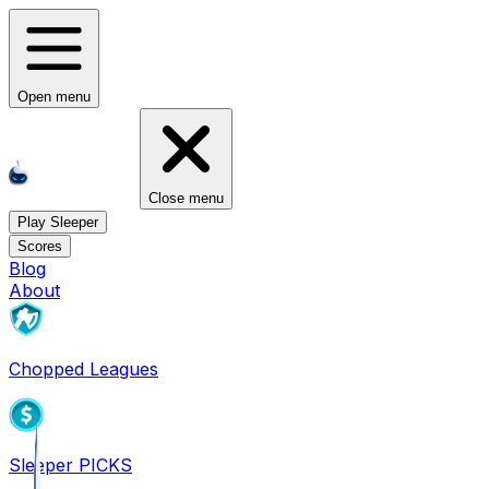
Open menu
Close menu
Play Sleeper
Scores
Blog
About
Chopped Leagues
Sleeper PICKS