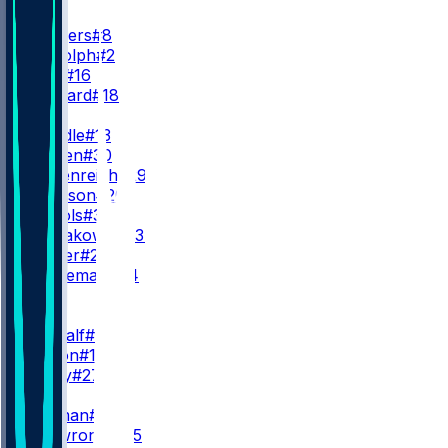
QB
A. Rodgers
#8
M. Rudolph
#2
D. Allar
#16
W. Howard
#18
RB
R. Dowdle
#13
J. Warren
#30
E. Heidenreich
#29
K. Johnson
#20
L. Nichols
#35
R. Nowakowski
#37
T. Homer
#21
M. Hurleman
#84
WR
WR1
D. Metcalf
#4
R. Wilson
#14
A. Perry
#27
WR2
M. Pittman
#11
B. Skowronek
#15