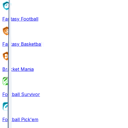
Fantasy Football
Fantasy Basketball
Bracket Mania
Football Survivor
Football Pick'em