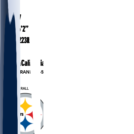
#
8
42.7
AGE
6’2”
HEIGHT
223
lbs
WEIGHT
21
EXP
California
COLLEGE
PLAYER RANKINGS
#18
QB
#39
OVERALL