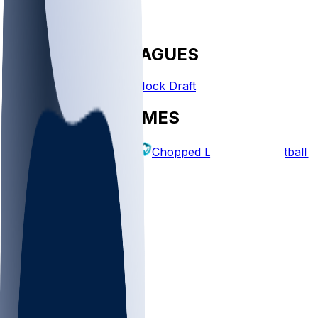
FANTASY LEAGUES
Create League
Mock Draft
EXPLORE GAMES
Fantasy Football
Chopped Leagues
Football 
PICKS
Log In
Sign Up
TOP
NFL
MLB
WNBA