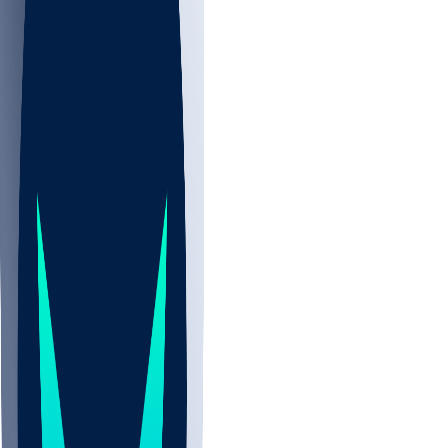
NBA
NHL
CBB
Sports
/
NBA
/
Mouhamed Gueye
/