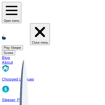
Open menu
Close menu
Play Sleeper
Scores
Blog
About
Chopped Leagues
Sleeper PICKS