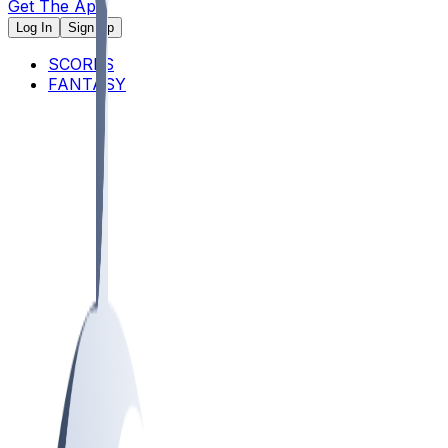
Get The App
Log In
Sign Up
SCORES
FANTASY