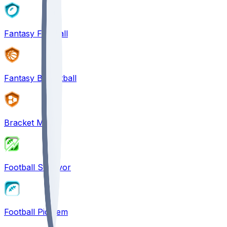
Fantasy Football
Fantasy Basketball
Bracket Mania
Football Survivor
Football Pick'em