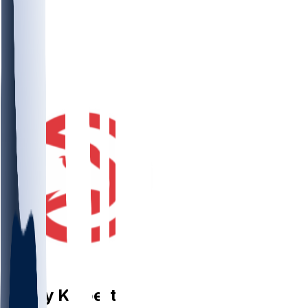
PF
Corey
Kispert