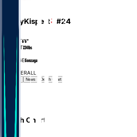
PF
Corey
Kispert
#
24
AGE
27.4
HEIGHT
6’6”
WEIGHT
224
lbs
EXP
4
COLLEGE
Gonzaga
#70
PF
#353
OVERALL
Gamelog
News
Depth Chart
Depth Chart
PF