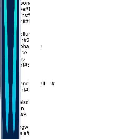
J. Johnson
#1
M. Gueye
#18
A. Wiggins
#2
A. Newell
#14
PG
C. McCollum
#3
D. Carter
#22
R. Nembhard
#19
K. Wallace
R. Dennis
K. Gilbert
#51
SG
L. Dort
N. Alexander-Walker
#7
C. Kispert
#24
SF
D. Daniels
#5
J. Wilson
B. Hield
#8
C
O. Okongwu
#17
J. Landale
#31