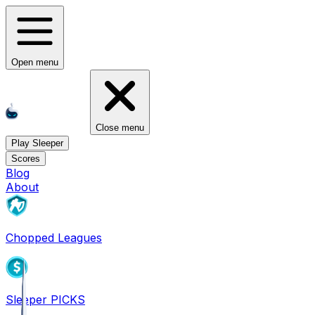
Open menu
Close menu
Play Sleeper
Scores
Blog
About
Chopped Leagues
Sleeper PICKS