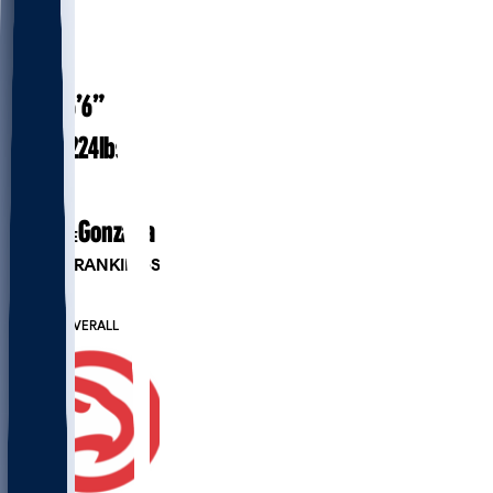
#
24
27.4
AGE
6’6”
HEIGHT
224
lbs
WEIGHT
4
EXP
Gonzaga
COLLEGE
PLAYER RANKINGS
#70
PF
#353
OVERALL