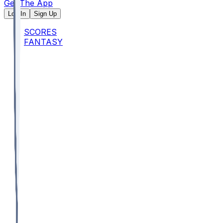
Get The App
Log In
Sign Up
SCORES
FANTASY