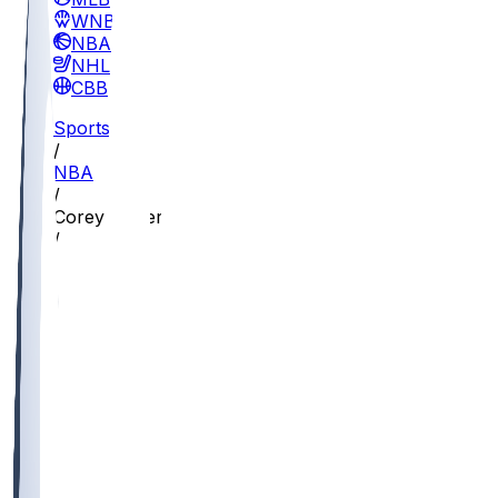
WNBA
NBA
NHL
CBB
Sports
/
NBA
/
Corey Kispert
/