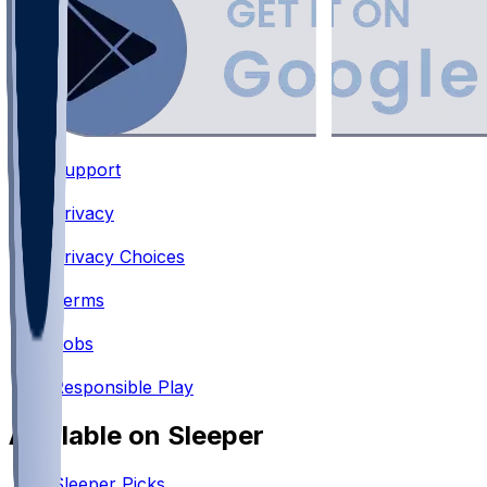
Support
•
Privacy
•
Privacy Choices
•
Terms
•
Jobs
•
Responsible Play
Available on Sleeper
Sleeper Picks