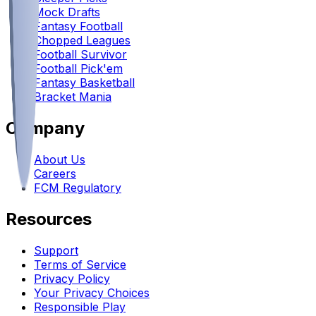
Mock Drafts
Fantasy Football
Chopped Leagues
Football Survivor
Football Pick'em
Fantasy Basketball
Bracket Mania
Company
About Us
Careers
FCM Regulatory
Resources
Support
Terms of Service
Privacy Policy
Your Privacy Choices
Responsible Play