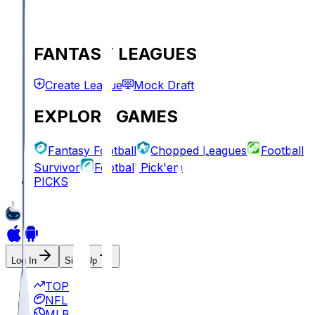
FANTASY LEAGUES
Create League
Mock Draft
EXPLORE GAMES
Fantasy Football
Chopped Leagues
Football
Survivor
Football Pick'em
PICKS
Log In
Sign Up
TOP
NFL
MLB