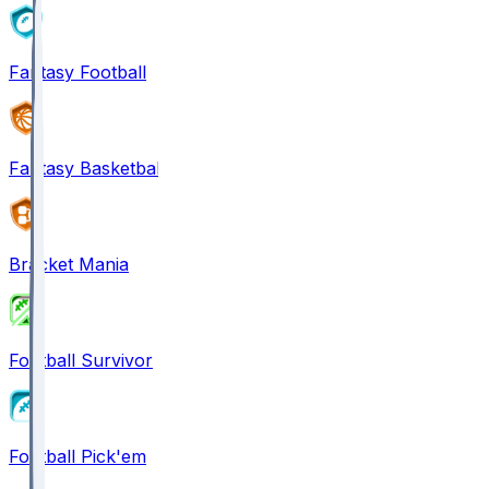
Fantasy Football
Fantasy Basketball
Bracket Mania
Football Survivor
Football Pick'em