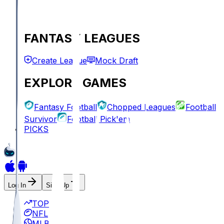
FANTASY LEAGUES
Create League
Mock Draft
EXPLORE GAMES
Fantasy Football
Chopped Leagues
Football
Survivor
Football Pick'em
PICKS
Log In
Sign Up
TOP
NFL
MLB