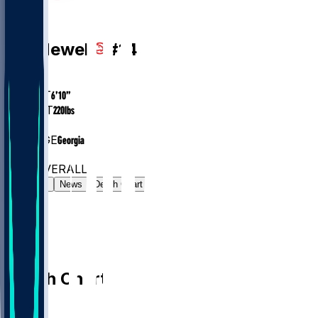
PF
Asa
Newell
#
14
AGE
20.8
HEIGHT
6’10”
WEIGHT
220
lbs
EXP
1
COLLEGE
Georgia
#89
PF
#440
OVERALL
Gamelog
News
Depth Chart
Depth Chart
PF