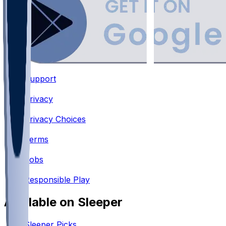
Support
•
Privacy
•
Privacy Choices
•
Terms
•
Jobs
•
Responsible Play
Available on Sleeper
Sleeper Picks