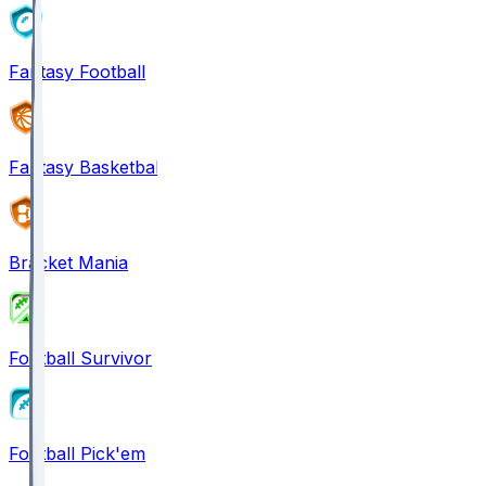
Fantasy Football
Fantasy Basketball
Bracket Mania
Football Survivor
Football Pick'em