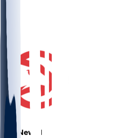
PF
Asa
Newell