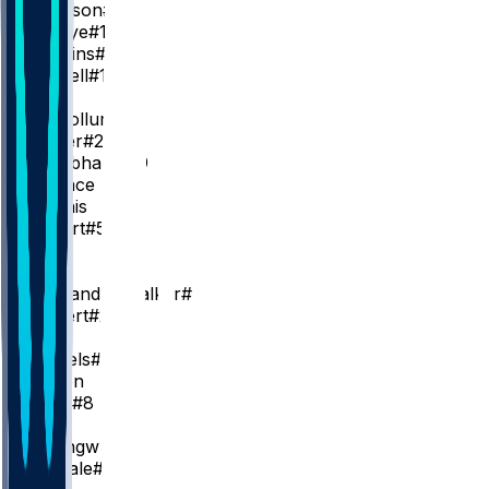
J. Johnson
#1
M. Gueye
#18
A. Wiggins
#2
A. Newell
#14
PG
C. McCollum
#3
D. Carter
#22
R. Nembhard
#19
K. Wallace
R. Dennis
K. Gilbert
#51
SG
L. Dort
N. Alexander-Walker
#7
C. Kispert
#24
SF
D. Daniels
#5
J. Wilson
B. Hield
#8
C
O. Okongwu
#17
J. Landale
#31