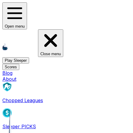
Open menu
Close menu
Play Sleeper
Scores
Blog
About
Chopped Leagues
Sleeper PICKS