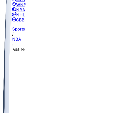
WNBA
NBA
NHL
CBB
Sports
/
NBA
/
Asa Newell
/