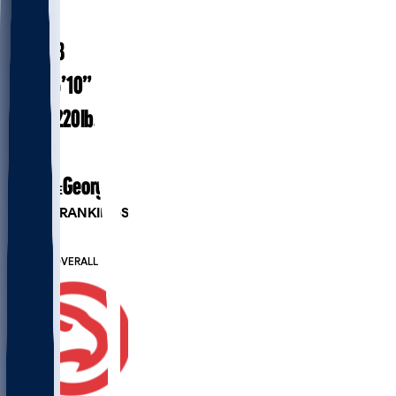
#
14
20.8
AGE
6’10”
HEIGHT
220
lbs
WEIGHT
1
EXP
Georgia
COLLEGE
PLAYER RANKINGS
#89
PF
#440
OVERALL