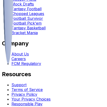
Mock Drafts
Fantasy Football
Chopped Leagues
Football Survivor
Football Pick'em
Fantasy Basketball
Bracket Mania
Company
About Us
Careers
FCM Regulatory
Resources
Support
Terms of Service
Privacy Policy
Your Privacy Choices
Responsible Play