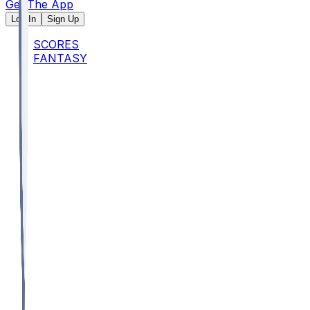
Get The App
Log In
Sign Up
SCORES
FANTASY