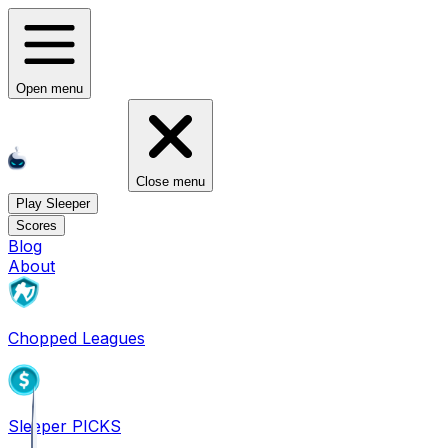
Open menu
Close menu
Play Sleeper
Scores
Blog
About
Chopped Leagues
Sleeper PICKS