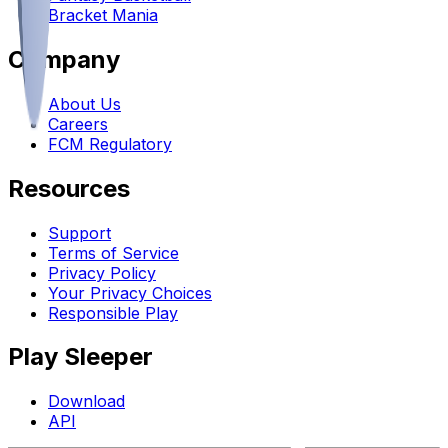
Bracket Mania
Company
About Us
Careers
FCM Regulatory
Resources
Support
Terms of Service
Privacy Policy
Your Privacy Choices
Responsible Play
Play Sleeper
Download
API