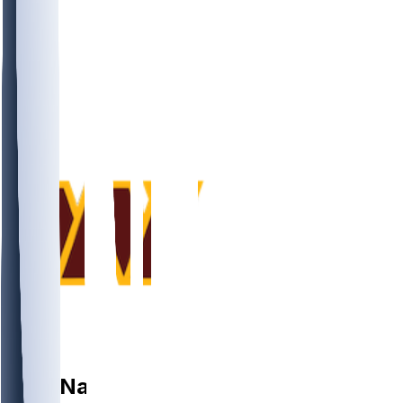
WR
Nick
Nash