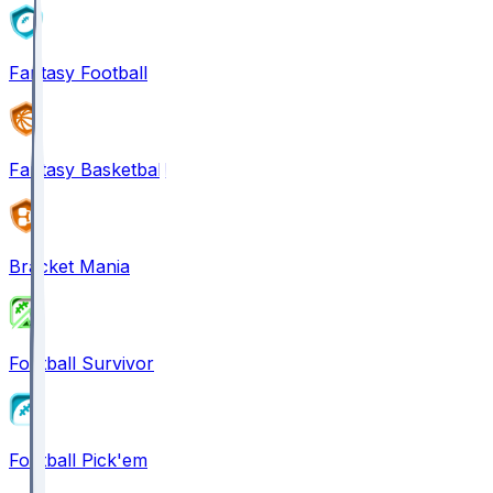
Fantasy Football
Fantasy Basketball
Bracket Mania
Football Survivor
Football Pick'em