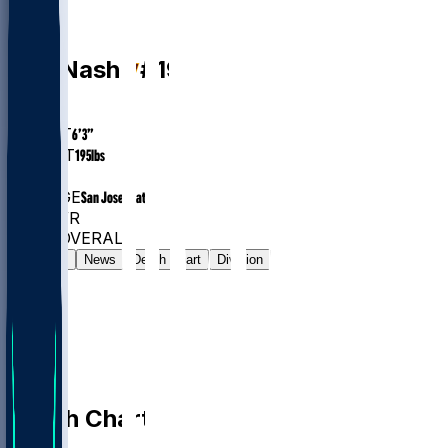
WR
Nick
Nash
#
19
AGE
26.0
HEIGHT
6’3”
WEIGHT
195
lbs
EXP
1
COLLEGE
San Jose State
#1336
WR
#7647
OVERALL
Gamelog
News
Depth Chart
Division
Depth Chart