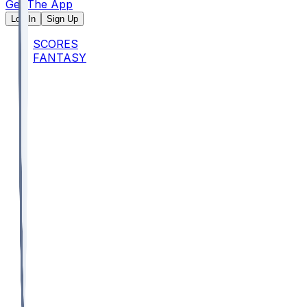
Get The App
Log In
Sign Up
SCORES
FANTASY