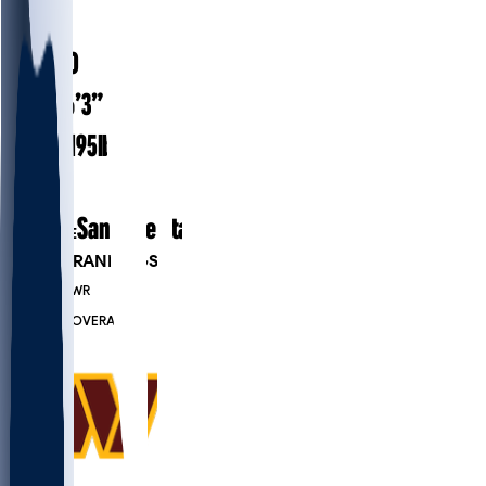
#
19
26.0
AGE
6’3”
HEIGHT
195
lbs
WEIGHT
1
EXP
San Jose State
COLLEGE
PLAYER RANKINGS
#1336
WR
#7647
OVERALL