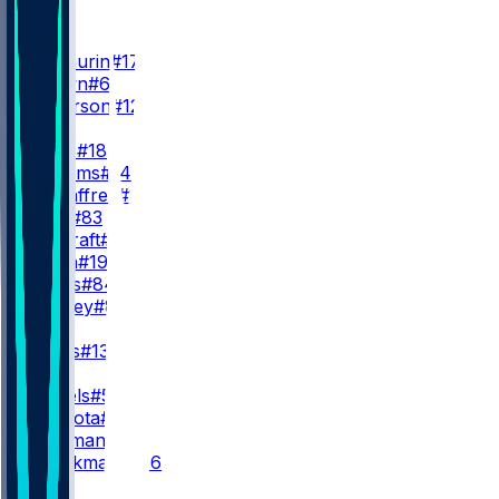
WR
WR1
T. McLaurin
#17
D. Brown
#6
V. Jefferson
#12
WR2
S. Diggs
#18
A. Williams
#14
L. McCaffrey
#11
J. Lane
#83
R. Cracraft
#88
N. Nash
#19
J. Jones
#84
J. Bradley
#86
WR3
T. Burks
#13
QB
J. Daniels
#5
M. Mariota
#8
S. Hartman
#15
A. Kaliakmanis
#16
RB