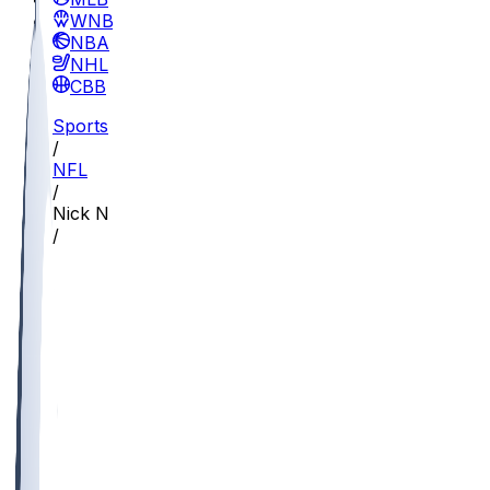
WNBA
NBA
NHL
CBB
Sports
/
NFL
/
Nick Nash
/