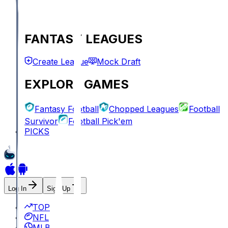
FANTASY LEAGUES
Create League
Mock Draft
EXPLORE GAMES
Fantasy Football
Chopped Leagues
Football
Survivor
Football Pick'em
PICKS
Log In
Sign Up
TOP
NFL
MLB