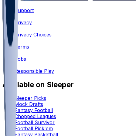
Support
•
Privacy
•
Privacy Choices
•
Terms
•
Jobs
•
Responsible Play
Available on Sleeper
Sleeper Picks
Mock Drafts
Fantasy Football
Chopped Leagues
Football Survivor
Football Pick'em
Fantasy Basketball