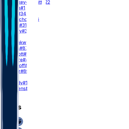
J. Croskey-Merritt
#22
R. White
#1
J. Ford
#34
J. McNichols
#26
K. Allen
#31
R. Henry
#30
TE
C. Okonkwo
#85
J. Bates
#87
B. Sinnott
#82
Q. Moore
#40
C. Yankoff
#80
L. Cager
#89
K
J. Moody
#16
D. Stevens
#19
News