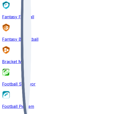
Fantasy Football
Fantasy Basketball
Bracket Mania
Football Survivor
Football Pick'em