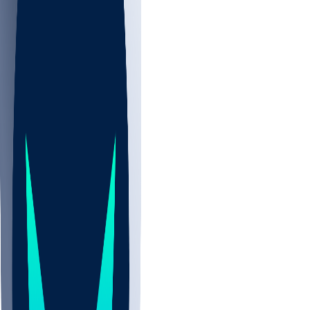
NBA
NHL
CBB
Sports
/
NFL
/
Jarquez Hunter
/