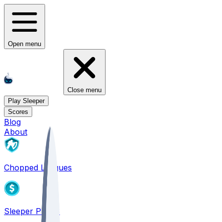
Open menu
Close menu
Play Sleeper
Scores
Blog
About
Chopped Leagues
Sleeper PICKS