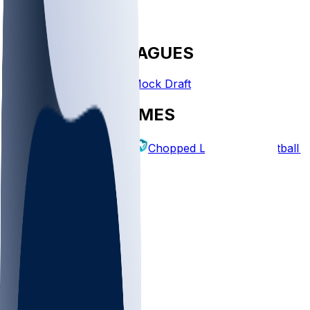
FANTASY LEAGUES
Create League
Mock Draft
EXPLORE GAMES
Fantasy Football
Chopped Leagues
Football 
PICKS
Log In
Sign Up
TOP
NFL
MLB
WNBA