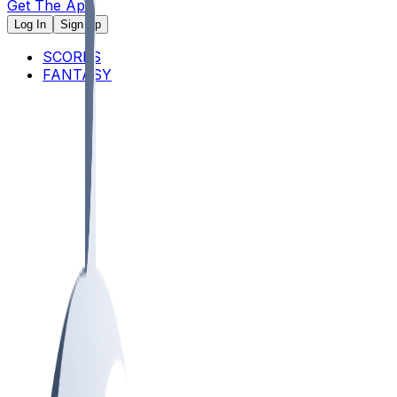
Get The App
Log In
Sign Up
SCORES
FANTASY