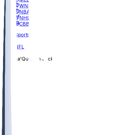
WNBA
NBA
NHL
CBB
Sports
/
NFL
/
Ja'Quinden Jackson
/