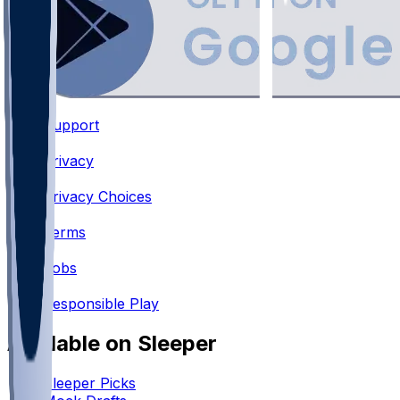
Support
•
Privacy
•
Privacy Choices
•
Terms
•
Jobs
•
Responsible Play
Available on Sleeper
Sleeper Picks