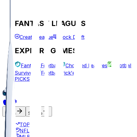
FANTASY LEAGUES
Create League
Mock Draft
EXPLORE GAMES
Fantasy Football
Chopped Leagues
Football
Survivor
Football Pick'em
PICKS
Log In
Sign Up
TOP
NFL
MLB