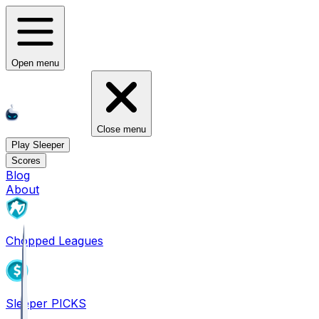
Open menu
Close menu
Play Sleeper
Scores
Blog
About
Chopped Leagues
Sleeper PICKS