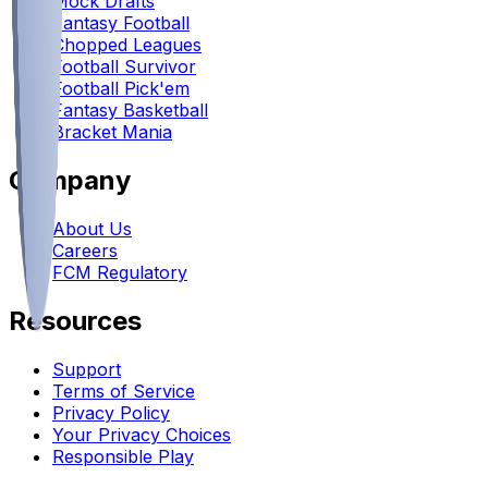
Mock Drafts
Fantasy Football
Chopped Leagues
Football Survivor
Football Pick'em
Fantasy Basketball
Bracket Mania
Company
About Us
Careers
FCM Regulatory
Resources
Support
Terms of Service
Privacy Policy
Your Privacy Choices
Responsible Play