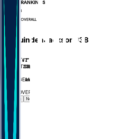
PLAYER RANKINGS
#653
RB
#7646
OVERALL
RB
Ja'Quinden
Jackson
#
38
AGE
24.9
HEIGHT
6’2”
WEIGHT
233
lbs
EXP
1
COLLEGE
Arkansas
#653
RB
#7646
OVERALL
Gamelog
News