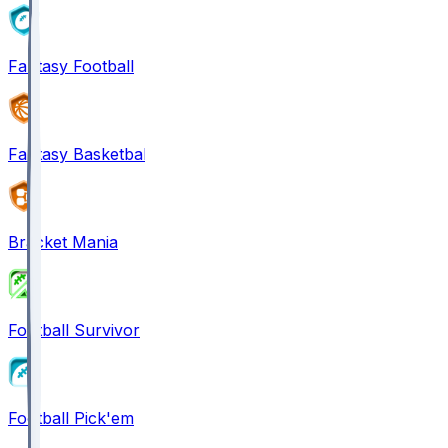
Fantasy Football
Fantasy Basketball
Bracket Mania
Football Survivor
Football Pick'em