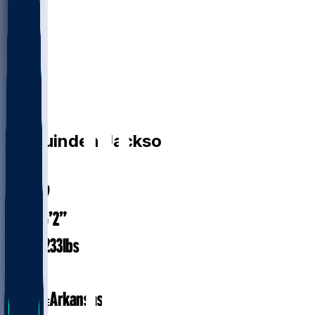
RB
Ja'Quinden
Jackson
#
38
24.9
AGE
6’2”
HEIGHT
233
lbs
WEIGHT
1
EXP
Arkansas
COLLEGE