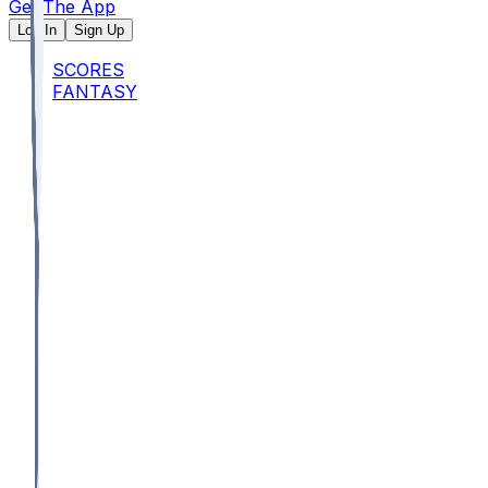
Get The App
Log In
Sign Up
SCORES
FANTASY