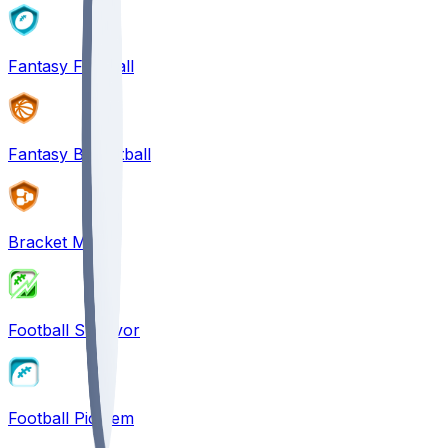
Fantasy Football
Fantasy Basketball
Bracket Mania
Football Survivor
Football Pick'em