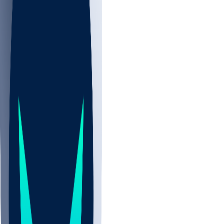
NBA
CBB
NHL
Sports
/
NFL
/
Grant Calcaterra
/