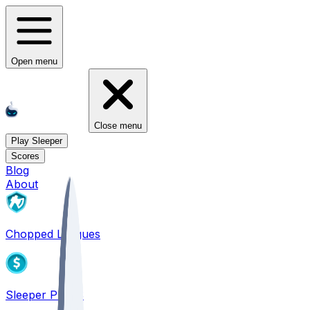
Open menu
Close menu
Play Sleeper
Scores
Blog
About
Chopped Leagues
Sleeper PICKS