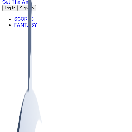
Get The App
Log In
Sign Up
SCORES
FANTASY