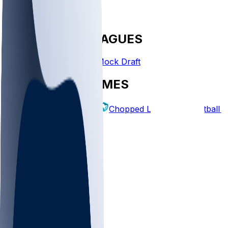
FANTASY LEAGUES
Create League
Mock Draft
EXPLORE GAMES
Fantasy Football
Chopped Leagues
Football 
PICKS
Log In
Sign Up
TOP
MLB
WNBA
NFL