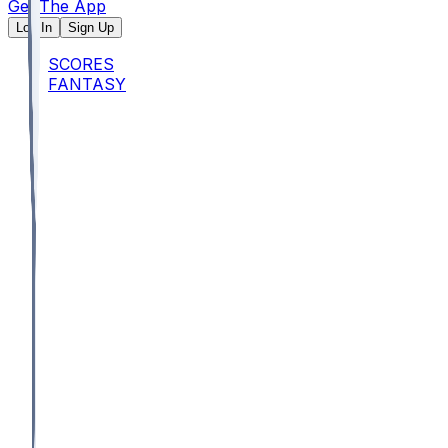
Get The App
Log In
Sign Up
SCORES
FANTASY