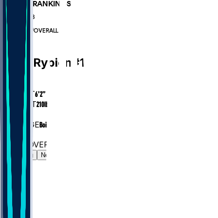
PLAYER RANKINGS
#322
QB
#6890
OVERALL
QB
Brett
Rypien
#
14
AGE
30.0
HEIGHT
6’2”
WEIGHT
210
lbs
EXP
7
COLLEGE
Boise State
#322
QB
#6890
OVERALL
Gamelog
News