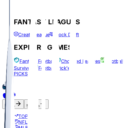
FANTASY LEAGUES
Create League
Mock Draft
EXPLORE GAMES
Fantasy Football
Chopped Leagues
Football
Survivor
Football Pick'em
PICKS
Log In
Sign Up
TOP
NFL
MLB