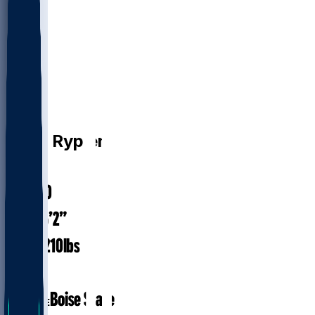
QB
Brett
Rypien
#
14
30.0
AGE
6’2”
HEIGHT
210
lbs
WEIGHT
7
EXP
Boise State
COLLEGE