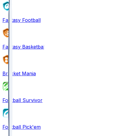
Fantasy Football
Fantasy Basketball
Bracket Mania
Football Survivor
Football Pick'em