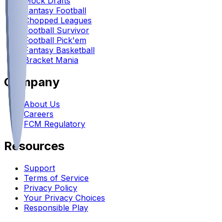
Mock Drafts
Fantasy Football
Chopped Leagues
Football Survivor
Football Pick'em
Fantasy Basketball
Bracket Mania
Company
About Us
Careers
FCM Regulatory
Resources
Support
Terms of Service
Privacy Policy
Your Privacy Choices
Responsible Play