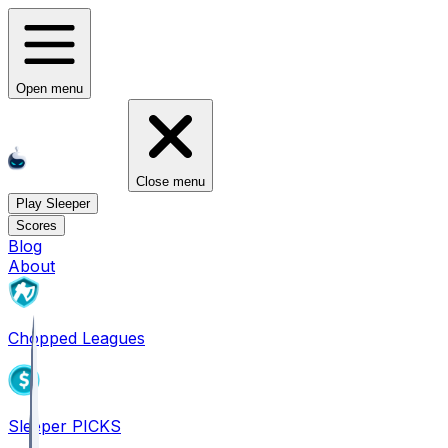
Open menu
Close menu
Play Sleeper
Scores
Blog
About
Chopped Leagues
Sleeper PICKS