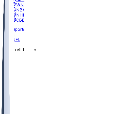
WNBA
NBA
NHL
CBB
Sports
/
NFL
/
Brett Rypien
/