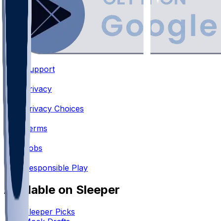
Support
•
Privacy
•
Privacy Choices
•
Terms
•
Jobs
•
Responsible Play
Available on Sleeper
Sleeper Picks