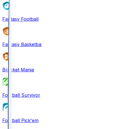
Fantasy Football
Fantasy Basketball
Bracket Mania
Football Survivor
Football Pick'em