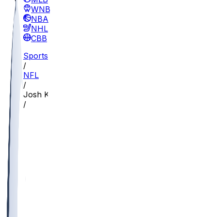
WNBA
NBA
NHL
CBB
Sports
/
NFL
/
Josh Kelly
/