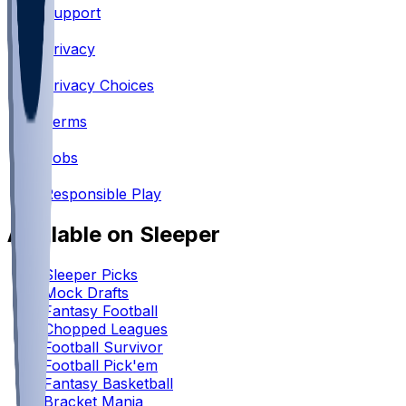
Support
•
Privacy
•
Privacy Choices
•
Terms
•
Jobs
•
Responsible Play
Available on Sleeper
Sleeper Picks
Mock Drafts
Fantasy Football
Chopped Leagues
Football Survivor
Football Pick'em
Fantasy Basketball
Bracket Mania