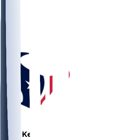
WR
Josh
Kelly