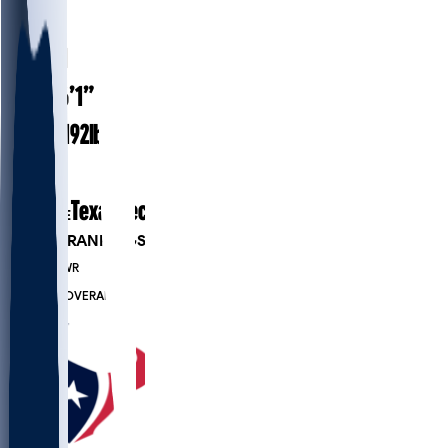
#
85
25.1
AGE
6’1”
HEIGHT
192
lbs
WEIGHT
1
EXP
Texas Tech
COLLEGE
PLAYER RANKINGS
#1321
WR
#7419
OVERALL