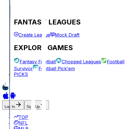
FANTASY LEAGUES
Create League
Mock Draft
EXPLORE GAMES
Fantasy Football
Chopped Leagues
Football
Survivor
Football Pick'em
PICKS
Log In
Sign Up
TOP
NFL
MLB