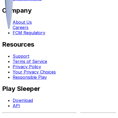
Company
About Us
Careers
FCM Regulatory
Resources
Support
Terms of Service
Privacy Policy
Your Privacy Choices
Responsible Play
Play Sleeper
Download
API