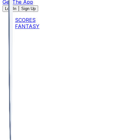
Get The App
Log In
Sign Up
SCORES
FANTASY