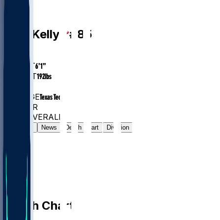
WR
Josh
Kelly
#
85
AGE
25.1
HEIGHT
6’1”
WEIGHT
192
lbs
EXP
1
COLLEGE
Texas Tech
#1321
WR
#7419
OVERALL
Gamelog
News
Depth Chart
Division
Depth Chart