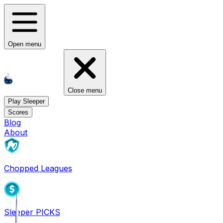
Open menu
Close menu
Play Sleeper
Scores
Blog
About
Chopped Leagues
Sleeper PICKS