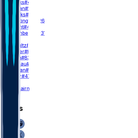
W. Marks
#4
J. Jordan
#25
B. Brooks
#44
N. Whittington
#26
O. Wright
#49
J. Pitsenberger
#31
TE
D. Schultz
#86
C. Stover
#8
M. Klein
#83
F. Moreau
#87
B. Jordan
#9
L. Pryor
#47
K
K. Fairbairn
#15
News