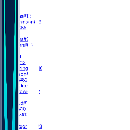
WR
WR1
N. Collins
#12
X. Hutchinson
#19
J. Kelly
#85
WR2
J. Higgins
#81
J. Watson
#84
WR3
T. Dell
#1
J. Noel
#13
M. Washington
#16
J. Jackson
#88
L. Bond
#82
T. Saunders
#14
D. Sobkowicz
#17
QB
C. Stroud
#7
D. Mills
#10
G. Mertz
#18
RB
D. Montgomery
#32