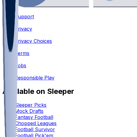
Support
•
Privacy
•
Privacy Choices
•
Terms
•
Jobs
•
Responsible Play
Available on Sleeper
Sleeper Picks
Mock Drafts
Fantasy Football
Chopped Leagues
Football Survivor
Football Pick'em