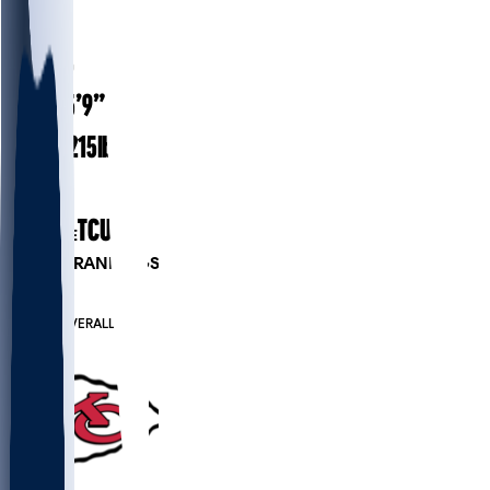
#
25
27.5
AGE
5’9”
HEIGHT
215
lbs
WEIGHT
3
EXP
TCU
COLLEGE
PLAYER RANKINGS
#65
RB
#315
OVERALL