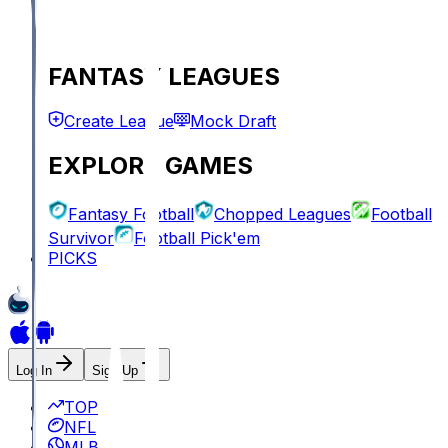
FANTASY LEAGUES
Create League
Mock Draft
EXPLORE GAMES
Fantasy Football
Chopped Leagues
Football
Survivor
Football Pick'em
PICKS
Log In
Sign Up
TOP
NFL
MLB