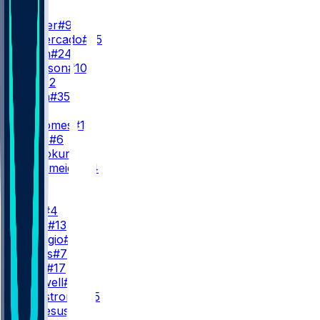
RB
K. Walker
#9
E. Demercado
#25
B. Smith
#24
E. Johnson
#10
J. Ott
#42
E. Smith
#35
QB
P. Mahomes
#15
J. Fields
#6
C. Oladokun
#19
G. Nussmeier
#14
WR
WR1
R. Rice
#4
C. Allen
#13
N. Remigio
#81
O. Evans
#7
X. Loyd
#17
J. Caldwell
#8
A. Armstrong
#85
J. De Jesus
#80