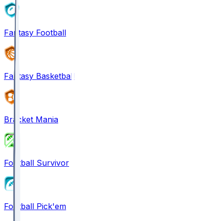
Fantasy Football
Fantasy Basketball
Bracket Mania
Football Survivor
Football Pick'em