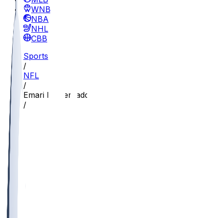
WNBA
NBA
NHL
CBB
Sports
/
NFL
/
Emari Demercado
/