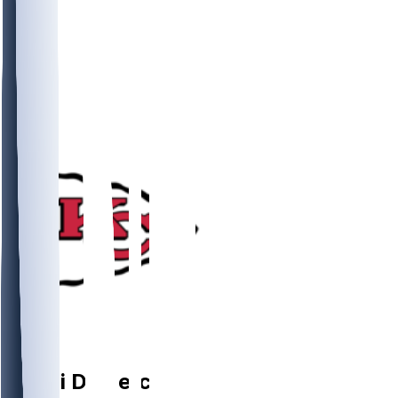
RB
Emari
Demercado