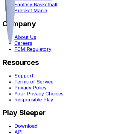
Fantasy Basketball
Bracket Mania
Company
About Us
Careers
FCM Regulatory
Resources
Support
Terms of Service
Privacy Policy
Your Privacy Choices
Responsible Play
Play Sleeper
Download
API