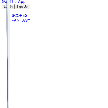
Get The App
Log In
Sign Up
SCORES
FANTASY