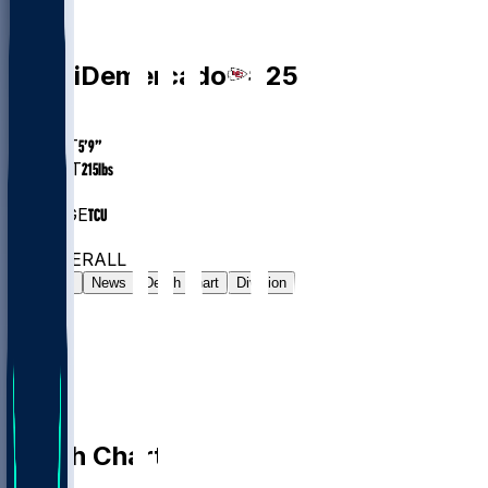
RB
Emari
Demercado
#
25
AGE
27.5
HEIGHT
5’9”
WEIGHT
215
lbs
EXP
3
COLLEGE
TCU
#65
RB
#315
OVERALL
Gamelog
News
Depth Chart
Division
Depth Chart