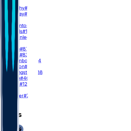
WR2
X. Worthy
#1
J. Holiday
#82
WR3
T. Thornton
#2
J. Royals
#11
J. Brownlee
#89
TE
T. Kelce
#87
N. Gray
#83
J. Gyllenborg
#84
T. Watson
#49
J. Briningstool
#88
M. Pline
#46
J. Wiley
#12
K
H. Butker
#7
News