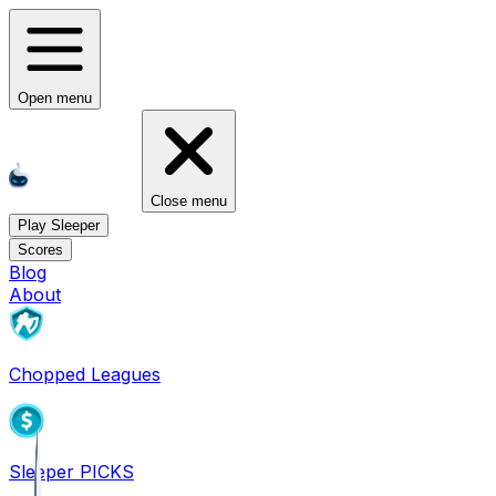
Open menu
Close menu
Play Sleeper
Scores
Blog
About
Chopped Leagues
Sleeper PICKS