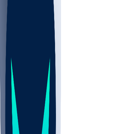
NBA
NHL
CBB
Sports
/
NBA
/
Vít Krejčí
/