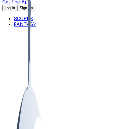
Get The App
Log In
Sign Up
SCORES
FANTASY