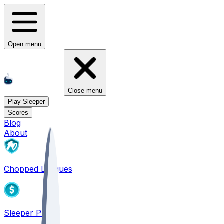
Open menu
Close menu
Play Sleeper
Scores
Blog
About
Chopped Leagues
Sleeper PICKS