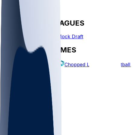
FANTASY LEAGUES
Create League
Mock Draft
EXPLORE GAMES
Fantasy Football
Chopped Leagues
Football 
PICKS
Log In
Sign Up
TOP
NFL
MLB
WNBA