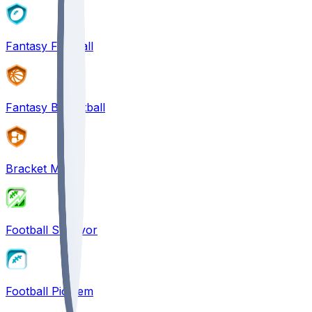
Fantasy Football
Fantasy Basketball
Bracket Mania
Football Survivor
Football Pick'em