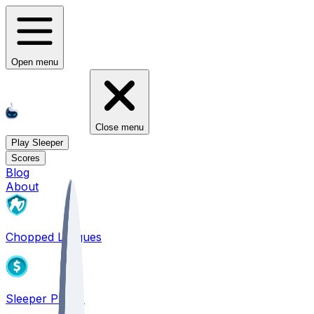
Open menu
Close menu
Play Sleeper
Scores
Blog
About
Chopped Leagues
Sleeper PICKS