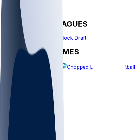
FANTASY LEAGUES
Create League
Mock Draft
EXPLORE GAMES
Fantasy Football
Chopped Leagues
Football 
PICKS
Log In
Sign Up
TOP
NFL
MLB
WNBA