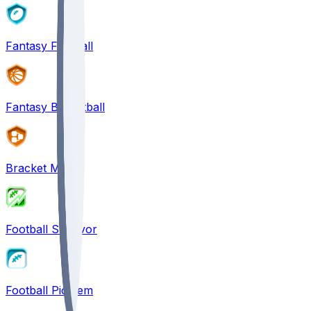
Fantasy Football
Fantasy Basketball
Bracket Mania
Football Survivor
Football Pick'em