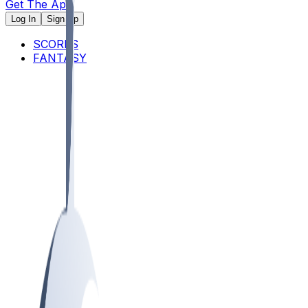
Get The App
Log In
Sign Up
SCORES
FANTASY