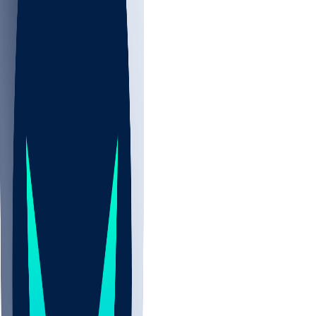
NBA
NHL
CBB
Sports
/
NBA
/
Jrue Holiday
/