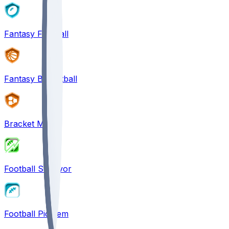
Fantasy Football
Fantasy Basketball
Bracket Mania
Football Survivor
Football Pick'em