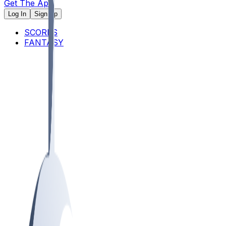
Get The App
Log In
Sign Up
SCORES
FANTASY