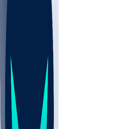
NBA
NHL
CBB
Sports
/
NBA
/
Kobe Sanders
/