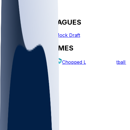
FANTASY LEAGUES
Create League
Mock Draft
EXPLORE GAMES
Fantasy Football
Chopped Leagues
Football 
PICKS
Log In
Sign Up
TOP
NFL
MLB
WNBA