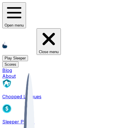
Open menu
Close menu
Play Sleeper
Scores
Blog
About
Chopped Leagues
Sleeper PICKS