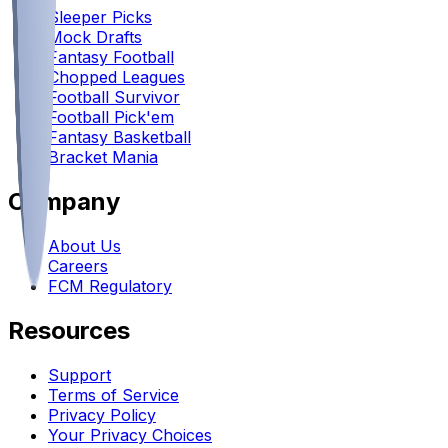
Sleeper Picks
Mock Drafts
Fantasy Football
Chopped Leagues
Football Survivor
Football Pick'em
Fantasy Basketball
Bracket Mania
Company
About Us
Careers
FCM Regulatory
Resources
Support
Terms of Service
Privacy Policy
Your Privacy Choices