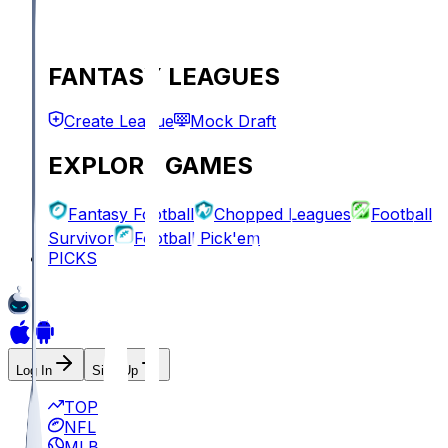
FANTASY LEAGUES
Create League
Mock Draft
EXPLORE GAMES
Fantasy Football
Chopped Leagues
Football
Survivor
Football Pick'em
PICKS
Log In
Sign Up
TOP
NFL
MLB