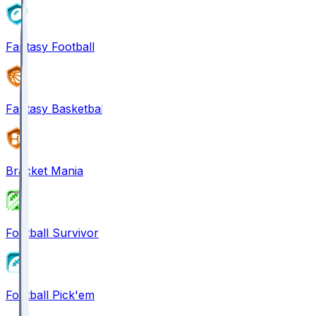
Fantasy Football
Fantasy Basketball
Bracket Mania
Football Survivor
Football Pick'em