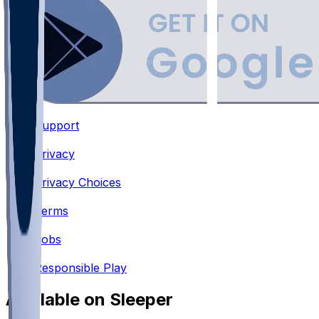
Support
•
Privacy
•
Privacy Choices
•
Terms
•
Jobs
•
Responsible Play
Available on Sleeper