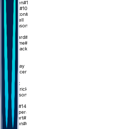
S. Pippen
#1
J. Small
#10
W. Clayton
#4
D. Russell
A. Johnson
SG
C. Coward
#23
T. Jerome
#2
J. Mashack
#21
SF
J. Wells
K. Murray
C. Spencer
#24
PF
J. Grant
T. Hendricks
#22
G. Jackson
#45
C
Z. Edey
#14
O. Prosper
#18
I. Stewart
#28
T. Gibson
#67