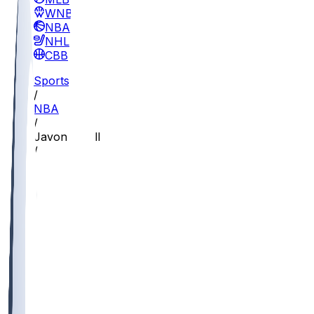
WNBA
NBA
NHL
CBB
Sports
/
NBA
/
Javon Small
/