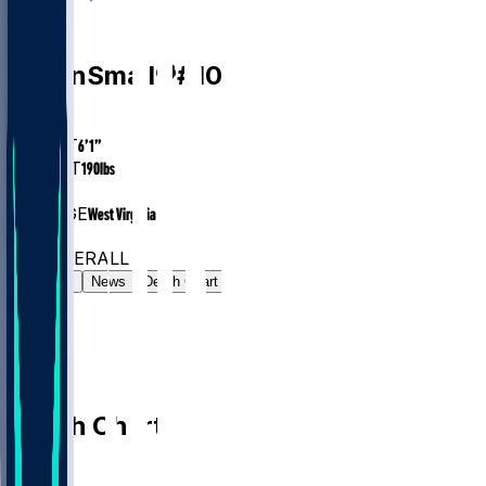
PG
Javon
Small
#
10
AGE
23.6
HEIGHT
6’1”
WEIGHT
190
lbs
EXP
1
COLLEGE
West Virginia
#48
PG
#230
OVERALL
Gamelog
News
Depth Chart
Depth Chart
PG