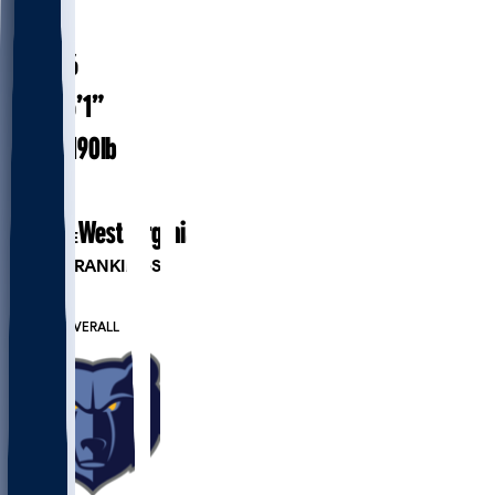
#
10
23.6
AGE
6’1”
HEIGHT
190
lbs
WEIGHT
1
EXP
West Virginia
COLLEGE
PLAYER RANKINGS
#48
PG
#230
OVERALL