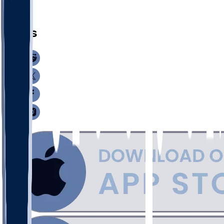
Q. Post
News