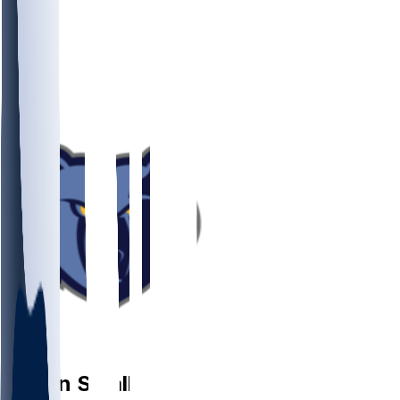
PG
Javon
Small