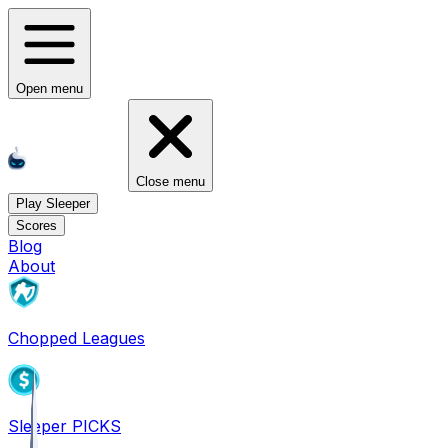
Open menu
Close menu
Play Sleeper
Scores
Blog
About
Chopped Leagues
Sleeper PICKS