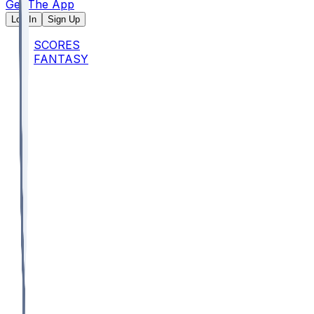
Get The App
Log In
Sign Up
SCORES
FANTASY