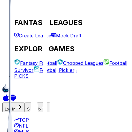
FANTASY LEAGUES
Create League
Mock Draft
EXPLORE GAMES
Fantasy Football
Chopped Leagues
Football
Survivor
Football Pick'em
PICKS
Log In
Sign Up
TOP
NFL
MLB