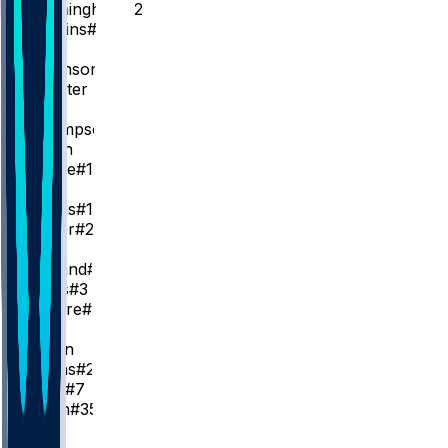
C. Cunningham
#2
D. Jenkins
#24
SG
D. Robinson
#55
K. Huerter
SF
A. Thompson
#9
J. Green
T. Prince
#12
I. Joe
G. Harris
#13
C. Lanier
#20
PF
R. Holland
#5
I. Jones
#3
W. Moore
#14
C
J. Duren
J. Collins
#20
P. Reed
#7
T. Smith
#35