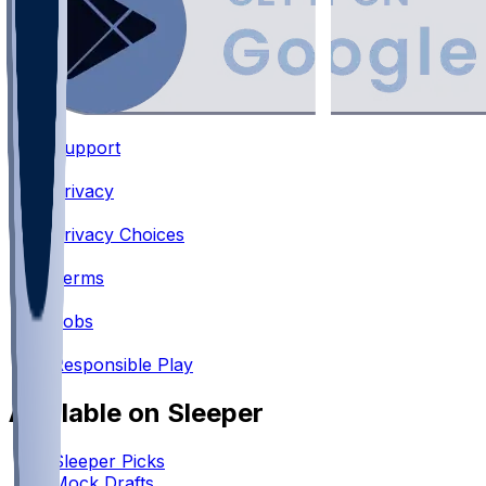
Support
•
Privacy
•
Privacy Choices
•
Terms
•
Jobs
•
Responsible Play
Available on Sleeper
Sleeper Picks
Mock Drafts