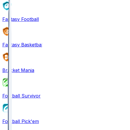
Fantasy Football
Fantasy Basketball
Bracket Mania
Football Survivor
Football Pick'em