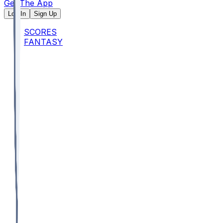
Get The App
Log In
Sign Up
SCORES
FANTASY