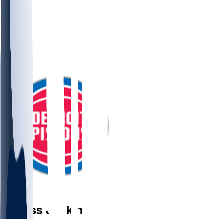
PG
Daniss
Jenkins