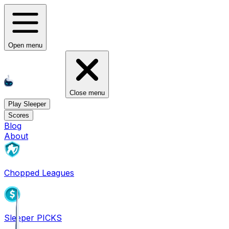
Open menu
Close menu
Play Sleeper
Scores
Blog
About
Chopped Leagues
Sleeper PICKS