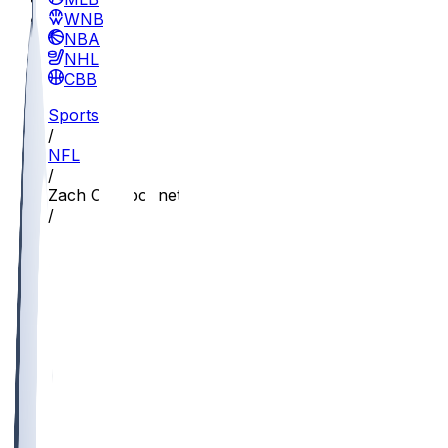
WNBA
NBA
NHL
CBB
Sports
/
NFL
/
Zach Charbonnet
/