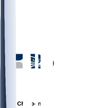
RB
Zach
Charbonnet