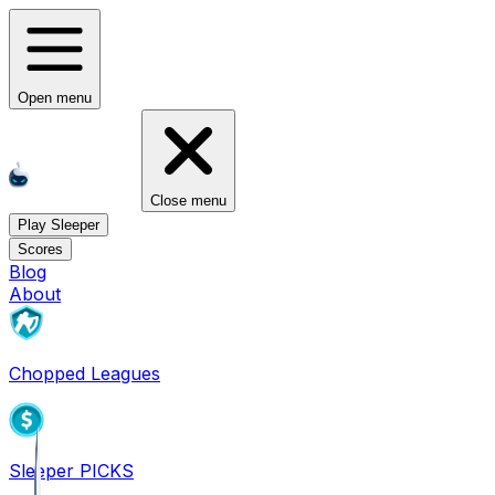
Open menu
Close menu
Play Sleeper
Scores
Blog
About
Chopped Leagues
Sleeper PICKS