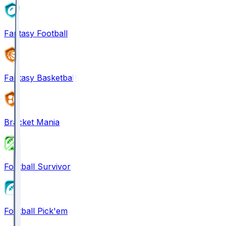
Fantasy Football
Fantasy Basketball
Bracket Mania
Football Survivor
Football Pick'em