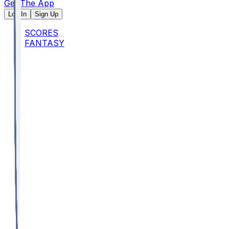
Get The App
Log In
Sign Up
SCORES
FANTASY