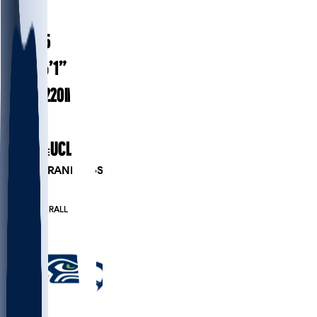
#
26
25.5
AGE
6’1”
HEIGHT
220
lbs
WEIGHT
3
EXP
UCLA
COLLEGE
PLAYER RANKINGS
#24
RB
#86
OVERALL