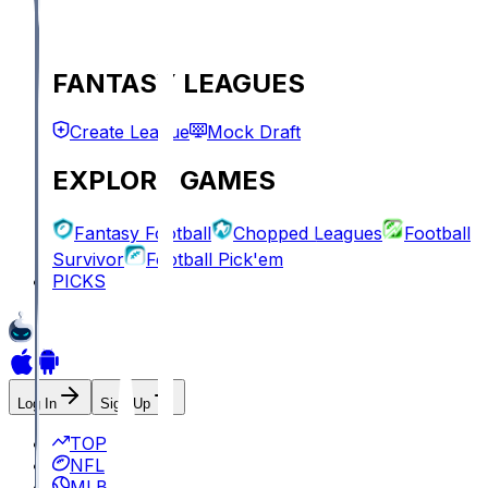
FANTASY LEAGUES
Create League
Mock Draft
EXPLORE GAMES
Fantasy Football
Chopped Leagues
Football
Survivor
Football Pick'em
PICKS
Log In
Sign Up
TOP
NFL
MLB