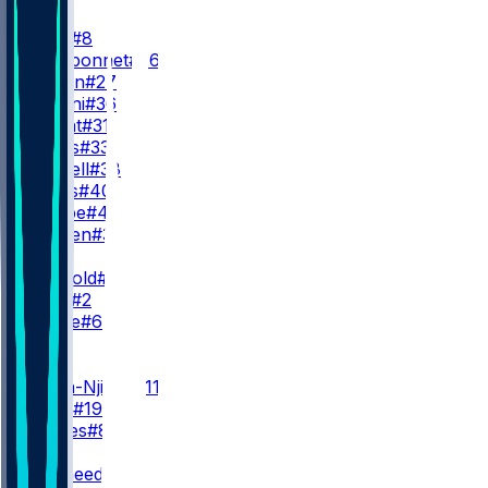
RB
J. Price
#8
Z. Charbonnet
#26
E. Wilson
#27
G. Holani
#36
J. Wright
#31
V. Jones
#33
B. Russell
#38
R. Ouzts
#40
B. Lampe
#46
T. Harden
#30
QB
S. Darnold
#14
D. Lock
#2
J. Milroe
#6
WR
WR1
J. Smith-Njigba
#11
J. Bobo
#19
I. Charles
#85
WR2
R. Shaheed
#22