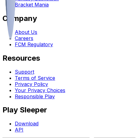
Bracket Mania
Company
About Us
Careers
FCM Regulatory
Resources
Support
Terms of Service
Privacy Policy
Your Privacy Choices
Responsible Play
Play Sleeper
Download
API