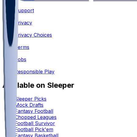
Support
•
Privacy
•
Privacy Choices
•
Terms
•
Jobs
•
Responsible Play
Available on Sleeper
Sleeper Picks
Mock Drafts
Fantasy Football
Chopped Leagues
Football Survivor
Football Pick'em
Fantasy Basketball