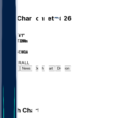
RB
Zach
Charbonnet
#
26
AGE
25.5
HEIGHT
6’1”
WEIGHT
220
lbs
EXP
3
COLLEGE
UCLA
#24
RB
#86
OVERALL
Gamelog
News
Depth Chart
Division
Depth Chart