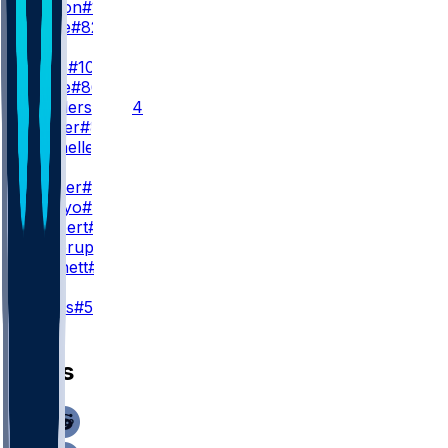
T. Horton
#15
C. White
#82
WR3
C. Kupp
#10
R. White
#86
E. Henderson
#84
M. Foster
#87
R. Rochelle
#35
TE
A. Barner
#88
E. Arroyo
#18
E. Saubert
#81
N. Kallerup
#89
N. Vannett
#83
K
J. Myers
#5
News