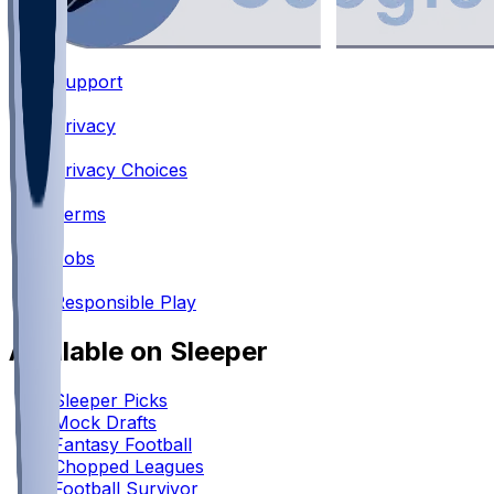
Support
•
Privacy
•
Privacy Choices
•
Terms
•
Jobs
•
Responsible Play
Available on Sleeper
Sleeper Picks
Mock Drafts
Fantasy Football
Chopped Leagues
Football Survivor