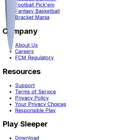
Football Pick'em
Fantasy Basketball
Bracket Mania
Company
About Us
Careers
FCM Regulatory
Resources
Support
Terms of Service
Privacy Policy
Your Privacy Choices
Responsible Play
Play Sleeper
Download