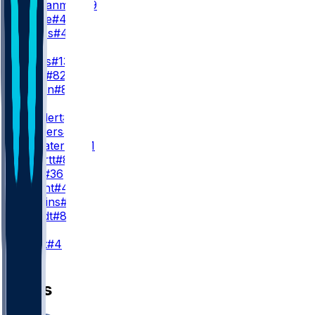
E. Ezukanma
#49
S. Toure
#46
B. Hayes
#47
WR3
D. Wicks
#13
D. Gray
#82
J. Wilson
#89
TE
D. Goedert
#88
E. Stowers
#87
G. Calcaterra
#81
S. Smartt
#85
C. Latu
#36
D. Wright
#45
E. Jenkins
#84
J. Mundt
#83
K
J. Elliott
#4
News