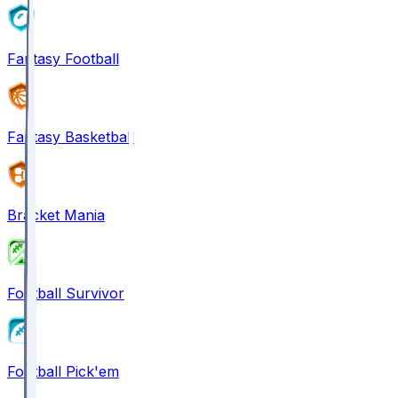
Fantasy Football
Fantasy Basketball
Bracket Mania
Football Survivor
Football Pick'em