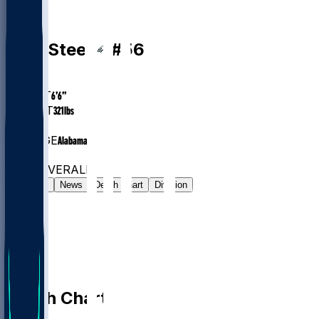
OL
Tyler
Steen
#
56
AGE
26.1
HEIGHT
6’6”
WEIGHT
321
lbs
EXP
3
COLLEGE
Alabama
#279
OL
#8140
OVERALL
Gamelog
News
Depth Chart
Division
Depth Chart