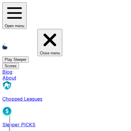
Open menu
Close menu
Play Sleeper
Scores
Blog
About
Chopped Leagues
Sleeper PICKS