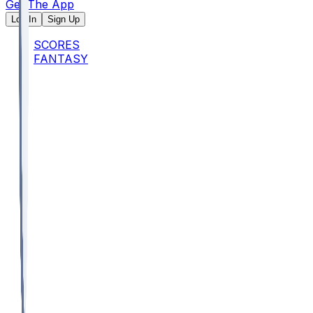
Get The App
Log In
Sign Up
SCORES
FANTASY