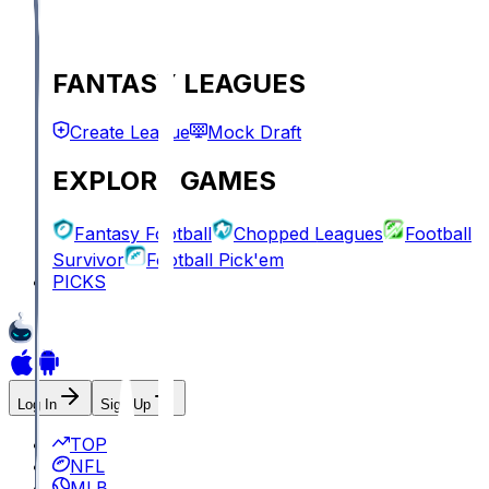
FANTASY LEAGUES
Create League
Mock Draft
EXPLORE GAMES
Fantasy Football
Chopped Leagues
Football
Survivor
Football Pick'em
PICKS
Log In
Sign Up
TOP
NFL
MLB