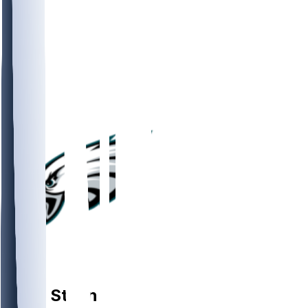
OL
Tyler
Steen