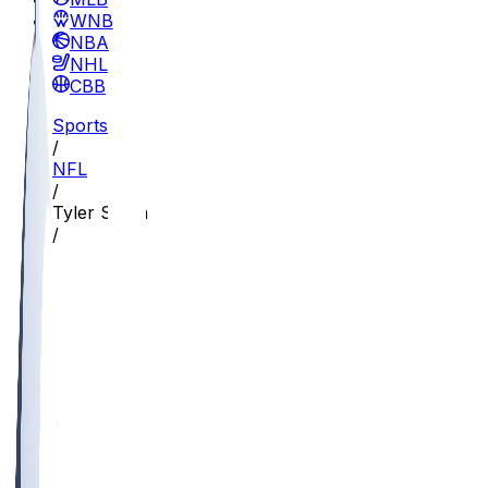
WNBA
NBA
NHL
CBB
Sports
/
NFL
/
Tyler Steen
/