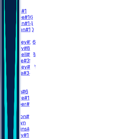
QB
J. Hurts
#1
T. McKee
#16
A. Dalton
#14
C. Payton
#10
RB
S. Barkley
#26
T. Bigsby
#8
E. Mitchell
#38
D. Pierce
#39
W. Shipley
#28
C. Steele
#34
WR
WR1
D. Smith
#6
E. Moore
#19
D. Cooper
#80
WR2
M. Lemon
#9
M. Brown
Q. Watkins
#86
B. Covey
#18