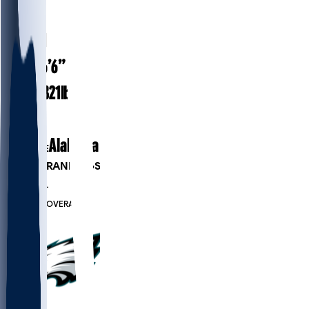
#
56
26.1
AGE
6’6”
HEIGHT
321
lbs
WEIGHT
3
EXP
Alabama
COLLEGE
PLAYER RANKINGS
#279
OL
#8140
OVERALL