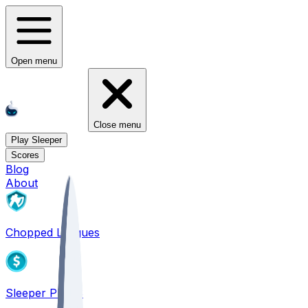
Open menu
Close menu
Play Sleeper
Scores
Blog
About
Chopped Leagues
Sleeper PICKS