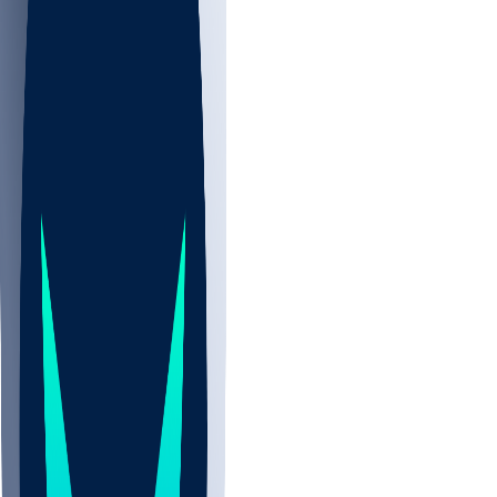
NBA
NHL
CBB
Sports
/
NFL
/
Ryan Bee
/