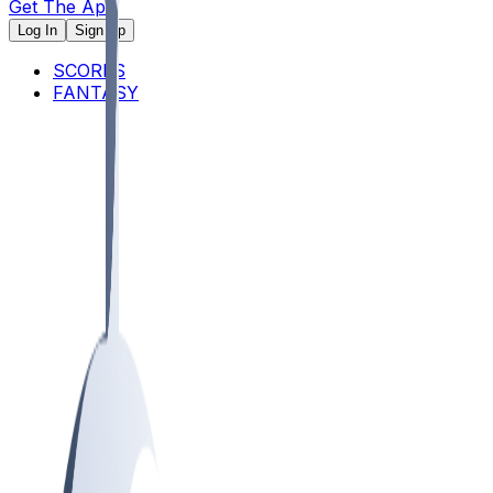
Get The App
Log In
Sign Up
SCORES
FANTASY