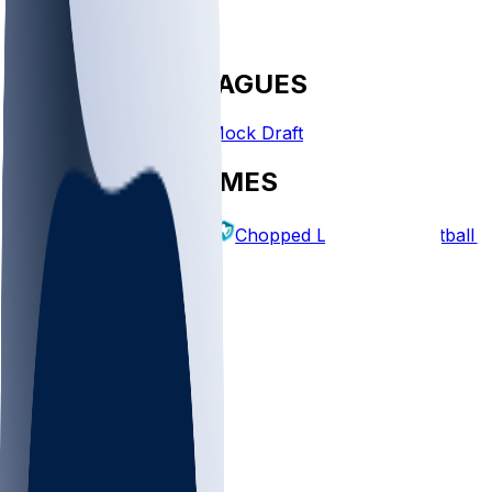
FANTASY LEAGUES
Create League
Mock Draft
EXPLORE GAMES
Fantasy Football
Chopped Leagues
Football 
PICKS
Log In
Sign Up
TOP
NFL
MLB
WNBA