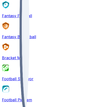
Fantasy Football
Fantasy Basketball
Bracket Mania
Football Survivor
Football Pick'em