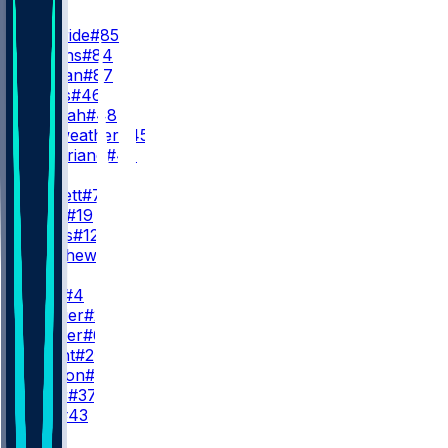
TE
T. McBride
#85
E. Higgins
#84
T. Reiman
#87
J. Geers
#46
K. Yeboah
#48
R. Fairweather
#45
T. Quitoriano
#47
QB
J. Brissett
#7
C. Beck
#19
K. Slovis
#12
G. Minshew
#15
RB
J. Love
#4
T. Allgeier
#22
J. Conner
#6
Z. Knight
#20
T. Benson
#33
C. Kiner
#37
E. Hull
#43
WR