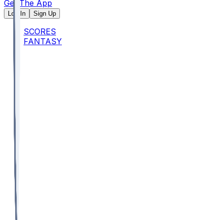
Get The App
Log In
Sign Up
SCORES
FANTASY