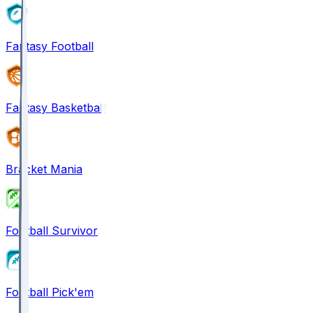
Fantasy Football
Fantasy Basketball
Bracket Mania
Football Survivor
Football Pick'em