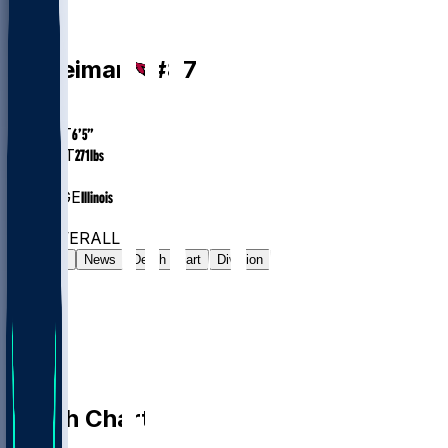
TE
Tip
Reiman
#
87
AGE
24.9
HEIGHT
6’5”
WEIGHT
271
lbs
EXP
2
COLLEGE
Illinois
#102
TE
#569
OVERALL
Gamelog
News
Depth Chart
Division
Depth Chart