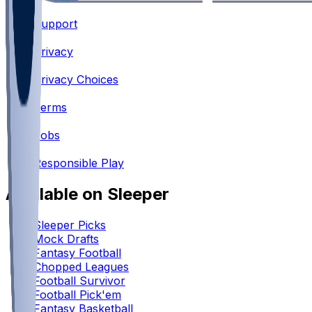
Support
•
Privacy
•
Privacy Choices
•
Terms
•
Jobs
•
Responsible Play
Available on Sleeper
Sleeper Picks
Mock Drafts
Fantasy Football
Chopped Leagues
Football Survivor
Football Pick'em
Fantasy Basketball