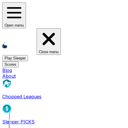
Open menu
Close menu
Play Sleeper
Scores
Blog
About
Chopped Leagues
Sleeper PICKS