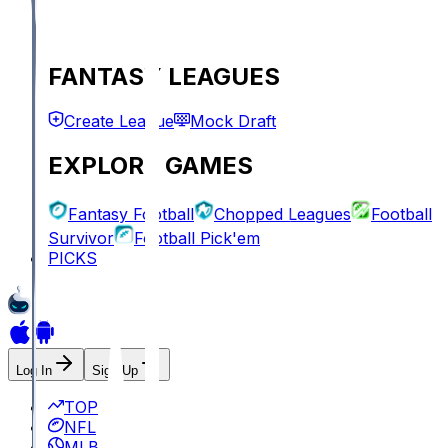
FANTASY LEAGUES
Create League
Mock Draft
EXPLORE GAMES
Fantasy Football
Chopped Leagues
Football
Survivor
Football Pick'em
PICKS
Log In
Sign Up
TOP
NFL
MLB