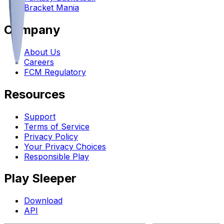
Bracket Mania
Company
About Us
Careers
FCM Regulatory
Resources
Support
Terms of Service
Privacy Policy
Your Privacy Choices
Responsible Play
Play Sleeper
Download
API