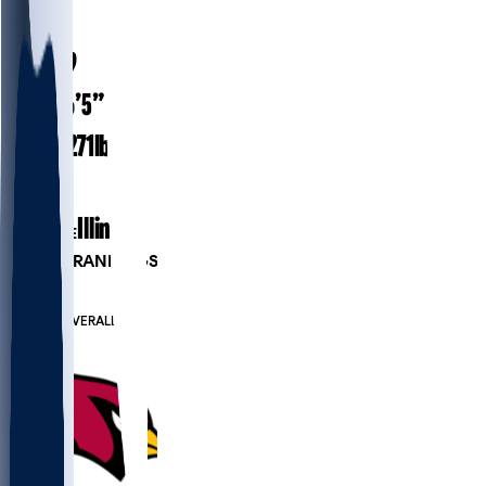
#
87
24.9
AGE
6’5”
HEIGHT
271
lbs
WEIGHT
2
EXP
Illinois
COLLEGE
PLAYER RANKINGS
#102
TE
#569
OVERALL