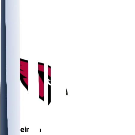
TE
Tip
Reiman