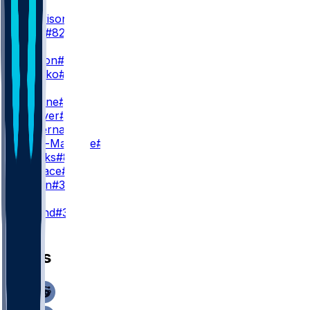
WR1
M. Harrison
#18
R. Virgil
#82
WR2
M. Wilson
#14
S. Fehoko
#80
WR3
K. Bourne
#17
X. Weaver
#89
D. Duvernay
#81
I. Smith-Marsette
#9
J. Brooks
#86
H. Wallace
#30
B. Green
#39
K
C. Ryland
#38
News