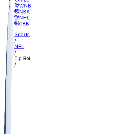
WNBA
NBA
NHL
CBB
Sports
/
NFL
/
Tip Reiman
/