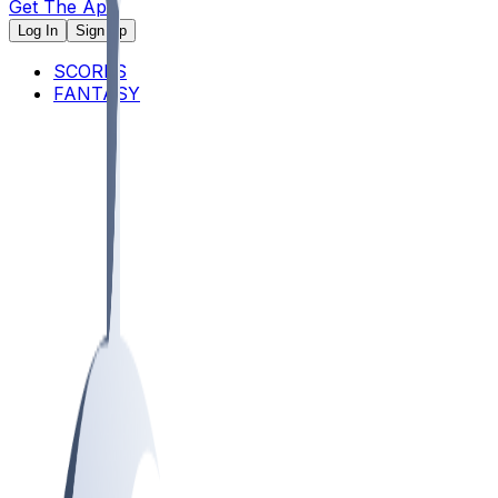
Get The App
Log In
Sign Up
SCORES
FANTASY