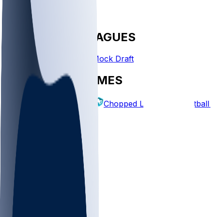
FANTASY LEAGUES
Create League
Mock Draft
EXPLORE GAMES
Fantasy Football
Chopped Leagues
Football 
PICKS
Log In
Sign Up
TOP
NFL
MLB
WNBA