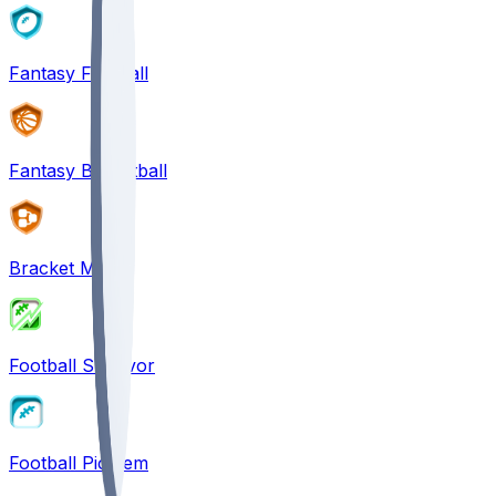
Fantasy Football
Fantasy Basketball
Bracket Mania
Football Survivor
Football Pick'em