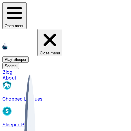
Open menu
Close menu
Play Sleeper
Scores
Blog
About
Chopped Leagues
Sleeper PICKS