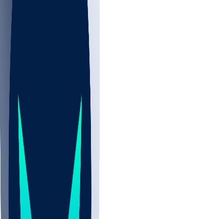
NBA
NHL
CBB
Sports
/
NFL
/
Isaiah Oliver
/