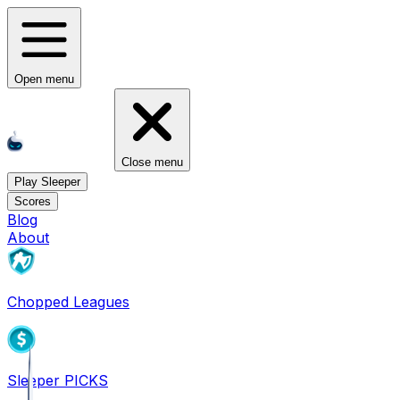
Open menu
Close menu
Play Sleeper
Scores
Blog
About
Chopped Leagues
Sleeper PICKS