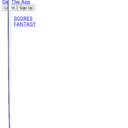
Get The App
Log In
Sign Up
SCORES
FANTASY