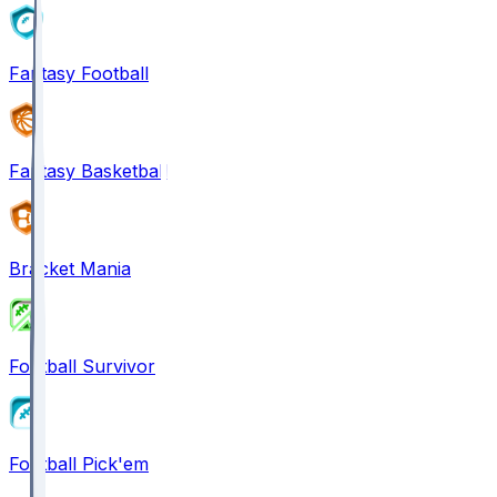
Fantasy Football
Fantasy Basketball
Bracket Mania
Football Survivor
Football Pick'em