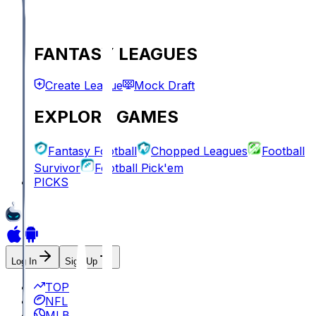
FANTASY LEAGUES
Create League
Mock Draft
EXPLORE GAMES
Fantasy Football
Chopped Leagues
Football
Survivor
Football Pick'em
PICKS
Log In
Sign Up
TOP
NFL
MLB