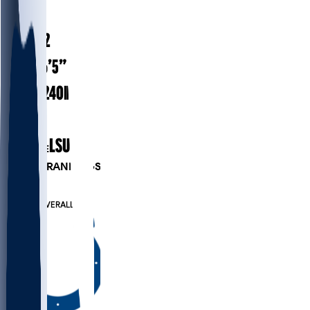
#
98
30.2
AGE
6’5”
HEIGHT
240
lbs
WEIGHT
8
EXP
LSU
COLLEGE
PLAYER RANKINGS
#46
DE
#679
OVERALL