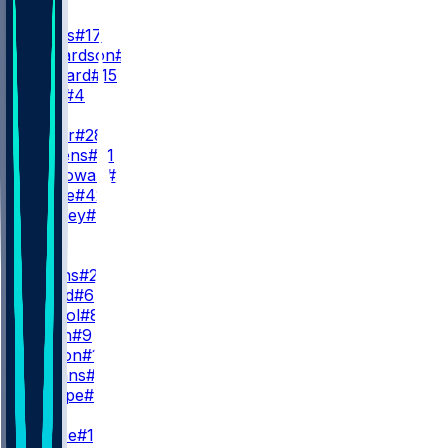
QB
D. Jones
#17
A. Richardson
#5
R. Leonard
#15
E. Stick
#4
RB
J. Taylor
#28
D. Giddens
#21
S. McGowan
#20
A. Castle
#42
U. Bentley
#37
WR
WR1
J. Downs
#2
A. Gould
#6
E. Pancol
#83
C. Owen
#9
E. Horton
#10
S. Hagans
#11
R. Sharpe
#8
WR2
A. Pierce
#14