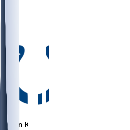
DE
Arden
Key