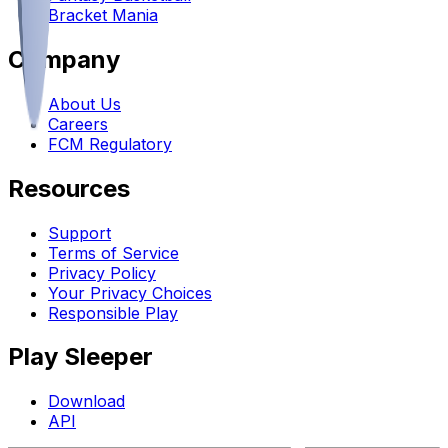
Bracket Mania
Company
About Us
Careers
FCM Regulatory
Resources
Support
Terms of Service
Privacy Policy
Your Privacy Choices
Responsible Play
Play Sleeper
Download
API