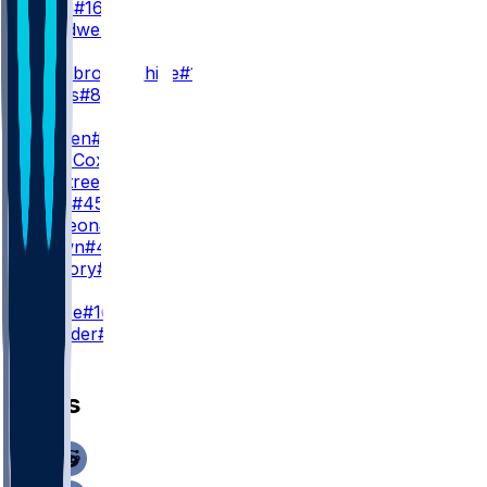
A. Dulin
#16
L. Treadwell
#13
WR3
N. Westbrook-Ikhine
#12
D. Burks
#80
TE
T. Warren
#84
M. Alie-Cox
#81
D. Ogletree
#85
C. Towt
#45
S. McKeon
#49
P. Brown
#49
W. Mallory
#86
K
B. Grupe
#10
S. Shrader
#3
News