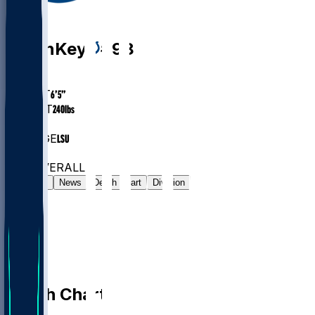
DE
Arden
Key
#
98
AGE
30.2
HEIGHT
6’5”
WEIGHT
240
lbs
EXP
8
COLLEGE
LSU
#46
DE
#679
OVERALL
Gamelog
News
Depth Chart
Division
Depth Chart