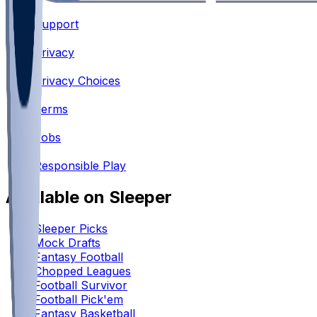
Support
•
Privacy
•
Privacy Choices
•
Terms
•
Jobs
•
Responsible Play
Available on Sleeper
Sleeper Picks
Mock Drafts
Fantasy Football
Chopped Leagues
Football Survivor
Football Pick'em
Fantasy Basketball