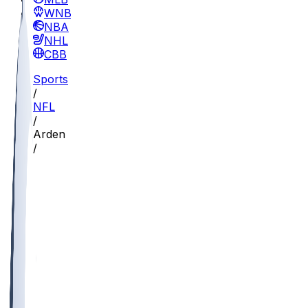
WNBA
NBA
NHL
CBB
Sports
/
NFL
/
Arden Key
/