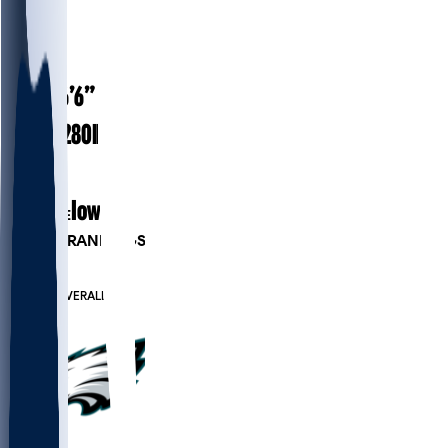
#
57
27.9
AGE
6’6”
HEIGHT
280
lbs
WEIGHT
6
EXP
Iowa
COLLEGE
PLAYER RANKINGS
#33
DE
#667
OVERALL