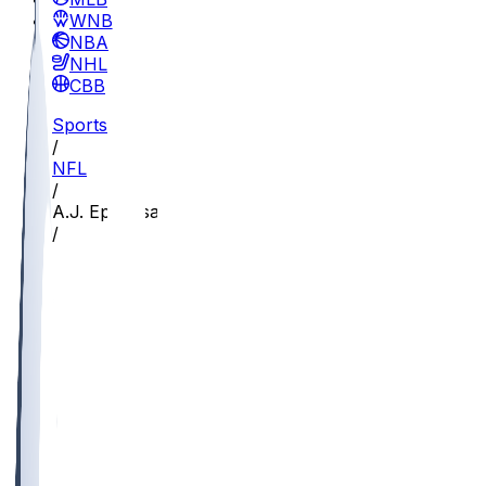
WNBA
NBA
NHL
CBB
Sports
/
NFL
/
A.J. Epenesa
/