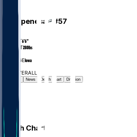
DE
A.J.
Epenesa
#
57
AGE
27.9
HEIGHT
6’6”
WEIGHT
280
lbs
EXP
6
COLLEGE
Iowa
#33
DE
#667
OVERALL
Gamelog
News
Depth Chart
Division
Depth Chart