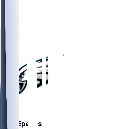
DE
A.J.
Epenesa