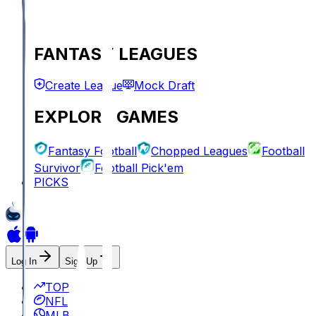
FANTASY LEAGUES
Create League
Mock Draft
EXPLORE GAMES
Fantasy Football
Chopped Leagues
Football
Survivor
Football Pick'em
PICKS
Log In
Sign Up
TOP
NFL
MLB