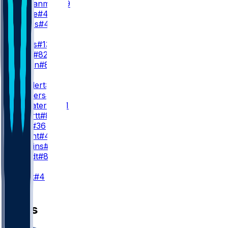
E. Ezukanma
#49
S. Toure
#46
B. Hayes
#47
WR3
D. Wicks
#13
D. Gray
#82
J. Wilson
#89
TE
D. Goedert
#88
E. Stowers
#87
G. Calcaterra
#81
S. Smartt
#85
C. Latu
#36
D. Wright
#45
E. Jenkins
#84
J. Mundt
#83
K
J. Elliott
#4
News