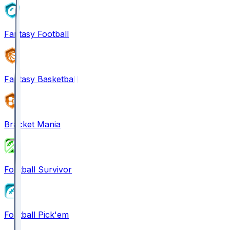
Fantasy Football
Fantasy Basketball
Bracket Mania
Football Survivor
Football Pick'em