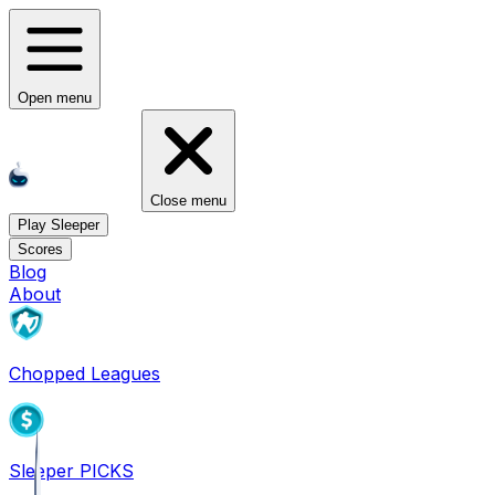
Open menu
Close menu
Play Sleeper
Scores
Blog
About
Chopped Leagues
Sleeper PICKS