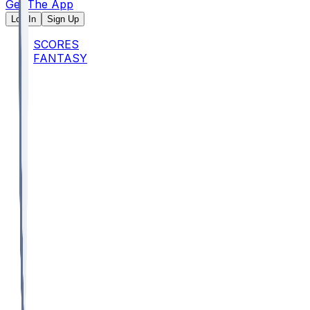
Get The App
Log In
Sign Up
SCORES
FANTASY