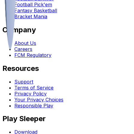
Football Pick'em
Fantasy Basketball
Bracket Mania
Company
About Us
Careers
FCM Regulatory
Resources
Support
Terms of Service
Privacy Policy
Your Privacy Choices
Responsible Play
Play Sleeper
Download