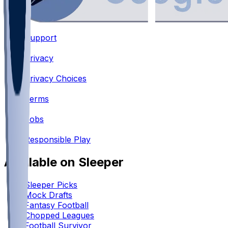
Support
•
Privacy
•
Privacy Choices
•
Terms
•
Jobs
•
Responsible Play
Available on Sleeper
Sleeper Picks
Mock Drafts
Fantasy Football
Chopped Leagues
Football Survivor