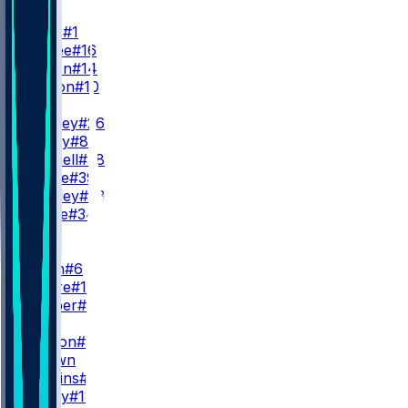
QB
J. Hurts
#1
T. McKee
#16
A. Dalton
#14
C. Payton
#10
RB
S. Barkley
#26
T. Bigsby
#8
E. Mitchell
#38
D. Pierce
#39
W. Shipley
#28
C. Steele
#34
WR
WR1
D. Smith
#6
E. Moore
#19
D. Cooper
#80
WR2
M. Lemon
#9
M. Brown
Q. Watkins
#86
B. Covey
#18