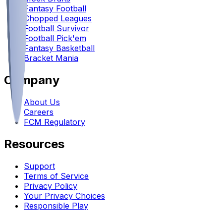
Fantasy Football
Chopped Leagues
Football Survivor
Football Pick'em
Fantasy Basketball
Bracket Mania
Company
About Us
Careers
FCM Regulatory
Resources
Support
Terms of Service
Privacy Policy
Your Privacy Choices
Responsible Play