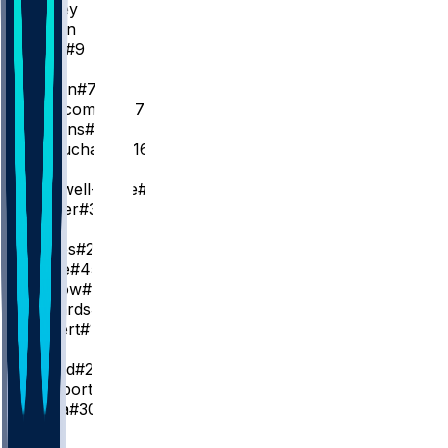
T. Maxey
T. Martin
C. Love
#9
SG
J. Brown
#7
V. Edgecombe
#77
A. Simons
#5
M. Beauchamp
#16
SF
K. Caldwell-Pope
#1
J. Walker
#33
PF
L. James
#23
D. Wade
#45
D. Barlow
#25
J. Edwards
#11
R. Rupert
#12
C
J. Embiid
#21
A. Hukporti
#55
A. Bona
#30