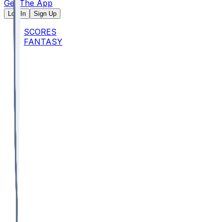
Get The App
Log In
Sign Up
SCORES
FANTASY