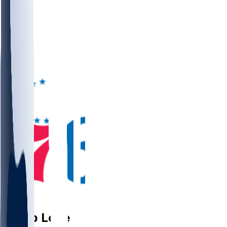
PG
Caleb
Love