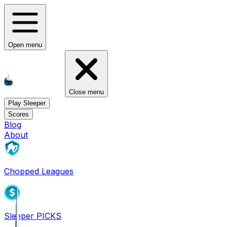
Open menu
Close menu
Play Sleeper
Scores
Blog
About
Chopped Leagues
Sleeper PICKS