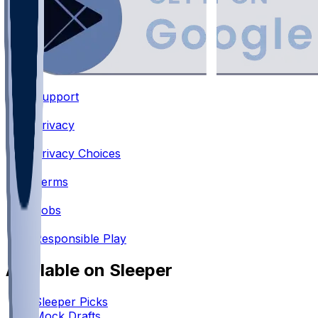
Support
•
Privacy
•
Privacy Choices
•
Terms
•
Jobs
•
Responsible Play
Available on Sleeper
Sleeper Picks
Mock Drafts