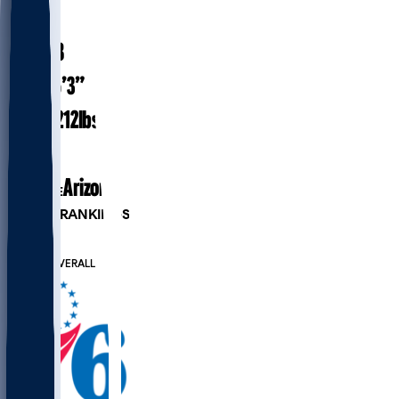
#
9
24.8
AGE
6’3”
HEIGHT
212
lbs
WEIGHT
1
EXP
Arizona
COLLEGE
PLAYER RANKINGS
#57
PG
#293
OVERALL