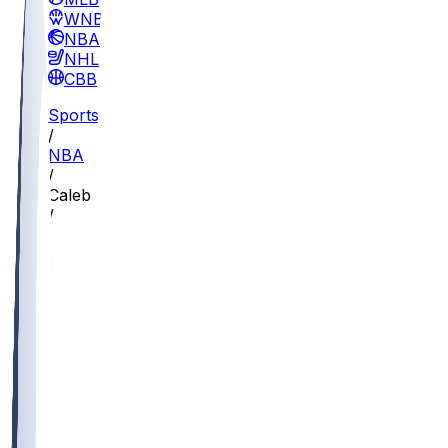
WNBA
NBA
NHL
CBB
Sports
/
NBA
/
Caleb Love
/