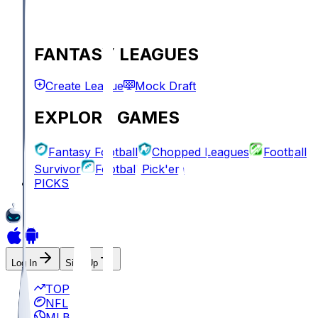
FANTASY LEAGUES
Create League
Mock Draft
EXPLORE GAMES
Fantasy Football
Chopped Leagues
Football
Survivor
Football Pick'em
PICKS
Log In
Sign Up
TOP
NFL
MLB