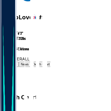
PG
Caleb
Love
#
9
AGE
24.8
HEIGHT
6’3”
WEIGHT
212
lbs
EXP
1
COLLEGE
Arizona
#57
PG
#293
OVERALL
Gamelog
News
Depth Chart
Depth Chart
PG