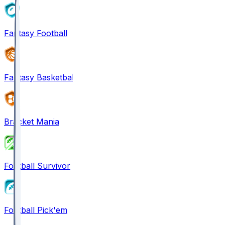
Fantasy Football
Fantasy Basketball
Bracket Mania
Football Survivor
Football Pick'em