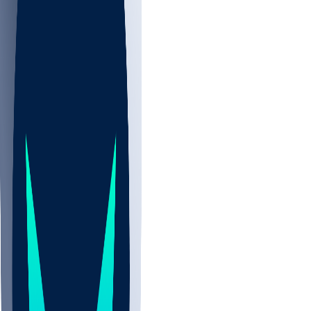
NBA
CBB
NHL
Sports
/
NFL
/
Jon Runyan
/