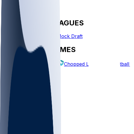
FANTASY LEAGUES
Create League
Mock Draft
EXPLORE GAMES
Fantasy Football
Chopped Leagues
Football 
PICKS
Log In
Sign Up
TOP
MLB
WNBA
NFL