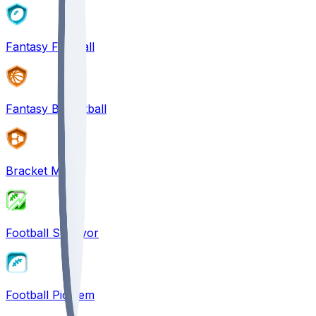
Fantasy Football
Fantasy Basketball
Bracket Mania
Football Survivor
Football Pick'em