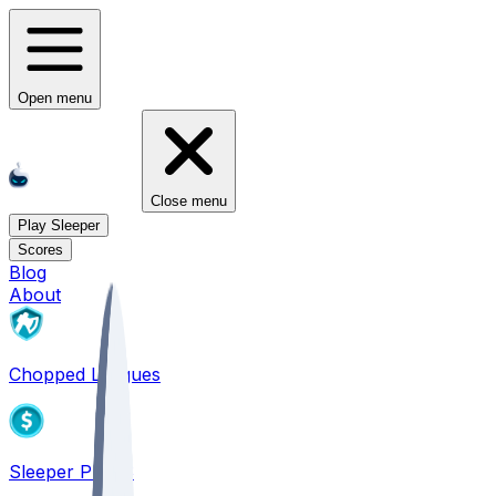
Open menu
Close menu
Play Sleeper
Scores
Blog
About
Chopped Leagues
Sleeper PICKS