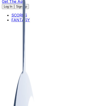
Get The App
Log In
Sign Up
SCORES
FANTASY