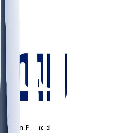
CB
Jason
Pinnock