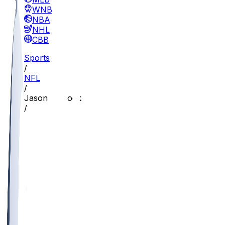
WNBA
NBA
NHL
CBB
Sports
/
NFL
/
Jason Pinnock
/