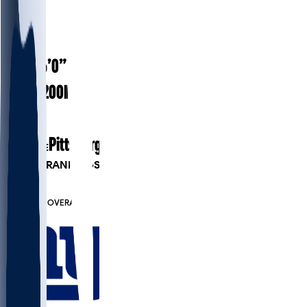
#
25
27.1
AGE
6’0”
HEIGHT
200
lbs
WEIGHT
5
EXP
Pittsburgh
COLLEGE
PLAYER RANKINGS
#54
CB
#6564
OVERALL