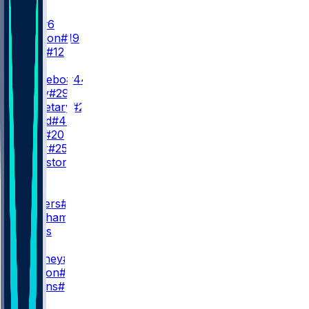
QB
J. Dart
#6
J. Winston
#19
B. Allen
#12
RB
C. Skattebo
#44
T. Tracy
#29
D. Singletary
#26
P. Ricard
#45
E. Gray
#20
D. Miller
#25
D. Bankston
#37
WR
WR1
M. Nabers
#1
O. Beckham
#3
M. Fields
WR2
D. Mooney
#17
D. Slayton
#18
I. Hodgins
#89
WR3