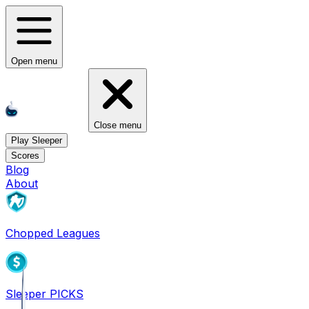
Open menu
Close menu
Play Sleeper
Scores
Blog
About
Chopped Leagues
Sleeper PICKS