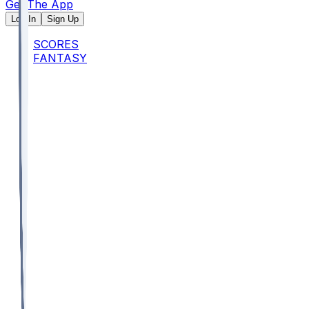
Get The App
Log In
Sign Up
SCORES
FANTASY