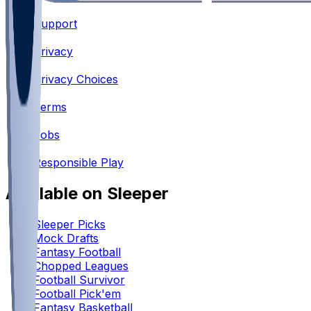
Support
•
Privacy
•
Privacy Choices
•
Terms
•
Jobs
•
Responsible Play
Available on Sleeper
Sleeper Picks
Mock Drafts
Fantasy Football
Chopped Leagues
Football Survivor
Football Pick'em
Fantasy Basketball