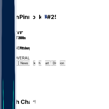
CB
Jason
Pinnock
#
25
AGE
27.1
HEIGHT
6’0”
WEIGHT
200
lbs
EXP
5
COLLEGE
Pittsburgh
#54
CB
#6564
OVERALL
Gamelog
News
Depth Chart
Division
Depth Chart