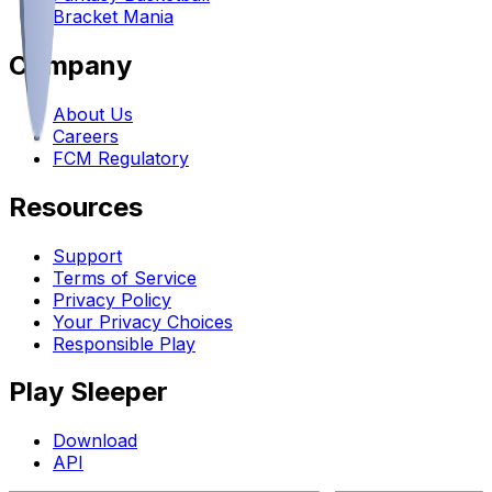
Bracket Mania
Company
About Us
Careers
FCM Regulatory
Resources
Support
Terms of Service
Privacy Policy
Your Privacy Choices
Responsible Play
Play Sleeper
Download
API