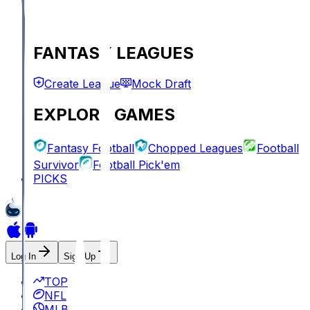
FANTASY LEAGUES
Create League
Mock Draft
EXPLORE GAMES
Fantasy Football
Chopped Leagues
Football
Survivor
Football Pick'em
PICKS
Log In
Sign Up
TOP
NFL
MLB