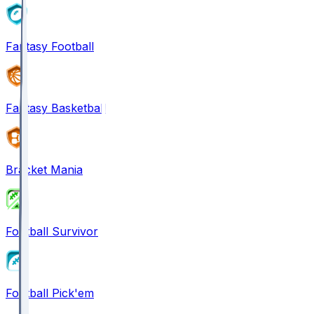
Fantasy Football
Fantasy Basketball
Bracket Mania
Football Survivor
Football Pick'em