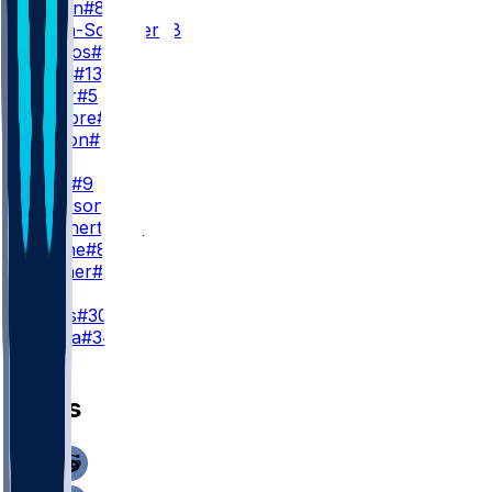
C. Austin
#82
J. Smith-Schuster
#8
B. Berrios
#87
J. Hyatt
#13
R. Miller
#5
D. Cambre
#83
X. Gipson
#88
TE
I. Likely
#9
T. Johnson
#84
C. Manhertz
#85
T. Fidone
#86
T. Conner
#48
K
B. Sauls
#30
D. Zvada
#34
News