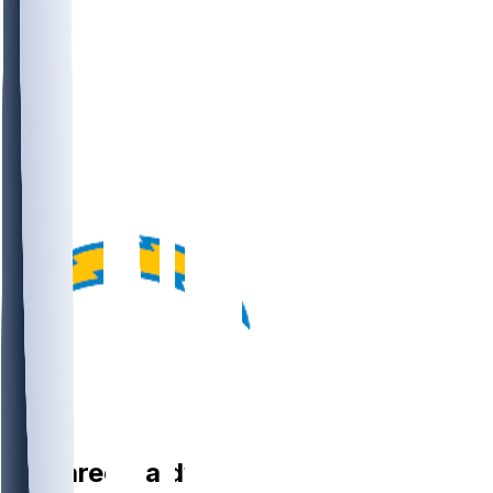
DT
Jamaree
Caldwell