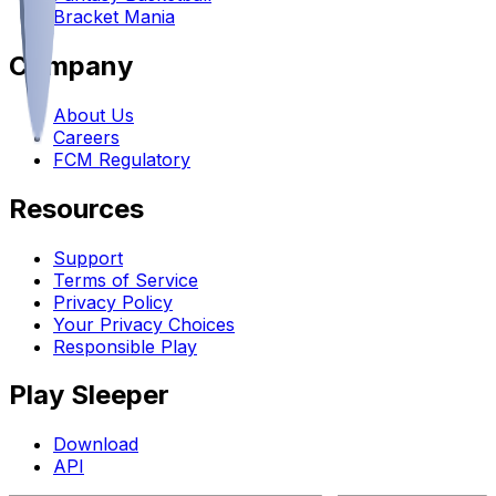
Bracket Mania
Company
About Us
Careers
FCM Regulatory
Resources
Support
Terms of Service
Privacy Policy
Your Privacy Choices
Responsible Play
Play Sleeper
Download
API