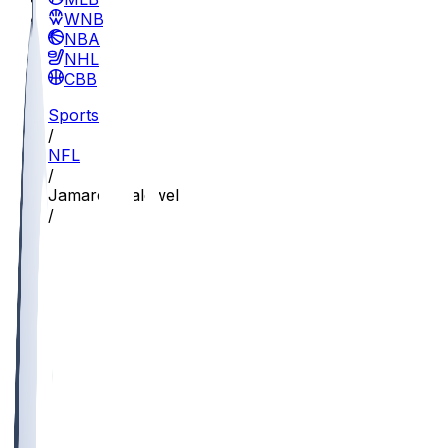
WNBA
NBA
NHL
CBB
Sports
/
NFL
/
Jamaree Caldwell
/