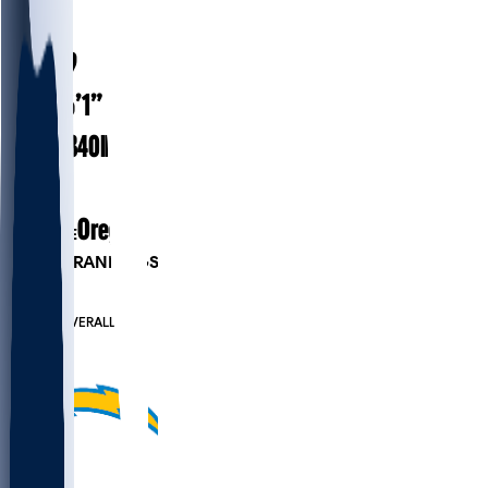
#
99
25.9
AGE
6’1”
HEIGHT
340
lbs
WEIGHT
1
EXP
Oregon
COLLEGE
PLAYER RANKINGS
#51
DT
#814
OVERALL