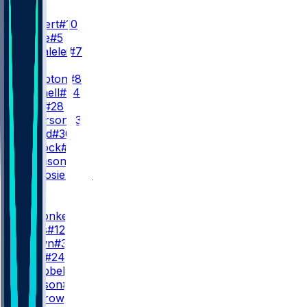
QB
J. Herbert
#10
T. Lance
#5
D. Uiagalelei
#7
RB
O. Hampton
#8
K. Mitchell
#34
K. Vidal
#28
J. Patterson
#32
A. Ingold
#30
S. Matlock
#44
A. Johnson
#35
G. Desrosiers
#31
WR
WR1
L. McConkey
#15
D. Davis
#12
S. Brown
#38
D. Ross
#24
D. Campbell
#81
J. Jackson
#82
M. Morrow
#39