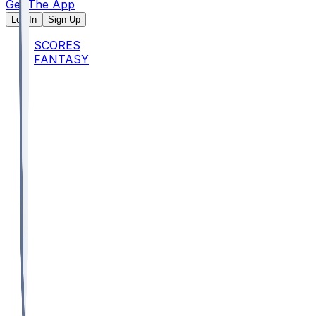
Get The App
Log In
Sign Up
SCORES
FANTASY