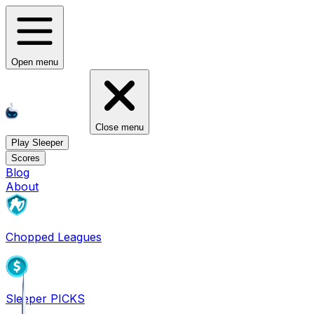
Open menu
Close menu
Play Sleeper
Scores
Blog
About
Chopped Leagues
Sleeper PICKS