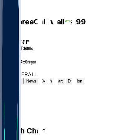
DT
Jamaree
Caldwell
#
99
AGE
25.9
HEIGHT
6’1”
WEIGHT
340
lbs
EXP
1
COLLEGE
Oregon
#51
DT
#814
OVERALL
Gamelog
News
Depth Chart
Division
Depth Chart