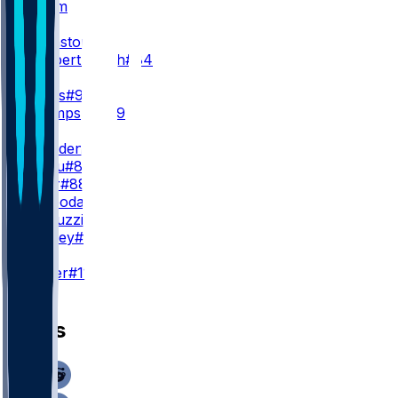
L. Grimm
WR2
Q. Johnston
#1
K. Lambert-Smith
#84
WR3
T. Harris
#9
B. Thompson
#89
TE
O. Gadsden
#86
D. Njoku
#83
C. Kolar
#88
E. Svoboda
#49
J. Pascuzzi
#42
J. Bradley
#36
K
C. Dicker
#11
News