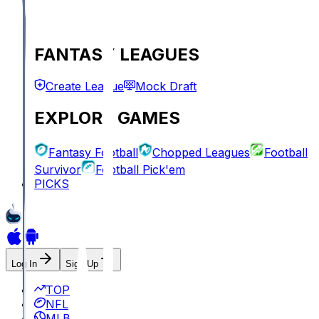
FANTASY LEAGUES
Create League
Mock Draft
EXPLORE GAMES
Fantasy Football
Chopped Leagues
Football
Survivor
Football Pick'em
PICKS
Log In
Sign Up
TOP
NFL
MLB