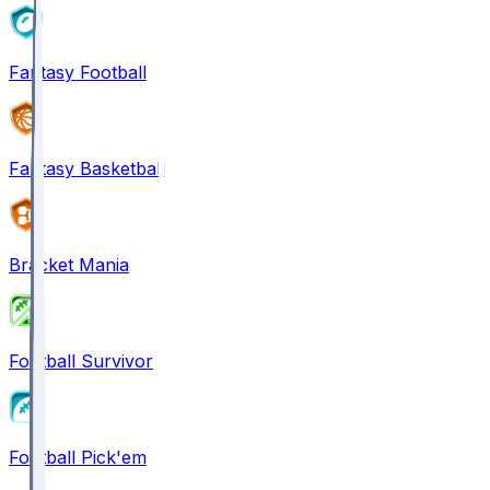
Fantasy Football
Fantasy Basketball
Bracket Mania
Football Survivor
Football Pick'em