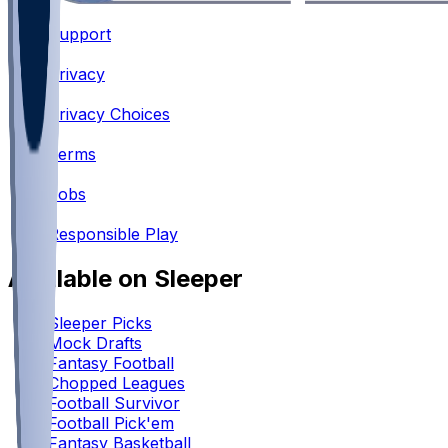
Support
•
Privacy
•
Privacy Choices
•
Terms
•
Jobs
•
Responsible Play
Available on Sleeper
Sleeper Picks
Mock Drafts
Fantasy Football
Chopped Leagues
Football Survivor
Football Pick'em
Fantasy Basketball