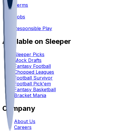
Terms
•
Jobs
•
Responsible Play
Available on Sleeper
Sleeper Picks
Mock Drafts
Fantasy Football
Chopped Leagues
Football Survivor
Football Pick'em
Fantasy Basketball
Bracket Mania
Company
About Us
Careers