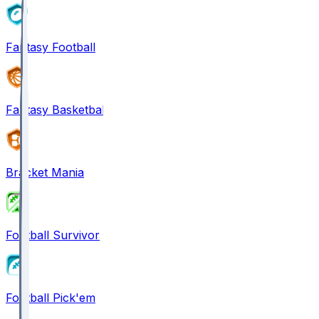
Fantasy Football
Fantasy Basketball
Bracket Mania
Football Survivor
Football Pick'em