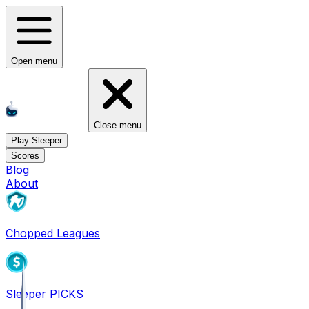
Open menu
Close menu
Play Sleeper
Scores
Blog
About
Chopped Leagues
Sleeper PICKS