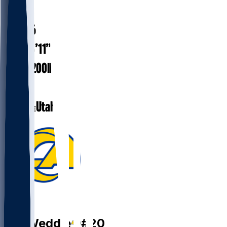
#
20
41.6
AGE
5’11”
HEIGHT
200
lbs
WEIGHT
15
EXP
Utah
COLLEGE
FS
Eric
Weddle
#
20