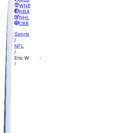
WNBA
NBA
NHL
CBB
Sports
/
NFL
/
Eric Weddle
/