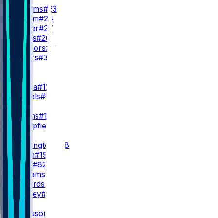
K. Williams
#23
B. Corum
#24
J. Hunter
#27
R. Rivers
#20
D. Connors
#33
J. Waters
#32
WR
WR1
P. Nacua
#12
C. Daniels
#6
WR2
D. Adams
#17
K. Mumpfield
#4
WR3
J. Whittington
#88
X. Smith
#19
T. Scott
#82
M. Williams
#14
T. Edwards
#16
B. Presley
#81
TE
T. Ferguson
#18