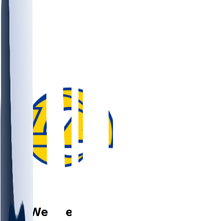
FS
Eric
Weddle