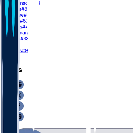
C. Parkinson
#84
M. Klare
#86
T. Higbee
#89
D. Allen
#87
R. Jones
#46
M. Redman
#83
D. Villari
#38
K
H. Mevis
#92
News