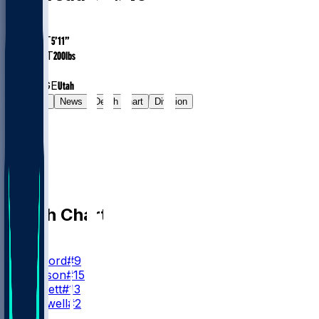
AGE
41.6
HEIGHT
5’11”
WEIGHT
200
lbs
EXP
15
COLLEGE
Utah
Gamelog
News
Depth Chart
Division
Depth Chart
QB
M. Stafford
#9
T. Simpson
#15
S. Bennett
#13
M. Caldwell
#2
RB