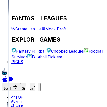
FANTASY LEAGUES
Create League
Mock Draft
EXPLORE GAMES
Fantasy Football
Chopped Leagues
Football
Survivor
Football Pick'em
PICKS
Log In
Sign Up
TOP
NFL
MLB