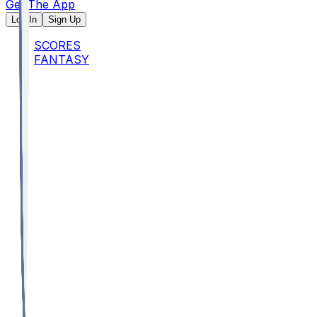
Get The App
Log In
Sign Up
SCORES
FANTASY