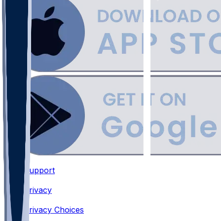
Support
•
Privacy
•
Privacy Choices
•