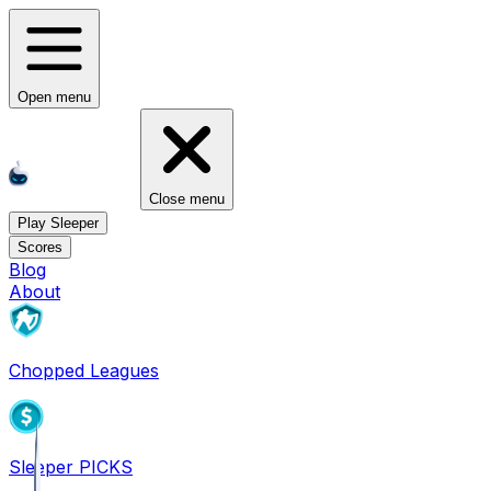
Open menu
Close menu
Play Sleeper
Scores
Blog
About
Chopped Leagues
Sleeper PICKS