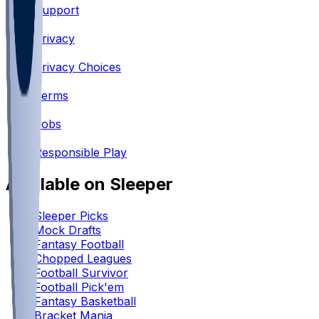
Support
•
Privacy
•
Privacy Choices
•
Terms
•
Jobs
•
Responsible Play
Available on Sleeper
Sleeper Picks
Mock Drafts
Fantasy Football
Chopped Leagues
Football Survivor
Football Pick'em
Fantasy Basketball
Bracket Mania