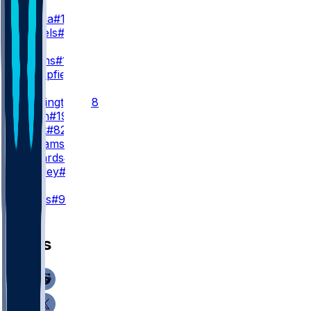
WR1
P. Nacua
#12
C. Daniels
#6
WR2
D. Adams
#17
K. Mumpfield
#4
WR3
J. Whittington
#88
X. Smith
#19
T. Scott
#82
M. Williams
#14
T. Edwards
#16
B. Presley
#81
K
H. Mevis
#92
News