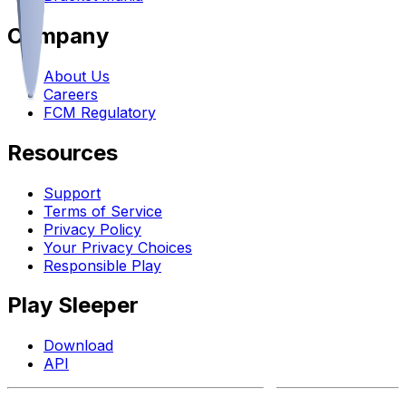
Company
About Us
Careers
FCM Regulatory
Resources
Support
Terms of Service
Privacy Policy
Your Privacy Choices
Responsible Play
Play Sleeper
Download
API