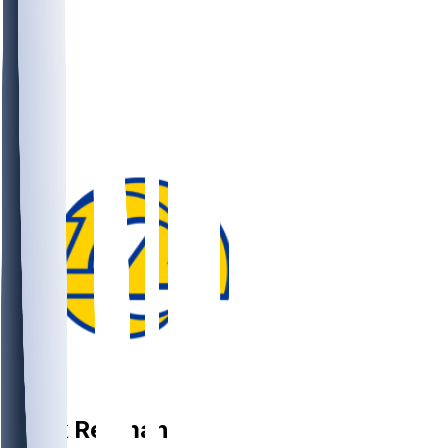
TE
Mark
Redman