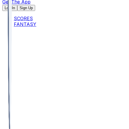
Get The App
Log In
Sign Up
SCORES
FANTASY