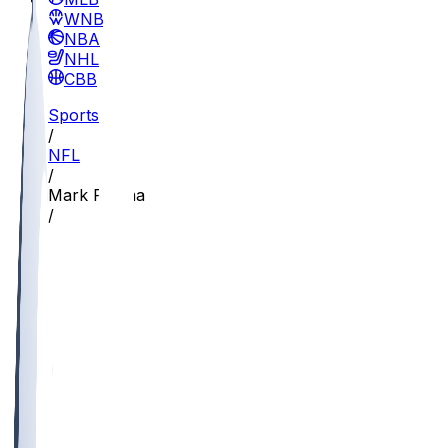
WNBA
NBA
NHL
CBB
Sports
/
NFL
/
Mark Redman
/