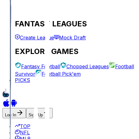
FANTASY LEAGUES
Create League
Mock Draft
EXPLORE GAMES
Fantasy Football
Chopped Leagues
Football
Survivor
Football Pick'em
PICKS
Log In
Sign Up
TOP
NFL
MLB