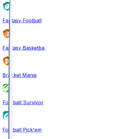
Fantasy Football
Fantasy Basketball
Bracket Mania
Football Survivor
Football Pick'em