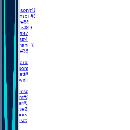
TE
T. Ferguson
#18
C. Parkinson
#84
M. Klare
#86
T. Higbee
#89
D. Allen
#87
R. Jones
#46
M. Redman
#83
D. Villari
#38
QB
M. Stafford
#9
T. Simpson
#15
S. Bennett
#13
M. Caldwell
#2
RB
K. Williams
#23
B. Corum
#24
J. Hunter
#27
R. Rivers
#20
D. Connors
#33
J. Waters
#32
WR