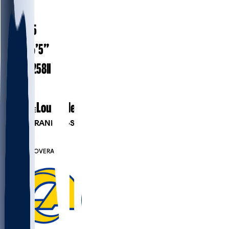
#
83
24.5
AGE
6’5”
HEIGHT
258
lbs
WEIGHT
1
EXP
Louisville
COLLEGE
PLAYER RANKINGS
#610
TE
#7325
OVERALL