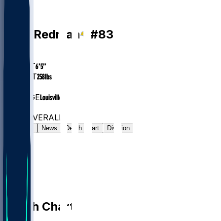
TE
Mark
Redman
#
83
AGE
24.5
HEIGHT
6’5”
WEIGHT
258
lbs
EXP
1
COLLEGE
Louisville
#610
TE
#7325
OVERALL
Gamelog
News
Depth Chart
Division
Depth Chart