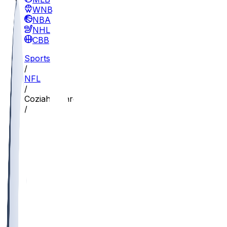
WNBA
NBA
NHL
CBB
Sports
/
NFL
/
Coziah Izzard
/