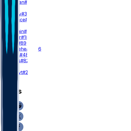
C. Tillman
#19
WR3
J. Jeudy
#3
T. Wallace
#16
TE
H. Fannin
#44
J. Royer
#18
J. Stoll
#89
B. Whiteheart
#86
C. Ryan
#48
B. Bates
#82
K
A. Szmyt
#25
News