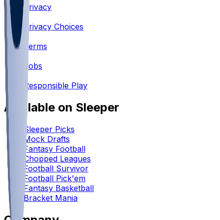
Privacy
•
Privacy Choices
•
Terms
•
Jobs
•
Responsible Play
Available on Sleeper
Sleeper Picks
Mock Drafts
Fantasy Football
Chopped Leagues
Football Survivor
Football Pick'em
Fantasy Basketball
Bracket Mania
Company