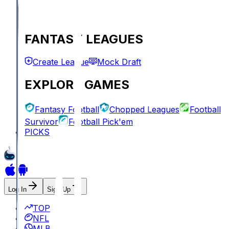
FANTASY LEAGUES
Create League
Mock Draft
EXPLORE GAMES
Fantasy Football
Chopped Leagues
Football
Survivor
Football Pick'em
PICKS
Log In
Sign Up
TOP
NFL
MLB