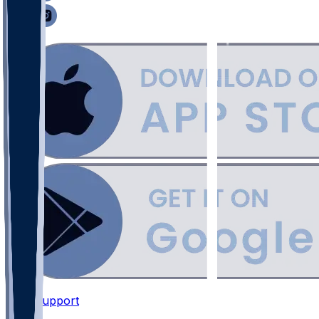
Support
•