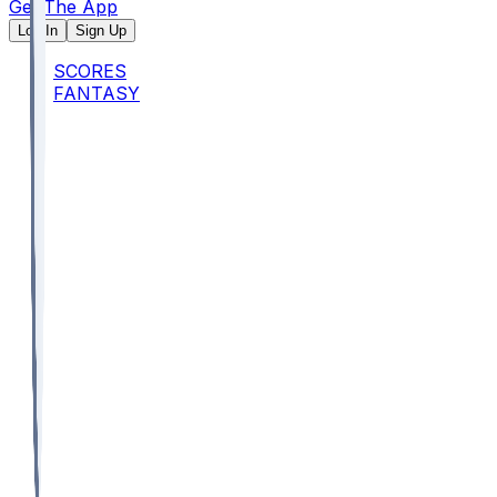
Get The App
Log In
Sign Up
SCORES
FANTASY