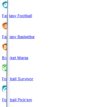
Fantasy Football
Fantasy Basketball
Bracket Mania
Football Survivor
Football Pick'em