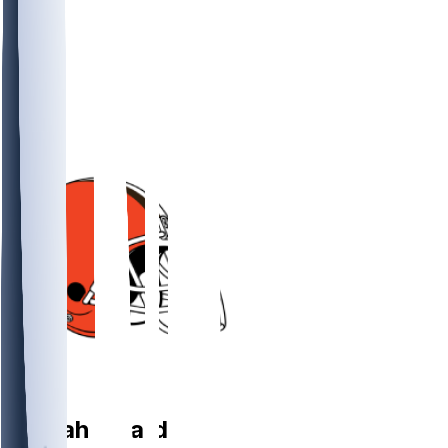
DT
Coziah
Izzard