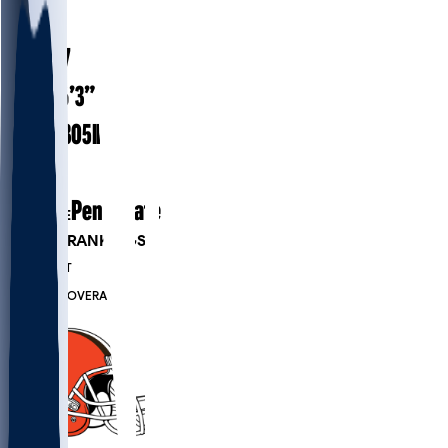
#
68
24.7
AGE
6’3”
HEIGHT
305
lbs
WEIGHT
1
EXP
Penn State
COLLEGE
PLAYER RANKINGS
#509
DT
#7284
OVERALL