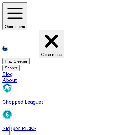
Open menu
Close menu
Play Sleeper
Scores
Blog
About
Chopped Leagues
Sleeper PICKS