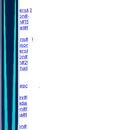
QB
S. Sanders
#2
D. Watson
#4
T. Green
#15
D. Gabriel
#6
RB
Q. Judkins
#10
D. Sampson
#22
R. Sanders
#35
M. Burton
#34
D. Booth
#29
A. Marshall
#23
WR
WR1
K. Concepcion
#1
I. Bond
M. Corley
#83
G. Larvadain
#84
K. Wilson
#87
L. Floriea
#81
WR2
D. Boston
#12