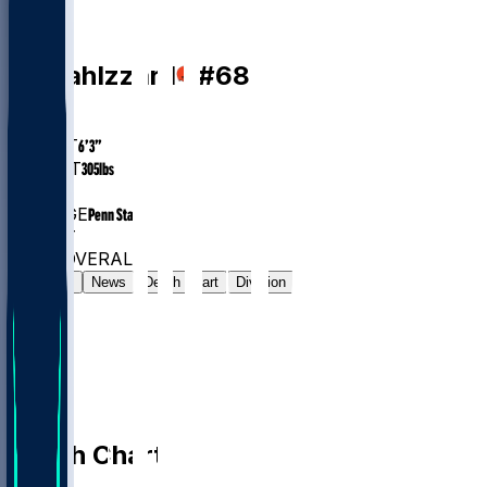
DT
Coziah
Izzard
#
68
AGE
24.7
HEIGHT
6’3”
WEIGHT
305
lbs
EXP
1
COLLEGE
Penn State
#509
DT
#7284
OVERALL
Gamelog
News
Depth Chart
Division
Depth Chart