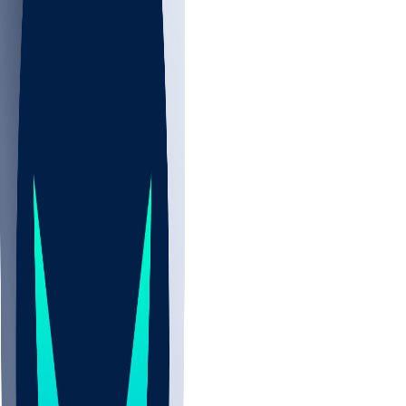
NBA
NHL
CBB
Sports
/
NFL
/
Shedeur Sanders
/