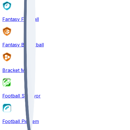
Fantasy Football
Fantasy Basketball
Bracket Mania
Football Survivor
Football Pick'em