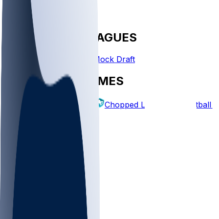
FANTASY LEAGUES
Create League
Mock Draft
EXPLORE GAMES
Fantasy Football
Chopped Leagues
Football 
PICKS
Log In
Sign Up
TOP
NFL
MLB
WNBA