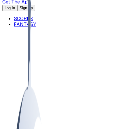
Get The App
Log In
Sign Up
SCORES
FANTASY