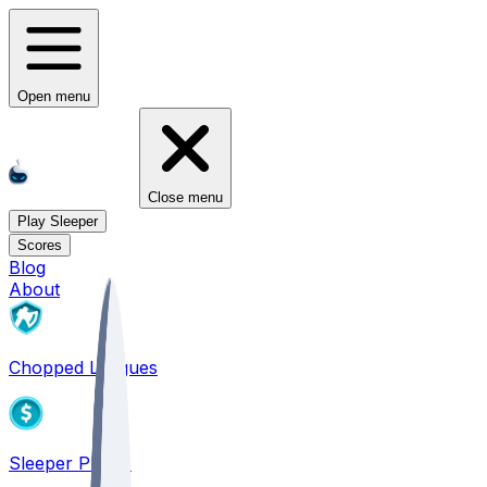
Open menu
Close menu
Play Sleeper
Scores
Blog
About
Chopped Leagues
Sleeper PICKS