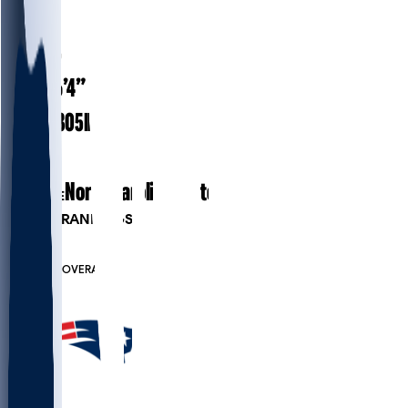
#
94
27.5
AGE
6’4”
HEIGHT
305
lbs
WEIGHT
3
EXP
North Carolina State
COLLEGE
PLAYER RANKINGS
#64
DT
#7990
OVERALL