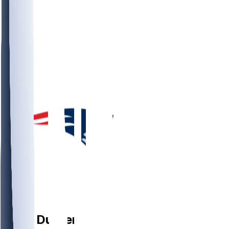
DT
Cory
Durden