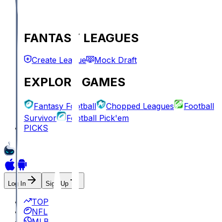
FANTASY LEAGUES
Create League
Mock Draft
EXPLORE GAMES
Fantasy Football
Chopped Leagues
Football
Survivor
Football Pick'em
PICKS
Log In
Sign Up
TOP
NFL
MLB