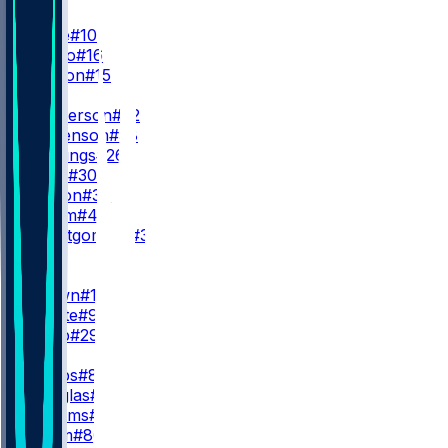
QB
D. Maye
#10
T. DeVito
#16
B. Morton
#15
RB
T. Henderson
#32
R. Stevenson
#38
T. Jennings
#26
J. Miller
#30
L. Larison
#34
R. Gilliam
#44
M. Montgomery
#39
WR
WR1
A. Brown
#1
K. Boutte
#9
J. Webb
#29
WR2
R. Doubs
#87
D. Douglas
#3
K. Williams
#8
E. Chism
#86