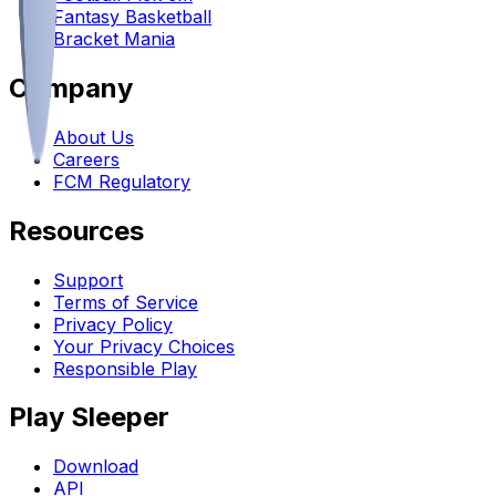
Fantasy Basketball
Bracket Mania
Company
About Us
Careers
FCM Regulatory
Resources
Support
Terms of Service
Privacy Policy
Your Privacy Choices
Responsible Play
Play Sleeper
Download
API