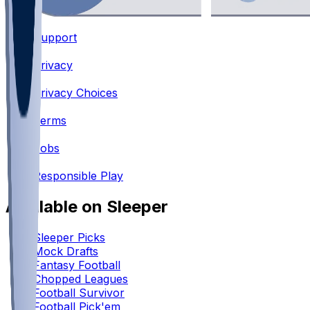
Support
•
Privacy
•
Privacy Choices
•
Terms
•
Jobs
•
Responsible Play
Available on Sleeper
Sleeper Picks
Mock Drafts
Fantasy Football
Chopped Leagues
Football Survivor
Football Pick'em