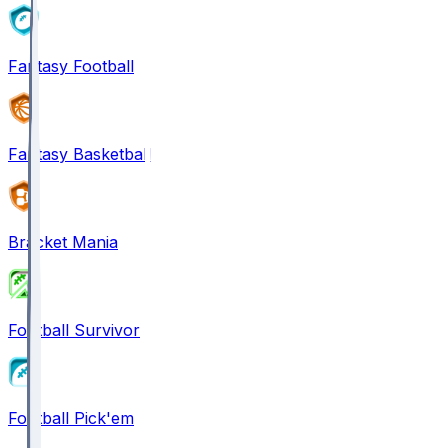
Fantasy Football
Fantasy Basketball
Bracket Mania
Football Survivor
Football Pick'em