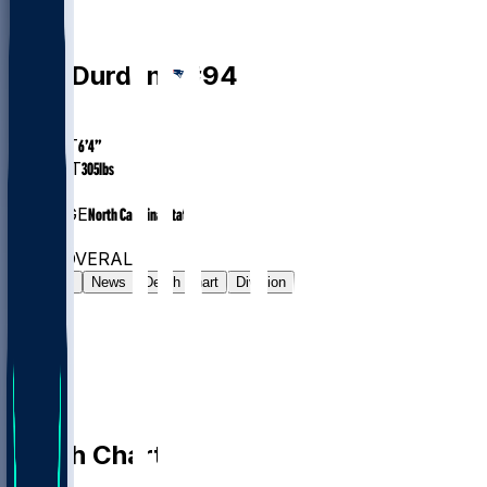
DT
Cory
Durden
#
94
AGE
27.5
HEIGHT
6’4”
WEIGHT
305
lbs
EXP
3
COLLEGE
North Carolina State
#64
DT
#7990
OVERALL
Gamelog
News
Depth Chart
Division
Depth Chart