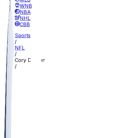
WNBA
NBA
NHL
CBB
Sports
/
NFL
/
Cory Durden
/