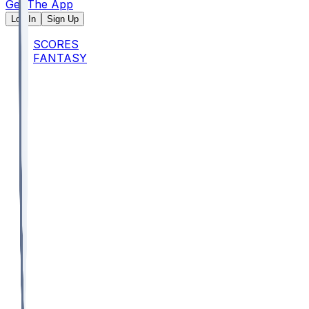
Get The App
Log In
Sign Up
SCORES
FANTASY