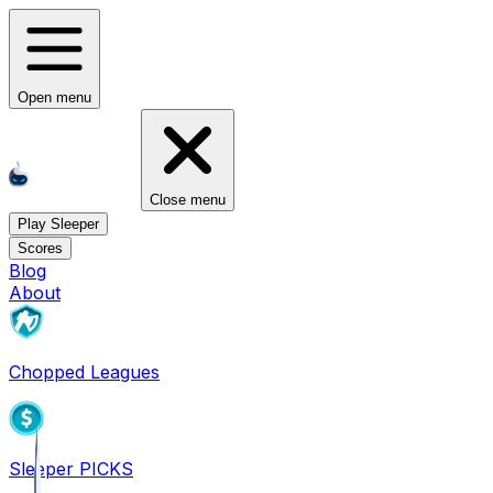
Open menu
Close menu
Play Sleeper
Scores
Blog
About
Chopped Leagues
Sleeper PICKS