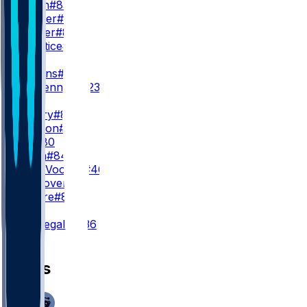
K. Dixon
#83
C. Dorner
#88
T. Palmer
#80
K. Prentice
#19
WR3
M. Hollins
#13
N. DeGennaro
#23
TE
H. Henry
#85
E. Raridon
#82
J. Hill
#80
T. Arkin
#84
M. Van Vooren
#46
J. Westover
#37
C. Dippre
#81
K
A. Borregales
#36
News