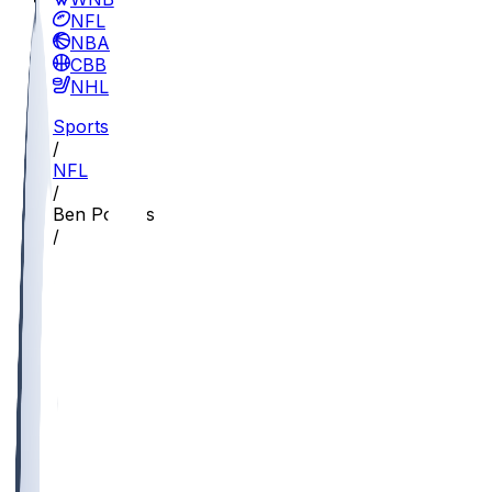
NFL
NBA
CBB
NHL
Sports
/
NFL
/
Ben Powers
/