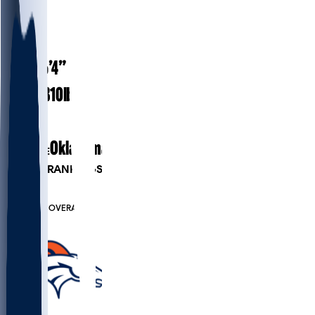
#
74
29
AGE
6’4”
HEIGHT
310
lbs
WEIGHT
7
EXP
Oklahoma
COLLEGE
PLAYER RANKINGS
#31
G
#6909
OVERALL