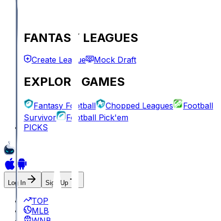
FANTASY LEAGUES
Create League
Mock Draft
EXPLORE GAMES
Fantasy Football
Chopped Leagues
Football
Survivor
Football Pick'em
PICKS
Log In
Sign Up
TOP
MLB
WNBA