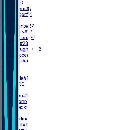
B. Nix
#10
J. Stidham
#8
S. Ehlinger
#4
RB
J. Dobbins
#27
R. Harvey
#12
J. Coleman
#20
T. Badie
#28
J. McLaughlin
#38
A. Prentice
#46
C. Schrader
#5
WR
WR1
J. Waddle
#17
D. Key
#32
WR2
C. Sutton
#14
L. Humphrey
#5
J. Manjack
#86
WR3
T. Franklin
#11
P. Bryant
#13