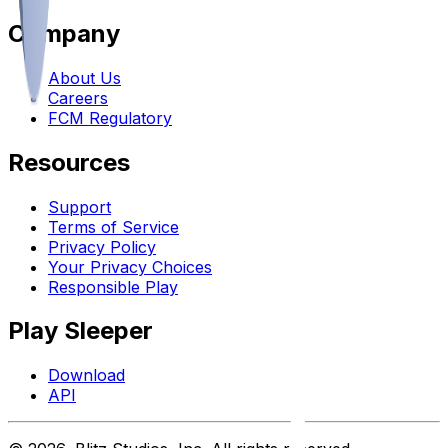
Company
About Us
Careers
FCM Regulatory
Resources
Support
Terms of Service
Privacy Policy
Your Privacy Choices
Responsible Play
Play Sleeper
Download
API