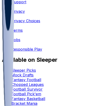
Support
•
Privacy
•
Privacy Choices
•
Terms
•
Jobs
•
Responsible Play
Available on Sleeper
Sleeper Picks
Mock Drafts
Fantasy Football
Chopped Leagues
Football Survivor
Football Pick'em
Fantasy Basketball
Bracket Mania