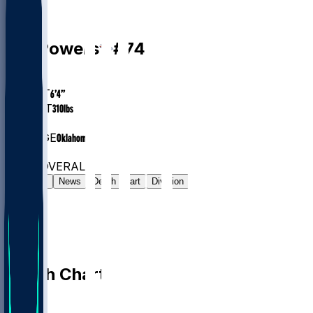
G
Ben
Powers
#
74
AGE
29
HEIGHT
6’4”
WEIGHT
310
lbs
EXP
7
COLLEGE
Oklahoma
#31
G
#6909
OVERALL
Gamelog
News
Depth Chart
Division
Depth Chart
QB