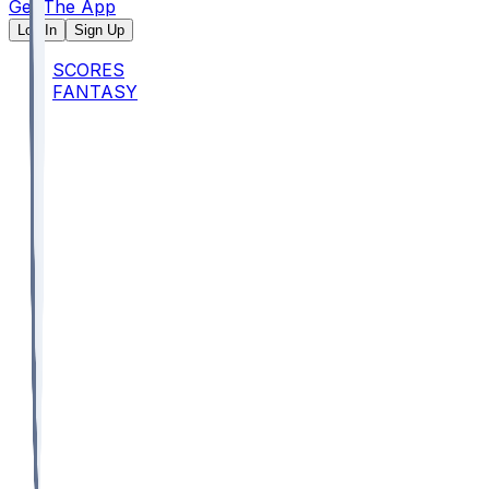
Get The App
Log In
Sign Up
SCORES
FANTASY