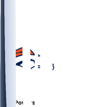
G
Ben
Powers