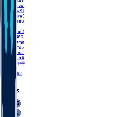
M. Mims
#19
M. Bandy
#83
C. Ross
#87
H. Butler
#30
K. Katsis
#81
TE
E. Engram
#1
J. Joly
#80
A. Trautman
#82
L. Krull
#85
N. Adkins
#45
C. Lohner
#84
D. Bentley
#89
K
W. Lutz
#3
News