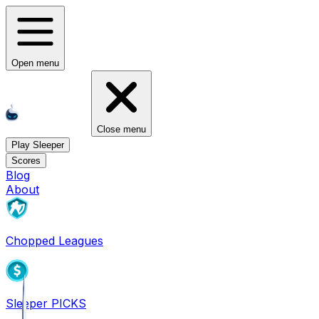
Open menu
Close menu
Play Sleeper
Scores
Blog
About
Chopped Leagues
Sleeper PICKS