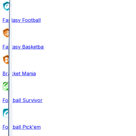
Fantasy Football
Fantasy Basketball
Bracket Mania
Football Survivor
Football Pick'em