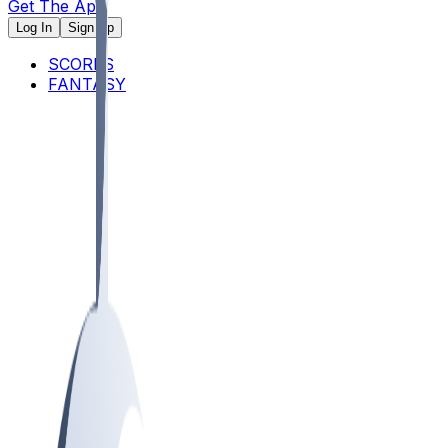
Get The App
Log In
Sign Up
SCORES
FANTASY