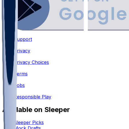
Support
•
Privacy
•
Privacy Choices
•
Terms
•
Jobs
•
Responsible Play
Available on Sleeper
Sleeper Picks
Mock Drafts