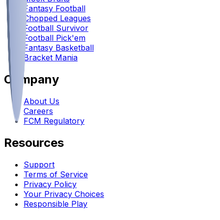
Fantasy Football
Chopped Leagues
Football Survivor
Football Pick'em
Fantasy Basketball
Bracket Mania
Company
About Us
Careers
FCM Regulatory
Resources
Support
Terms of Service
Privacy Policy
Your Privacy Choices
Responsible Play