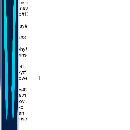
Z. Williamson
#1
D. Queen
#22
J. Oduro
#13
PG
D. Murray
#5
J. Fears
J. Poole
#3
SG
T. Murphy
#25
J. Hawkins
#24
SF
S. Bey
#41
M. Peavy
#14
B. McGowens
#11
C
H. Jones
#2
Y. Missi
#21
K. Matković
#17
C. Koloko
D. Jordan
H. Dickinson
#4