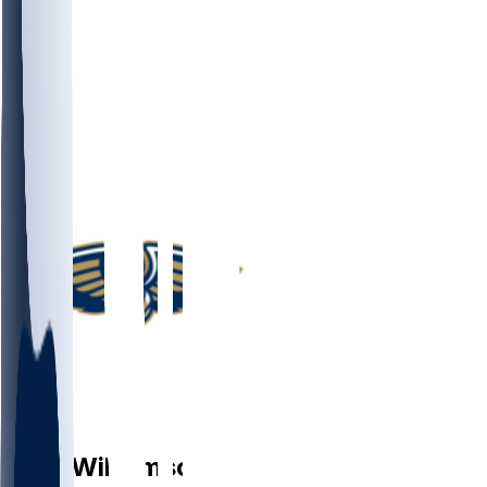
PF
Zion
Williamson