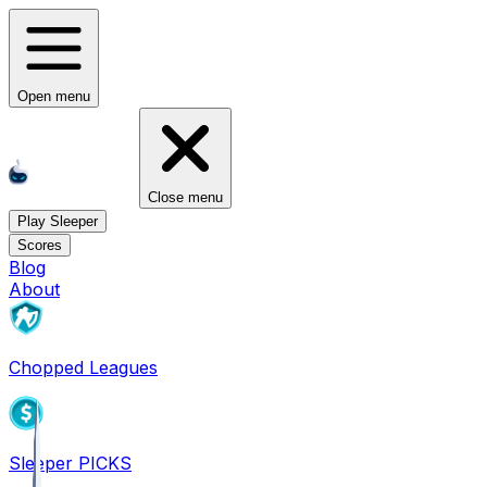
Open menu
Close menu
Play Sleeper
Scores
Blog
About
Chopped Leagues
Sleeper PICKS