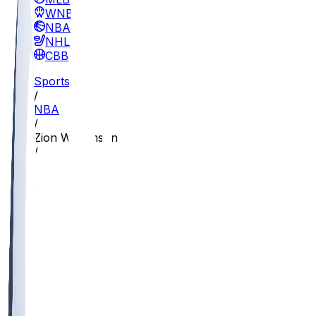
WNBA
NBA
NHL
CBB
Sports
/
NBA
/
Zion Williamson
/