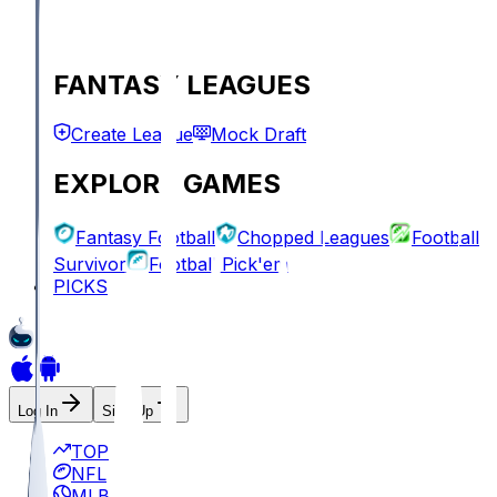
FANTASY LEAGUES
Create League
Mock Draft
EXPLORE GAMES
Fantasy Football
Chopped Leagues
Football
Survivor
Football Pick'em
PICKS
Log In
Sign Up
TOP
NFL
MLB