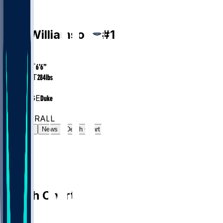
PF
Zion
Williamson
#
1
AGE
26.1
HEIGHT
6’6”
WEIGHT
284
lbs
EXP
6
COLLEGE
Duke
#10
PF
#73
OVERALL
Gamelog
News
Depth Chart
Depth Chart
PF