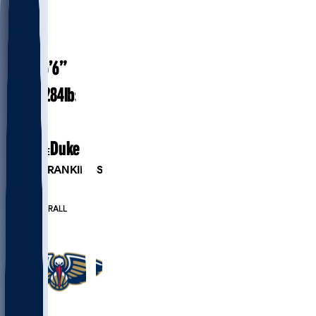
#
1
26.1
AGE
6’6”
HEIGHT
284
lbs
WEIGHT
6
EXP
Duke
COLLEGE
PLAYER RANKINGS
#10
PF
#73
OVERALL