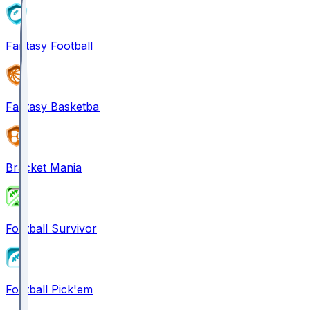
Fantasy Football
Fantasy Basketball
Bracket Mania
Football Survivor
Football Pick'em