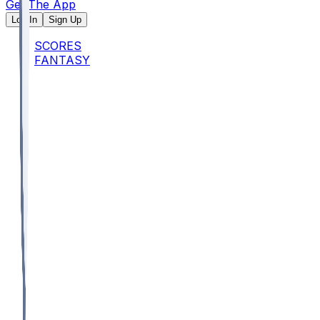
Get The App
Log In
Sign Up
SCORES
FANTASY