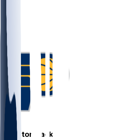
PG
Quenton
Jackson