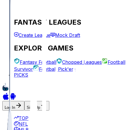
FANTASY LEAGUES
Create League
Mock Draft
EXPLORE GAMES
Fantasy Football
Chopped Leagues
Football
Survivor
Football Pick'em
PICKS
Log In
Sign Up
TOP
NFL
MLB