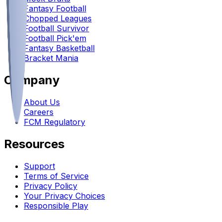
Fantasy Football
Chopped Leagues
Football Survivor
Football Pick'em
Fantasy Basketball
Bracket Mania
Company
About Us
Careers
FCM Regulatory
Resources
Support
Terms of Service
Privacy Policy
Your Privacy Choices
Responsible Play