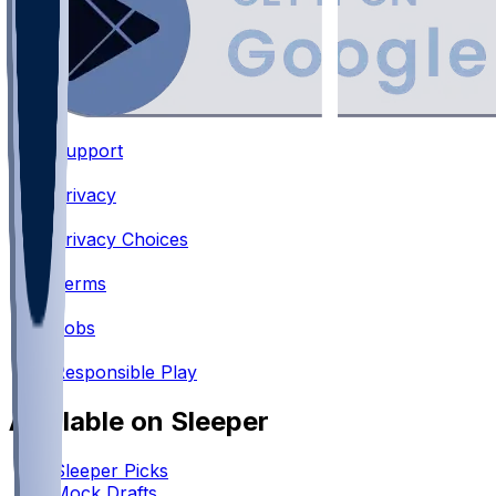
Support
•
Privacy
•
Privacy Choices
•
Terms
•
Jobs
•
Responsible Play
Available on Sleeper
Sleeper Picks
Mock Drafts