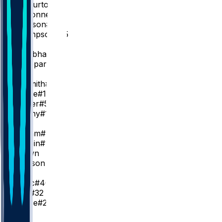
T. Haliburton
T. McConnell
#9
Q. Jackson
#29
E. Thompson
#55
SG
A. Nembhard
#2
B. Sheppard
#26
SF
A. Nesmith
#23
K. Oubre
#10
J. Walker
#5
J. Furphy
#12
PF
P. Siakam
#43
O. Toppin
#1
K. Brown
J. Slawson
#18
C
I. Zubac
#40
J. Huff
#32
L. Nance
#22