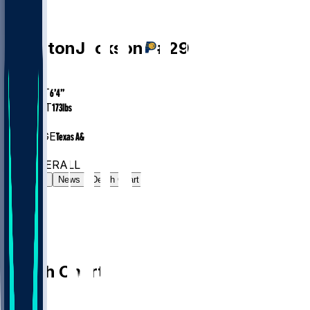
PG
Quenton
Jackson
#
29
AGE
27.9
HEIGHT
6’4”
WEIGHT
173
lbs
EXP
3
COLLEGE
Texas A&M
#62
PG
#315
OVERALL
Gamelog
News
Depth Chart
Depth Chart
PG