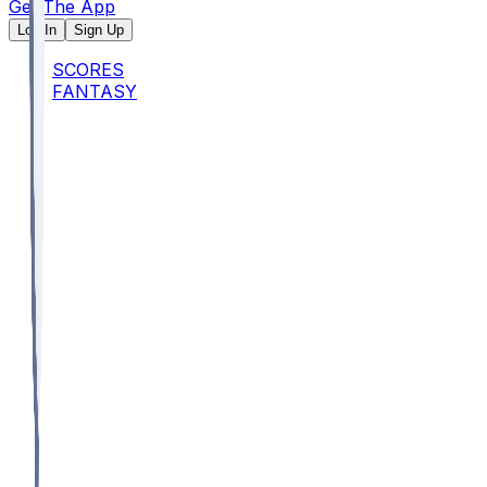
Get The App
Log In
Sign Up
SCORES
FANTASY