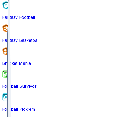
Fantasy Football
Fantasy Basketball
Bracket Mania
Football Survivor
Football Pick'em