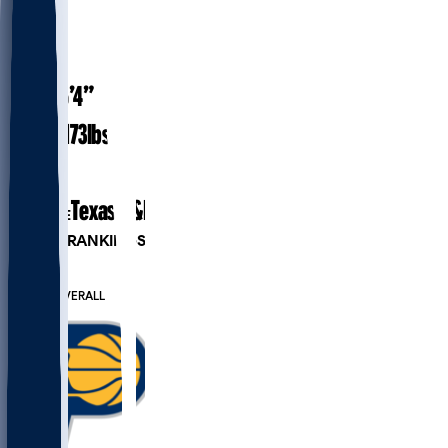
#
29
27.9
AGE
6’4”
HEIGHT
173
lbs
WEIGHT
3
EXP
Texas A&M
COLLEGE
PLAYER RANKINGS
#62
PG
#315
OVERALL