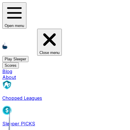
Open menu
Close menu
Play Sleeper
Scores
Blog
About
Chopped Leagues
Sleeper PICKS