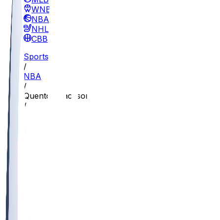
WNBA
NBA
NHL
CBB
Sports
/
NBA
/
Quenton Jackson
/