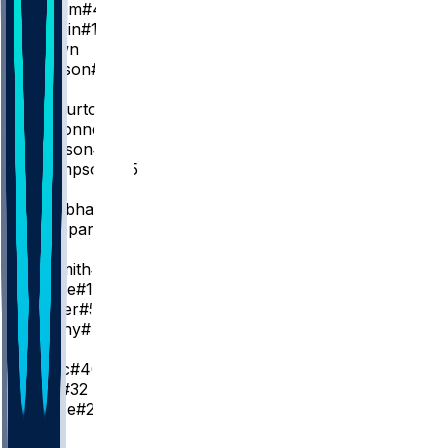
P. Siakam
#43
O. Toppin
#1
K. Brown
J. Slawson
#18
PG
T. Haliburton
T. McConnell
#9
Q. Jackson
#29
E. Thompson
#55
SG
A. Nembhard
#2
B. Sheppard
#26
SF
A. Nesmith
#23
K. Oubre
#10
J. Walker
#5
J. Furphy
#12
C
I. Zubac
#40
J. Huff
#32
L. Nance
#22