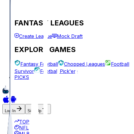
FANTASY LEAGUES
Create League
Mock Draft
EXPLORE GAMES
Fantasy Football
Chopped Leagues
Football
Survivor
Football Pick'em
PICKS
Log In
Sign Up
TOP
NFL
MLB