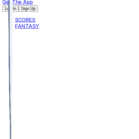
Get The App
Log In
Sign Up
SCORES
FANTASY