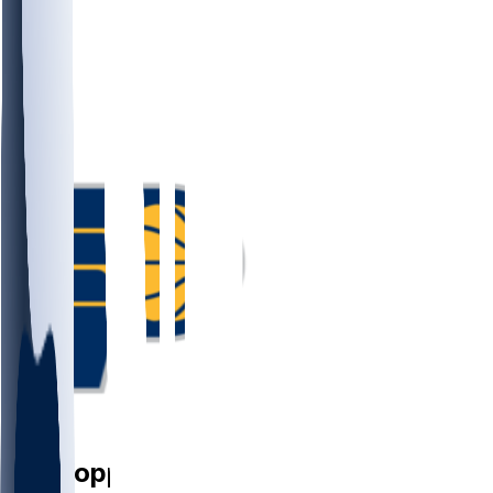
PF
Obi
Toppin