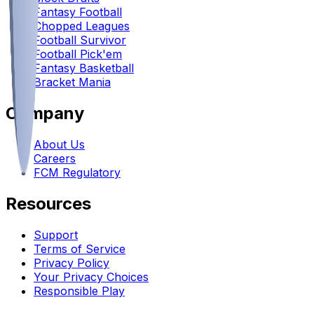
Fantasy Football
Chopped Leagues
Football Survivor
Football Pick'em
Fantasy Basketball
Bracket Mania
Company
About Us
Careers
FCM Regulatory
Resources
Support
Terms of Service
Privacy Policy
Your Privacy Choices
Responsible Play