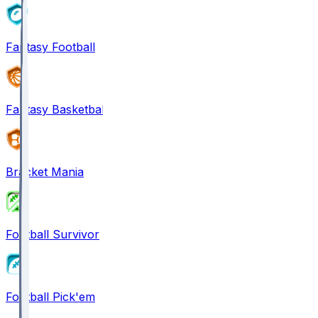
Fantasy Football
Fantasy Basketball
Bracket Mania
Football Survivor
Football Pick'em