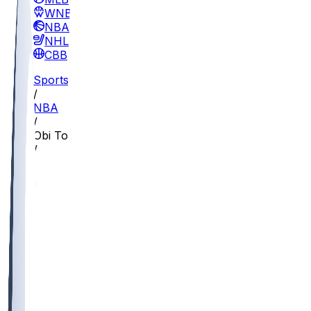
WNBA
NBA
NHL
CBB
Sports
/
NBA
/
Obi Toppin
/