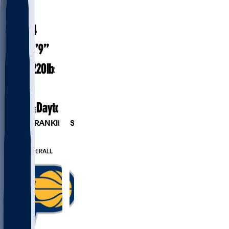
#
1
28.4
AGE
6’9”
HEIGHT
220
lbs
WEIGHT
5
EXP
Dayton
COLLEGE
PLAYER RANKINGS
#43
PF
#221
OVERALL