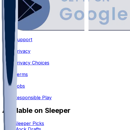
Support
•
Privacy
•
Privacy Choices
•
Terms
•
Jobs
•
Responsible Play
Available on Sleeper
Sleeper Picks
Mock Drafts