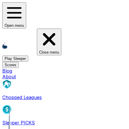
Open menu
Close menu
Play Sleeper
Scores
Blog
About
Chopped Leagues
Sleeper PICKS