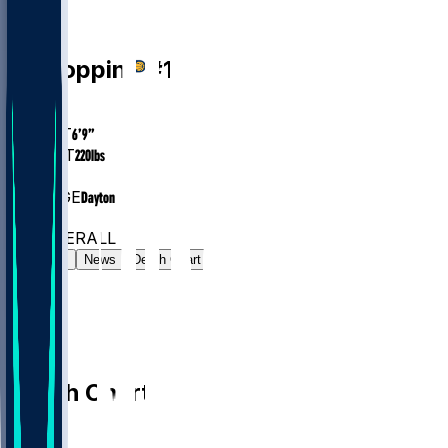
PF
Obi
Toppin
#
1
AGE
28.4
HEIGHT
6’9”
WEIGHT
220
lbs
EXP
5
COLLEGE
Dayton
#43
PF
#221
OVERALL
Gamelog
News
Depth Chart
Depth Chart
PF