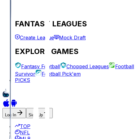
FANTASY LEAGUES
Create League
Mock Draft
EXPLORE GAMES
Fantasy Football
Chopped Leagues
Football
Survivor
Football Pick'em
PICKS
Log In
Sign Up
TOP
NFL
MLB