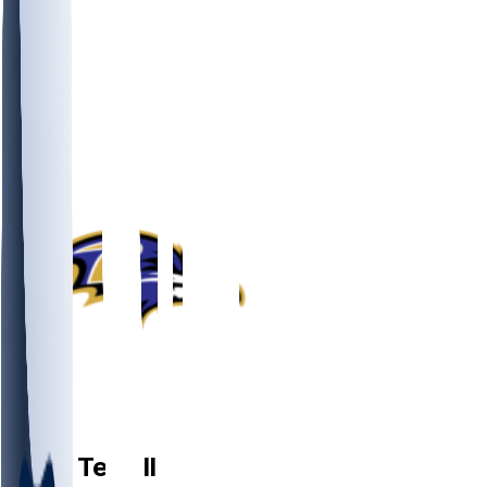
QB
Zach
Terrell