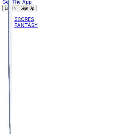
Get The App
Log In
Sign Up
SCORES
FANTASY