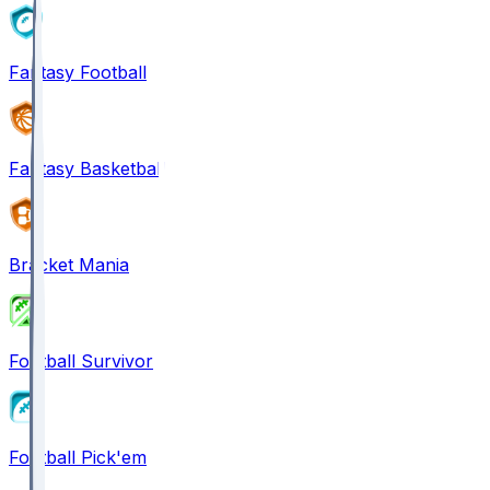
Fantasy Football
Fantasy Basketball
Bracket Mania
Football Survivor
Football Pick'em