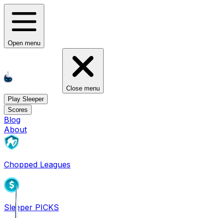
Open menu
Close menu
Play Sleeper
Scores
Blog
About
Chopped Leagues
Sleeper PICKS