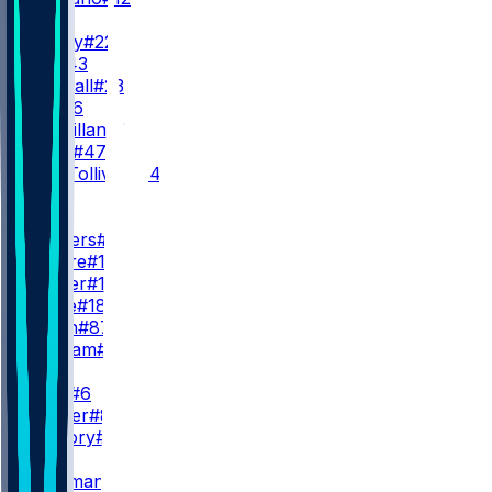
RB
D. Henry
#22
J. Hill
#43
A. Randall
#23
R. Ali
#26
D. McMillan
#36
L. Scott
#47
E. Tau-Tolliver
#34
WR
WR1
Z. Flowers
#4
C. Moore
#17
L. Wester
#10
D. Wade
#18
O. Smith
#87
C. Braham
#82
WR2
J. Lane
#6
D. Walker
#81
X. Guillory
#16
WR3
R. Bateman
#7