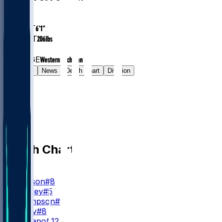
AGE
33.2
HEIGHT
6'1"
WEIGHT
206
lbs
EXP
1
COLLEGE
Western Michigan
Gamelog
News
Depth Chart
Division
Depth Chart
QB
L. Jackson
#8
T. Huntley
#5
S. Thompson
#11
A. Bailey
#8
J. Fagnano
#12