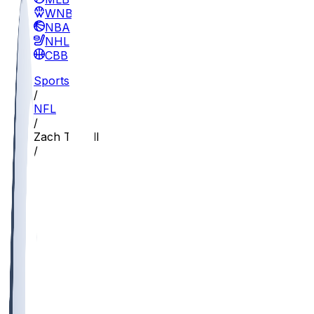
WNBA
NBA
NHL
CBB
Sports
/
NFL
/
Zach Terrell
/