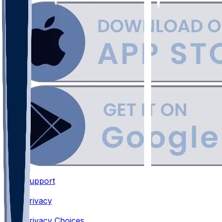
Support
•
Privacy
•
Privacy Choices