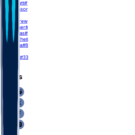
E. Sarratt
#13
C. Johnson
#86
TE
M. Andrews
#89
M. Hibner
#88
J. Cuevas
#85
D. Smythe
#80
T. Pezza
#84
K
T. Loop
#33
News