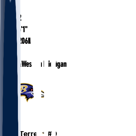
#
0
33.2
AGE
6'1"
HEIGHT
206
lbs
WEIGHT
1
EXP
Western Michigan
COLLEGE
QB
Zach
Terrell
#
0