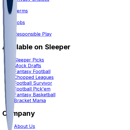
•
Terms
•
Jobs
•
Responsible Play
Available on Sleeper
Sleeper Picks
Mock Drafts
Fantasy Football
Chopped Leagues
Football Survivor
Football Pick'em
Fantasy Basketball
Bracket Mania
Company
About Us