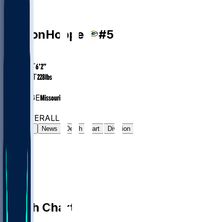
LB
Ty'Ron
Hopper
#
59
AGE
25
HEIGHT
6’2”
WEIGHT
228
lbs
EXP
2
COLLEGE
Missouri
#165
LB
#826
OVERALL
Gamelog
News
Depth Chart
Division
Depth Chart