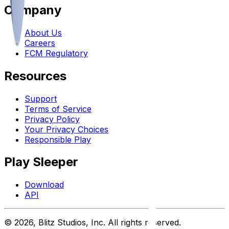
Company
About Us
Careers
FCM Regulatory
Resources
Support
Terms of Service
Privacy Policy
Your Privacy Choices
Responsible Play
Play Sleeper
Download
API
©
2026
, Blitz Studios, Inc. All rights reserved.