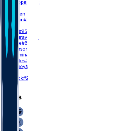
W. Sheppard
#82
WR3
M. Golden
B. Melton
#16
TE
T. Kraft
#85
L. Musgrave
#88
J. Whyle
#81
M. Swinson
#43
T. Yassmin
#84
M. Castles
#47
D. Dabney
#49
K
T. Smack
#28
News