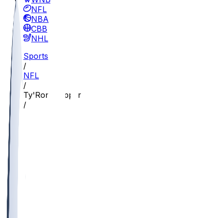
NFL
NBA
CBB
NHL
Sports
/
NFL
/
Ty'Ron Hopper
/