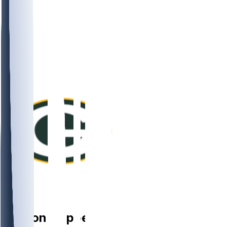
LB
Ty'Ron
Hopper