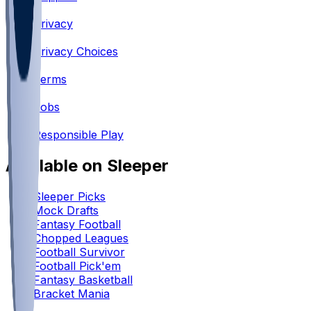
•
Privacy
•
Privacy Choices
•
Terms
•
Jobs
•
Responsible Play
Available on Sleeper
Sleeper Picks
Mock Drafts
Fantasy Football
Chopped Leagues
Football Survivor
Football Pick'em
Fantasy Basketball
Bracket Mania