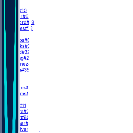
QB
J. Love
#10
T. Taylor
#6
K. McCord
#18
K. Drones
#13
RB
J. Jacobs
#8
C. Brooks
#30
M. Lloyd
#32
P. Strong
#22
D. Martinez
#26
J. Nixon
#35
WR
WR1
C. Watson
#9
S. Williams
#83
WR2
J. Reed
#11
S. Moore
#23
I. Neyor
#80
K. Prather
#89
J. Sturdivant
#87