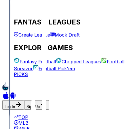
FANTASY LEAGUES
Create League
Mock Draft
EXPLORE GAMES
Fantasy Football
Chopped Leagues
Football
Survivor
Football Pick'em
PICKS
Log In
Sign Up
TOP
MLB
WNBA