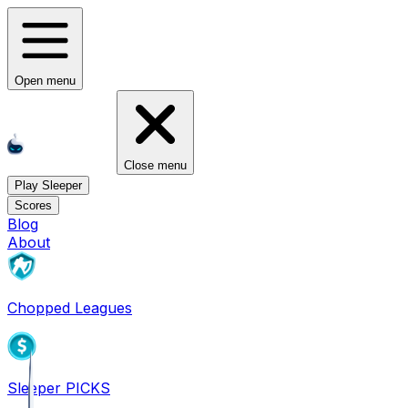
Open menu
Close menu
Play Sleeper
Scores
Blog
About
Chopped Leagues
Sleeper PICKS