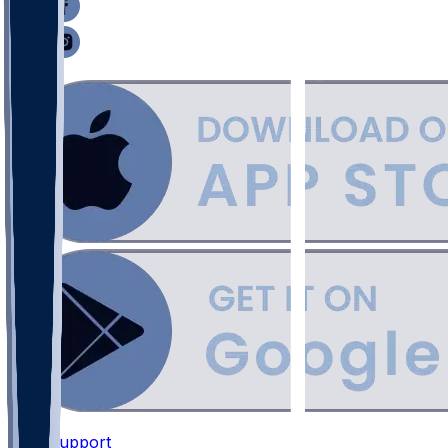
Support