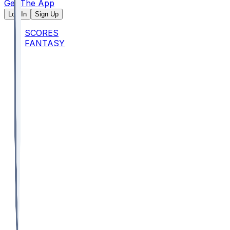
Get The App
Log In
Sign Up
SCORES
FANTASY