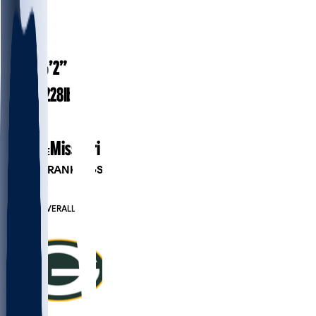
#
59
25
AGE
6’2”
HEIGHT
228
lbs
WEIGHT
2
EXP
Missouri
COLLEGE
PLAYER RANKINGS
#165
LB
#826
OVERALL