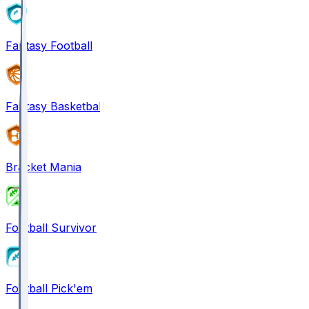
Fantasy Football
Fantasy Basketball
Bracket Mania
Football Survivor
Football Pick'em